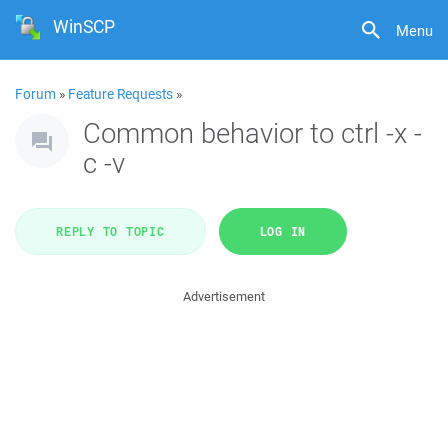
WinSCP
Menu
Forum
»
Feature Requests
»
Common behavior to ctrl -x -
c -v
REPLY TO TOPIC
LOG IN
Advertisement