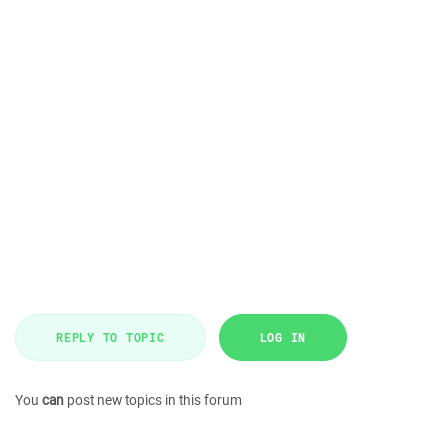
REPLY TO TOPIC
LOG IN
You
can
post new topics in this forum