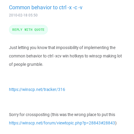
Common behavior to ctrl -x -c -v
2010-02-18 05:50
REPLY WITH QUOTE
Just letting you know that impossibility of implementing the
common behavior to ctrl -xcv win hotkeys to winscp making lot
of people grumble.
https://winscp.net/tracker/316
Sorry for crossposting (this was the wrong place to put this
https://winscp.net/forum/viewtopic.php?p=28843#28843
)