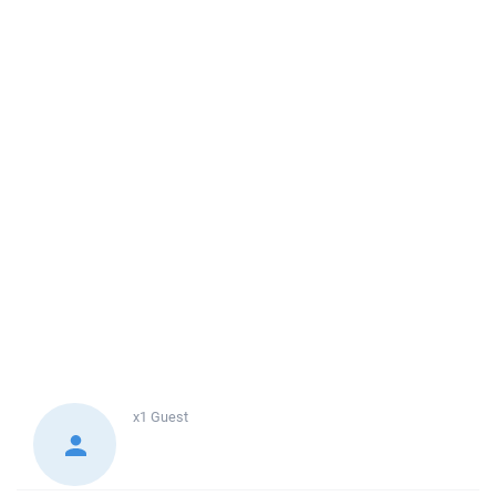
x1
Guest