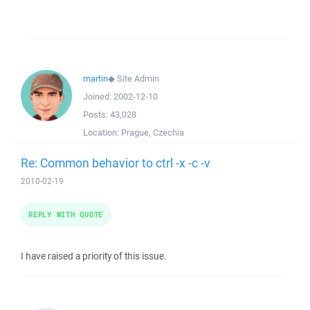
martin
◆
Site Admin
Joined:
2002-12-10
Posts:
43,028
Location:
Prague, Czechia
Re: Common behavior to ctrl -x -c -v
2010-02-19
REPLY WITH QUOTE
I have raised a priority of this issue.