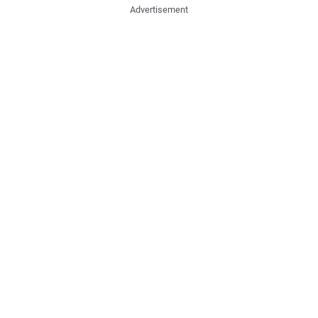
Advertisement