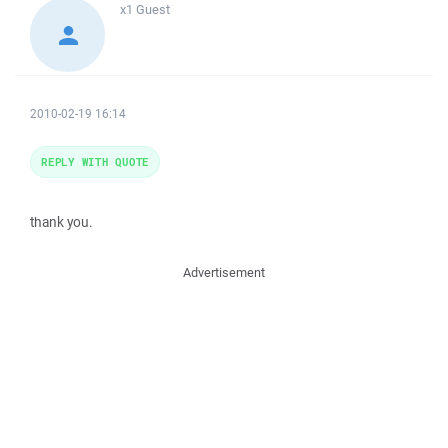
x1
Guest
2010-02-19 16:14
REPLY WITH QUOTE
thank you.
Advertisement