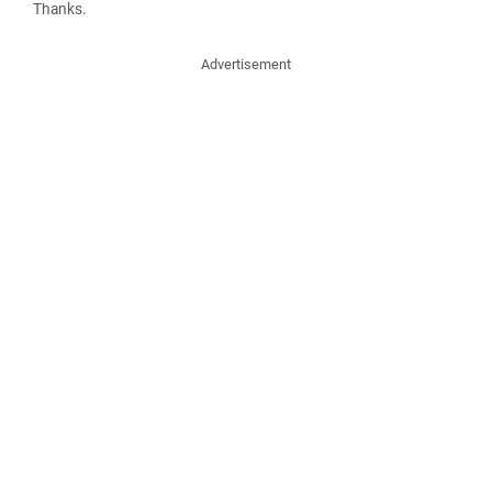
Thanks.
Advertisement