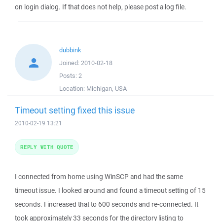
on login dialog. If that does not help, please post a log file.
dubbink
Joined:
2010-02-18
Posts:
2
Location:
Michigan, USA
Timeout setting fixed this issue
2010-02-19 13:21
REPLY WITH QUOTE
I connected from home using WinSCP and had the same
timeout issue. I looked around and found a timeout setting of 15
seconds. I increased that to 600 seconds and re-connected. It
took approximately 33 seconds for the directory listing to