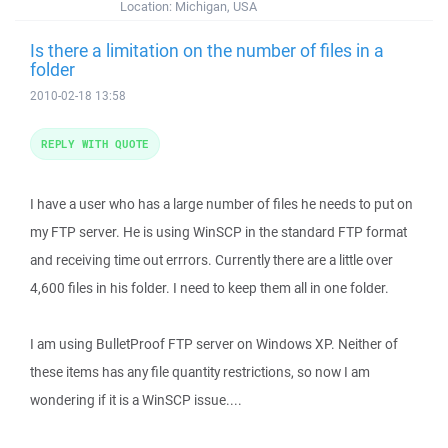
Location:
Michigan, USA
Is there a limitation on the number of files in a
folder
2010-02-18 13:58
REPLY WITH QUOTE
I have a user who has a large number of files he needs to put on
my FTP server. He is using WinSCP in the standard FTP format
and receiving time out errrors. Currently there are a little over
4,600 files in his folder. I need to keep them all in one folder.
I am using BulletProof FTP server on Windows XP. Neither of
these items has any file quantity restrictions, so now I am
wondering if it is a WinSCP issue....