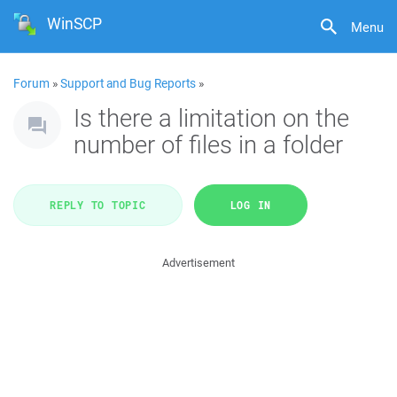
WinSCP
Menu
Forum
»
Support and Bug Reports
»
Is there a limitation on the
number of files in a folder
REPLY TO TOPIC
LOG IN
Advertisement