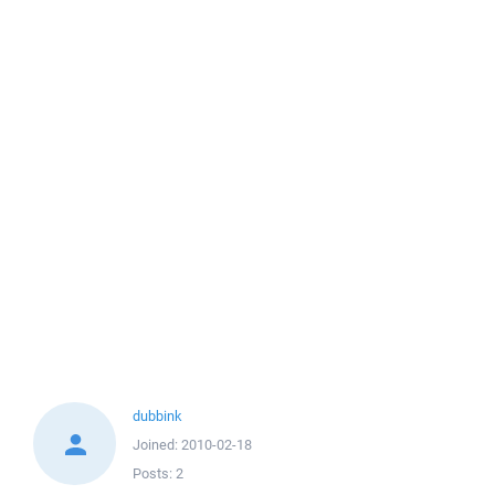
dubbink
Joined:
2010-02-18
Posts:
2