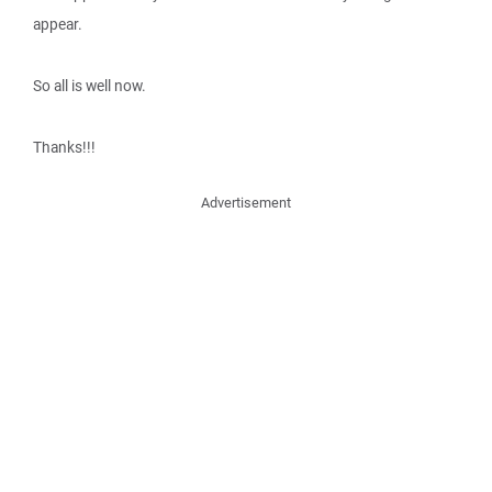
appear.
So all is well now.
Thanks!!!
Advertisement