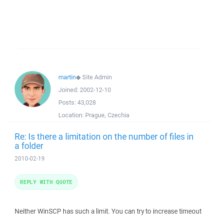
martin
◆
Site Admin
Joined:
2002-12-10
Posts:
43,028
Location:
Prague, Czechia
Re: Is there a limitation on the number of files in
a folder
2010-02-19
REPLY WITH QUOTE
Neither WinSCP has such a limit. You can try to increase timeout