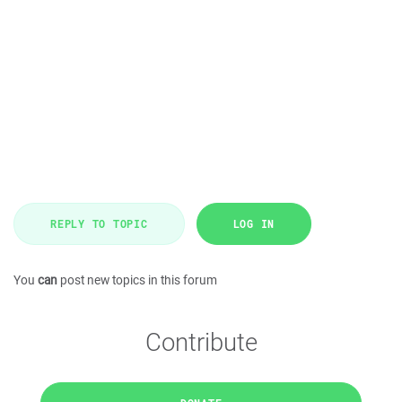
REPLY TO TOPIC
LOG IN
You
can
post new topics in this forum
Contribute