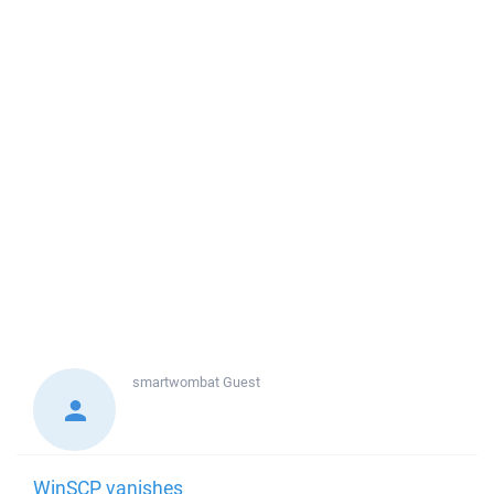
smartwombat
Guest
WinSCP vanishes