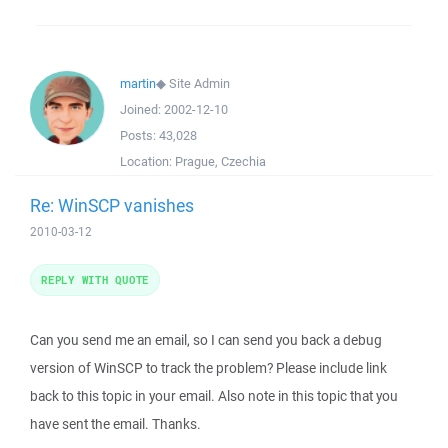
martin
◆
Site Admin
Joined:
2002-12-10
Posts:
43,028
Location:
Prague, Czechia
Re: WinSCP vanishes
2010-03-12
REPLY WITH QUOTE
Can you send me an email, so I can send you back a debug
version of WinSCP to track the problem? Please include link
back to this topic in your email. Also note in this topic that you
have sent the email. Thanks.