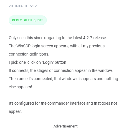
2010-03-10 15:12
REPLY WITH QUOTE
Only seen this since upgading to the latest 4.2.7 release.
The WinSCP login screen appears, with all my previous
connection definitions.
I pick one, click on "Login" button.
It connects, the stages of connection appear in the window.
Then once it's connected, that window disappears and nothing
else appears!
It's configured for the commander interface and that does not
appear.
Advertisement