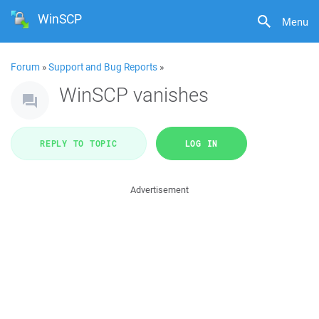
WinSCP
Menu
Forum
»
Support and Bug Reports
»
WinSCP vanishes
REPLY TO TOPIC
LOG IN
Advertisement