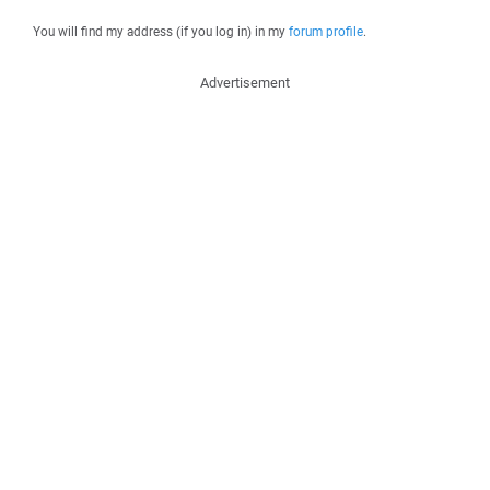
You will find my address (if you log in) in my
forum profile
.
Advertisement