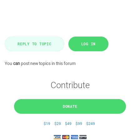
REPLY TO TOPIC
LOG IN
You
can
post new topics in this forum
Contribute
DONATE
$19
$29
$49
$99
$249