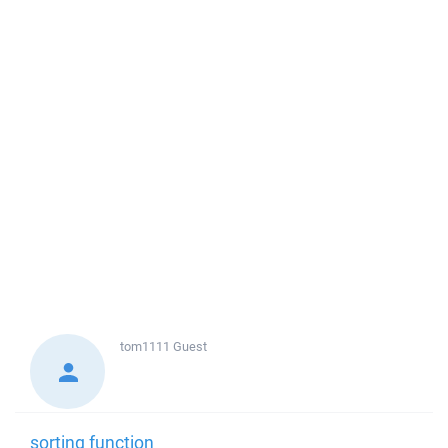
tom1111
Guest
sorting function