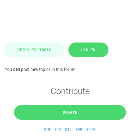
REPLY TO TOPIC
LOG IN
You
can
post new topics in this forum
Contribute
DONATE
$19
$29
$49
$99
$249