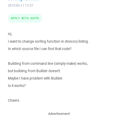
2010-03-11 12:37
REPLY WITH QUOTE
Hi,
I want to change sorting function in direcory listing.
In which source file I can find that code?
Building from command line (simply make) works,
but building from Builder doesn't.
Maybe I have problem with Builder.
Is it works?
Cheers
Advertisement