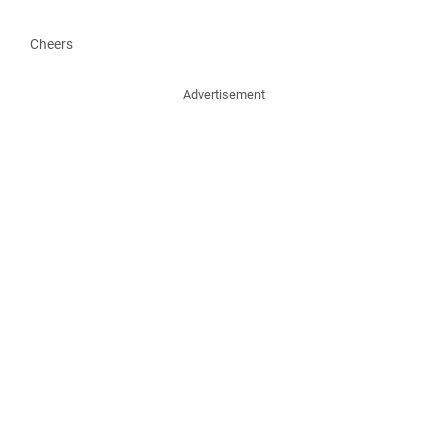
Cheers
Advertisement