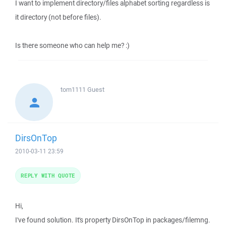
I want to implement directory/files alphabet sorting regardless is
it directory (not before files).
Is there someone who can help me? :)
tom1111
Guest
DirsOnTop
2010-03-11 23:59
REPLY WITH QUOTE
Hi,
I've found solution. It's property DirsOnTop in packages/filemng.