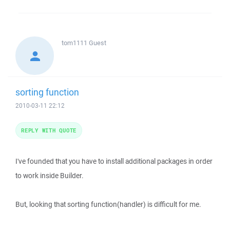
tom1111
Guest
sorting function
2010-03-11 22:12
REPLY WITH QUOTE
I've founded that you have to install additional packages in order
to work inside Builder.
But, looking that sorting function(handler) is difficult for me.