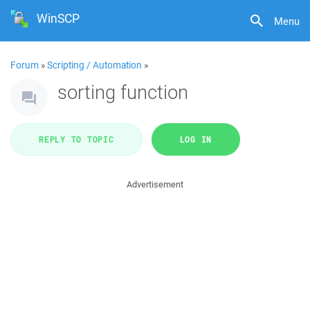
WinSCP
Menu
Forum
»
Scripting / Automation
»
sorting function
REPLY TO TOPIC
LOG IN
Advertisement