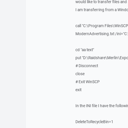
would like to transfer files and
I am transferring from a Wind
call "C:\Program Files\WinSCP
ModernAdvertising.txt /ini="
cd "aa text"
put "D:\Raidshare\Merlin\Exp
# Disconnect
close
# Exit WinSCP
exit
In the INI file I have the followi
DeleteToRecycleBin=1