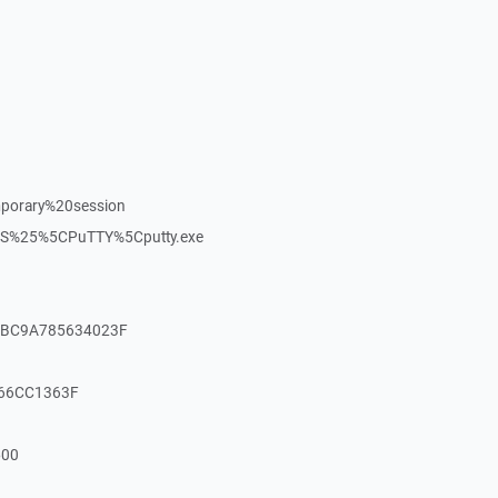
porary%20session
S%25%5CPuTTY%5Cputty.exe
DFBC9A785634023F
166CC1363F
500