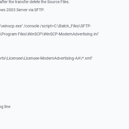
 after the transfer delete the Source Files.
ows 2003 Server via SFTP.
\winscp.exe" /console /script=C:\Batch_Files\SFTP-
C:\Program Files\WinSCP\WinSCP-ModernAdvertising.ini"
orts\Licensee\Licensee-ModernAdvertising-AA\*.xml"
ng line