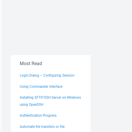
Most Read
Login Dialog – Configuring Session
Using Commander Interface
Installing SFTP/SSH Server on Windows
using OpenSSH
Authentication Progress
Automate file transfers or file