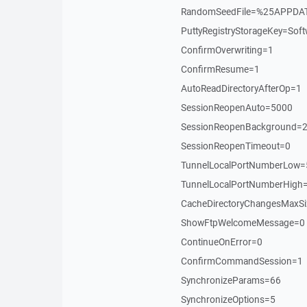
RandomSeedFile=%25APPDA
PuttyRegistryStorageKey=S
ConfirmOverwriting=1
ConfirmResume=1
AutoReadDirectoryAfterOp=1
SessionReopenAuto=5000
SessionReopenBackground=
SessionReopenTimeout=0
TunnelLocalPortNumberLow
TunnelLocalPortNumberHigh
CacheDirectoryChangesMaxS
ShowFtpWelcomeMessage=0
ContinueOnError=0
ConfirmCommandSession=1
SynchronizeParams=66
SynchronizeOptions=5