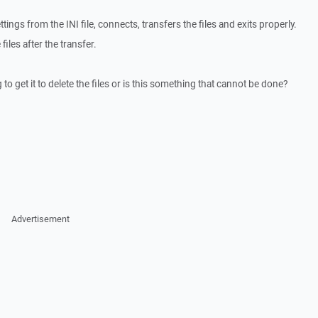
tings from the INI file, connects, transfers the files and exits properly.
 files after the transfer.
o get it to delete the files or is this something that cannot be done?
Advertisement