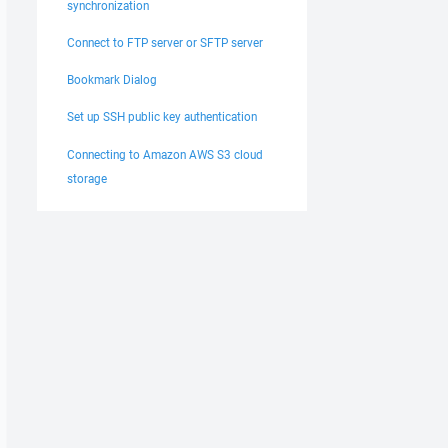
synchronization
Connect to FTP server or SFTP server
Bookmark Dialog
Set up SSH public key authentication
Connecting to Amazon AWS S3 cloud
storage