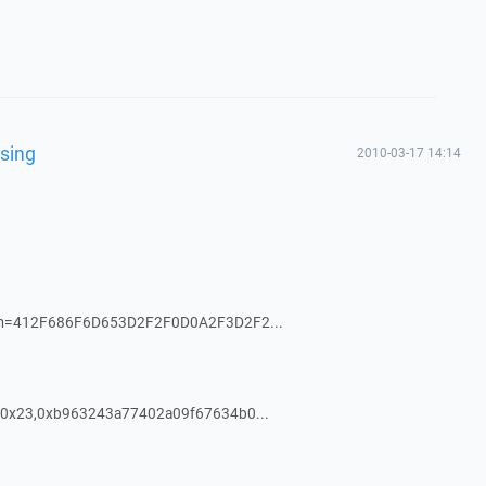
using
2010-03-17 14:14
om=412F686F6D653D2F2F0D0A2F3D2F2...
0x23,0xb963243a77402a09f67634b0...