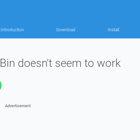
Introduction
Download
Install
Bin doesn't seem to work
Advertisement