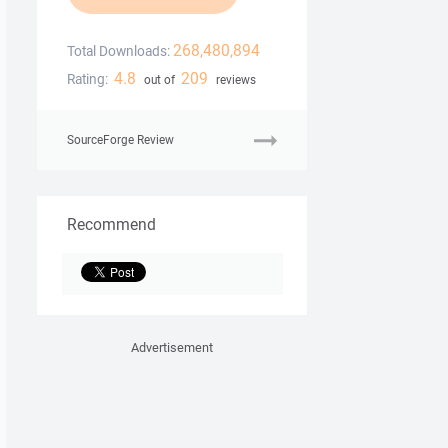
268,480,894
Total Downloads:
4.8
209
Rating:
out of
reviews
SourceForge Review
Recommend
Advertisement