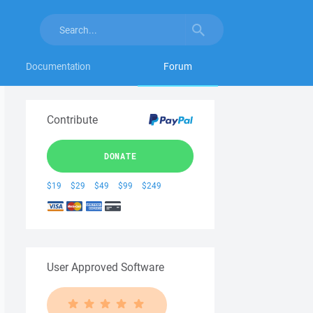
Documentation
Forum
Contribute
DONATE
$19
$29
$49
$99
$249
User Approved Software