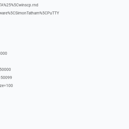
TA%25%5Cwinscp.rnd
oftware%5CSimonTatham%5CPuTTY
2000
=50000
=50099
ize=100