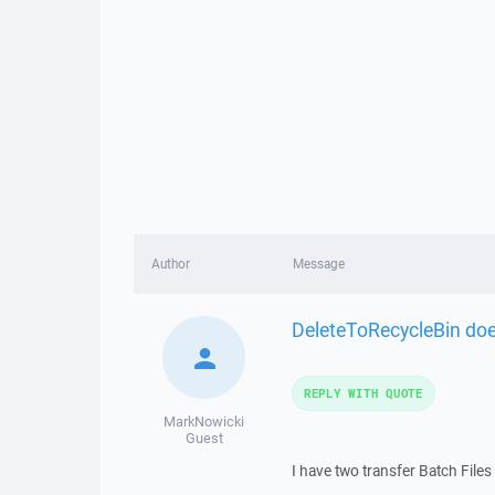
Author
Message
DeleteToRecycleBin doe
REPLY WITH QUOTE
MarkNowicki
Guest
I have two transfer Batch Files 