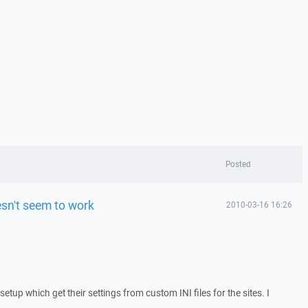
Posted
sn't seem to work
2010-03-16 16:26
setup which get their settings from custom INI files for the sites. I