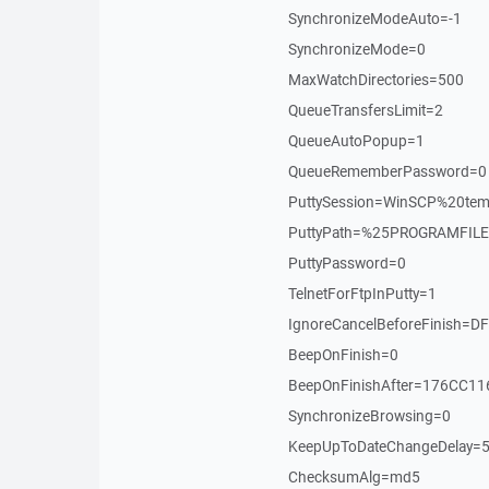
SynchronizeModeAuto=-1
SynchronizeMode=0
MaxWatchDirectories=500
QueueTransfersLimit=2
QueueAutoPopup=1
QueueRememberPassword=0
PuttySession=WinSCP%20tem
PuttyPath=%25PROGRAMFILE
PuttyPassword=0
TelnetForFtpInPutty=1
IgnoreCancelBeforeFinish=
BeepOnFinish=0
BeepOnFinishAfter=176CC1
SynchronizeBrowsing=0
KeepUpToDateChangeDelay=
ChecksumAlg=md5