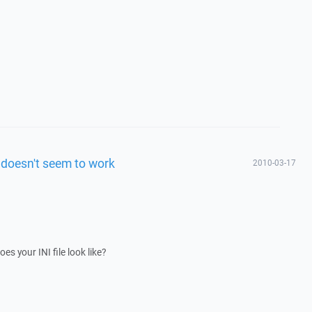
 doesn't seem to work
2010-03-17
es your INI file look like?