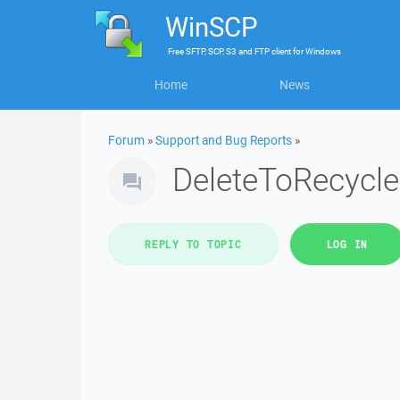
WinSCP
Free
SFTP, SCP, S3 and FTP client
for
Windows
Home
News
Forum
»
Support and Bug Reports
»
DeleteToRecycle
REPLY TO TOPIC
LOG IN