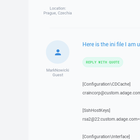
Location:
Prague, Czechia
Here is the ini file I am 
REPLY WITH QUOTE
MarkNowicki
Guest
[Configuration\CDCache]
craincorp@custom.adage.c
[SshHostKeys]
rsa2@22:custom.adage.com=
[Configuration\Interface]