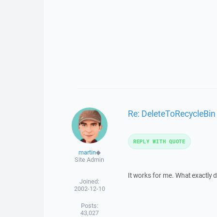
Re: DeleteToRecycleBin
REPLY WITH QUOTE
martin
◆
Site Admin
It works for me. What exactly do
Joined:
2002-12-10
Posts:
43,027