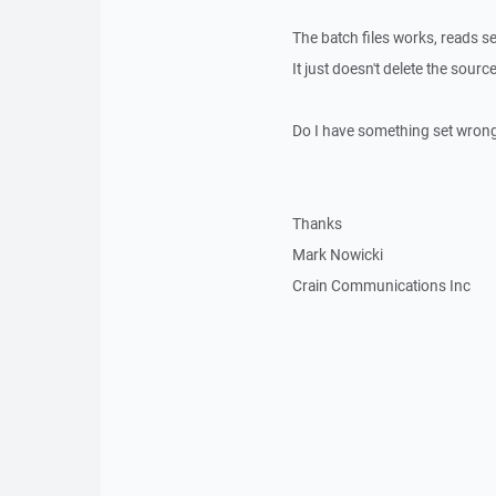
The batch files works, reads set
It just doesn't delete the source
Do I have something set wrong t
Thanks
Mark Nowicki
Crain Communications Inc