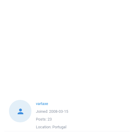
vartaxe
Joined:
2008-03-15
Posts:
23
Location:
Portugal