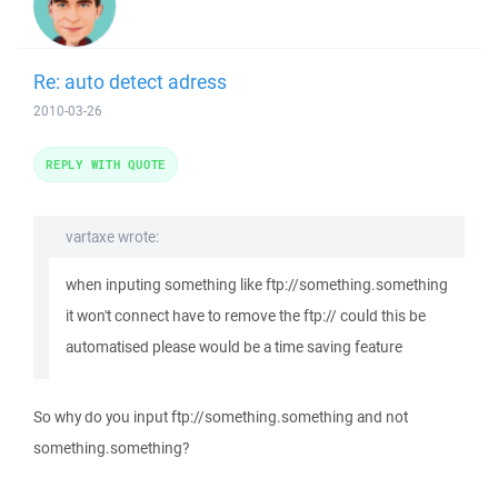
Re: auto detect adress
2010-03-26
REPLY WITH QUOTE
vartaxe wrote:
when inputing something like ftp://something.something
it won't connect have to remove the ftp:// could this be
automatised please would be a time saving feature
So why do you input ftp://something.something and not
something.something?