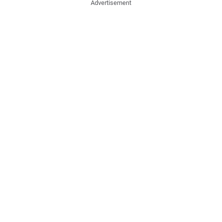
Advertisement