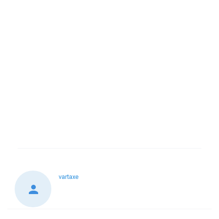
vartaxe