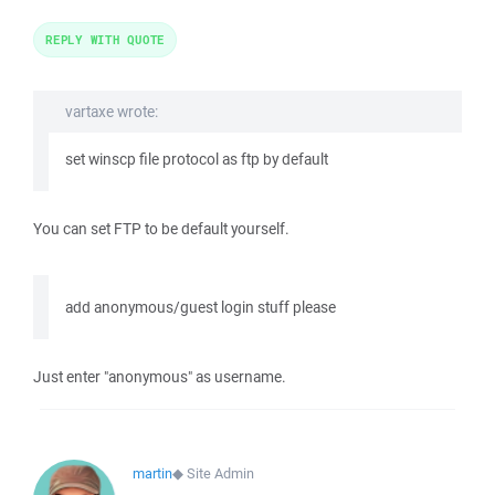
REPLY WITH QUOTE
vartaxe wrote:
set winscp file protocol as ftp by default
You can set FTP to be default yourself.
add anonymous/guest login stuff please
Just enter "anonymous" as username.
martin
◆
Site Admin