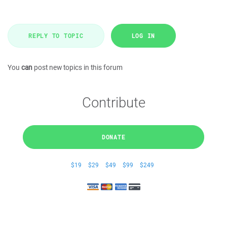
REPLY TO TOPIC
LOG IN
You
can
post new topics in this forum
Contribute
DONATE
$19
$29
$49
$99
$249