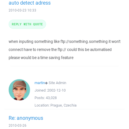
auto detect adress
2010-03-23 10:33
REPLY WITH QUOTE
when inputing something like ftp://something.something it won't
connect have to remove the ftp:// could this be automatised
please would be a time saving feature
martin
◆
Site Admin
Joined:
2002-12-10
Posts:
43,028
Location:
Prague, Czechia
Re: anonymous
2010-03-26