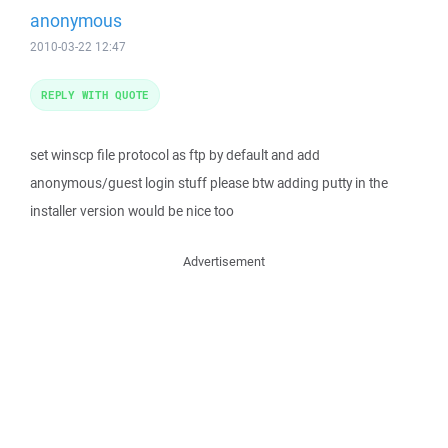
anonymous
2010-03-22 12:47
REPLY WITH QUOTE
set winscp file protocol as ftp by default and add
anonymous/guest login stuff please btw adding putty in the
installer version would be nice too
Advertisement