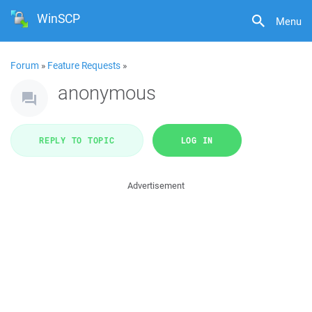
WinSCP
Menu
Forum
»
Feature Requests
»
anonymous
REPLY TO TOPIC
LOG IN
Advertisement