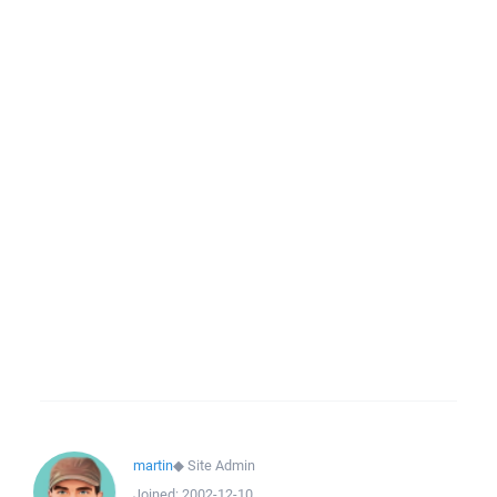
martin
◆
Site Admin
Joined:
2002-12-10