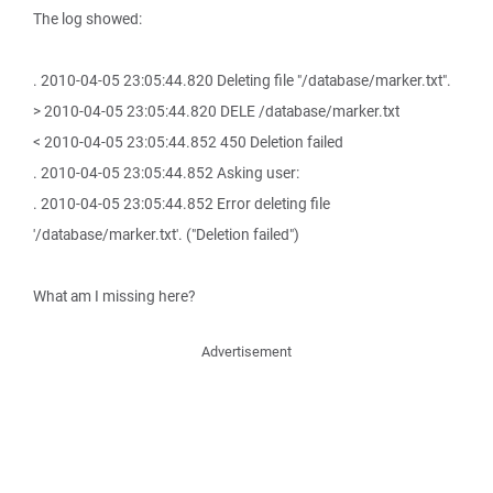
The log showed:
. 2010-04-05 23:05:44.820 Deleting file "/database/marker.txt".
> 2010-04-05 23:05:44.820 DELE /database/marker.txt
< 2010-04-05 23:05:44.852 450 Deletion failed
. 2010-04-05 23:05:44.852 Asking user:
. 2010-04-05 23:05:44.852 Error deleting file
'/database/marker.txt'. ("Deletion failed")
What am I missing here?
Advertisement