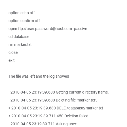
option echo off
option confirm off
open ftp://user:password@host.com -passive
cd database
rm marker.txt
close
exit
The file was left and the log showed
. 2010-04-05 23:19:39.680 Getting current directory name.
. 2010-04-05 23:19:39.680 Deleting file "marker.txt".
> 2010-04-05 23:19:39.680 DELE /database/marker.txt
< 2010-04-05 23:19:39.711 450 Deletion failed
. 2010-04-05 23:19:39.711 Asking user: