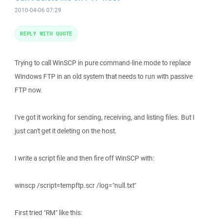
2010-04-06 07:29
REPLY WITH QUOTE
Trying to call WinSCP in pure command-line mode to replace
Windows FTP in an old system that needs to run with passive
FTP now.
I've got it working for sending, receiving, and listing files. But I
just can't get it deleting on the host.
I write a script file and then fire off WinSCP with:
winscp /script=tempftp.scr /log="null.txt"
First tried "RM" like this: