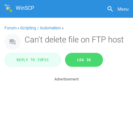
WinSCP
Menu
Forum
»
Scripting / Automation
»
Can't delete file on FTP host
REPLY TO TOPIC
LOG IN
Advertisement