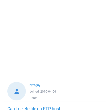
byteguy
Joined:
2010-04-06
Posts:
1
Can't delete file on FTP host