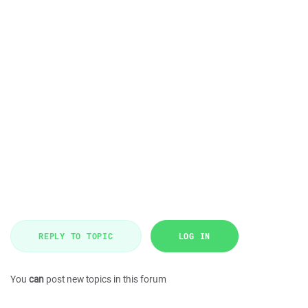
REPLY TO TOPIC
LOG IN
You
can
post new topics in this forum