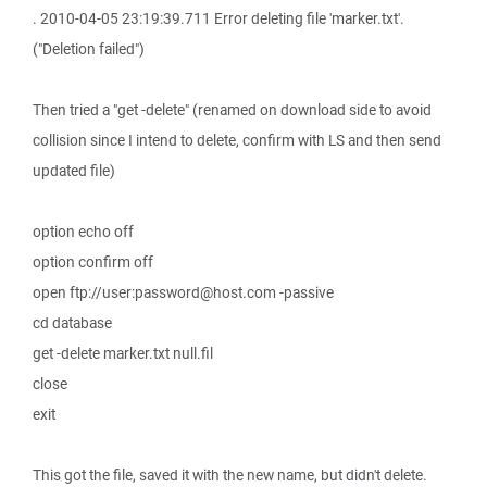
. 2010-04-05 23:19:39.711 Error deleting file 'marker.txt'.
("Deletion failed")
Then tried a "get -delete" (renamed on download side to avoid
collision since I intend to delete, confirm with LS and then send
updated file)
option echo off
option confirm off
open ftp://user:password@host.com -passive
cd database
get -delete marker.txt null.fil
close
exit
This got the file, saved it with the new name, but didn't delete.