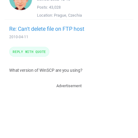
Posts:
43,028
Location:
Prague, Czechia
Re: Can't delete file on FTP host
2010-04-11
REPLY WITH QUOTE
What version of WinSCP are you using?
Advertisement