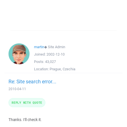
martin
◆
Site Admin
Joined:
2002-12-10
Posts:
43,027
Location:
Prague, Czechia
Re: Site search error...
2010-04-11
REPLY WITH QUOTE
Thanks. I'll check it.