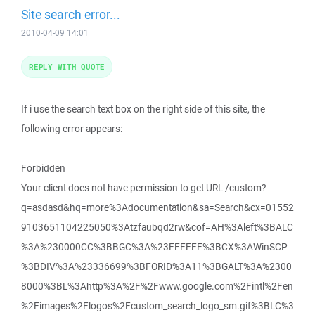
Site search error...
2010-04-09 14:01
REPLY WITH QUOTE
If i use the search text box on the right side of this site, the
following error appears:
Forbidden
Your client does not have permission to get URL /custom?
q=asdasd&hq=more%3Adocumentation&sa=Search&cx=01552
9103651104225050%3Atzfaubqd2rw&cof=AH%3Aleft%3BALC
%3A%230000CC%3BBGC%3A%23FFFFFF%3BCX%3AWinSCP
%3BDIV%3A%23336699%3BFORID%3A11%3BGALT%3A%2300
8000%3BL%3Ahttp%3A%2F%2Fwww.google.com%2Fintl%2Fen
%2Fimages%2Flogos%2Fcustom_search_logo_sm.gif%3BLC%3