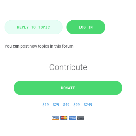
REPLY TO TOPIC
LOG IN
You
can
post new topics in this forum
Contribute
DONATE
$19
$29
$49
$99
$249