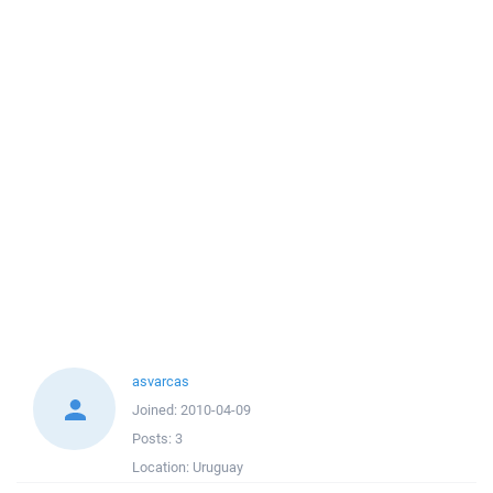
asvarcas
Joined:
2010-04-09
Posts:
3
Location:
Uruguay