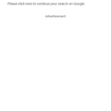
Please click here to continue your search on Google.
Advertisement