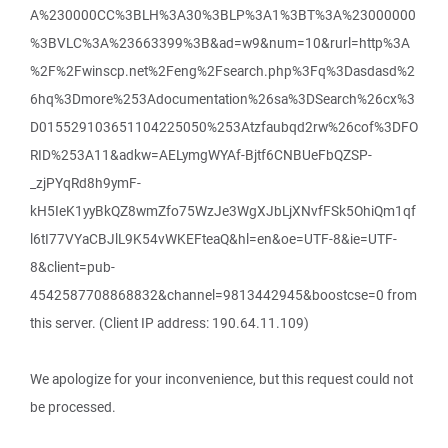
A%230000CC%3BLH%3A30%3BLP%3A1%3BT%3A%23000000
%3BVLC%3A%23663399%3B&ad=w9&num=10&rurl=http%3A
%2F%2Fwinscp.net%2Feng%2Fsearch.php%3Fq%3Dasdasd%2
6hq%3Dmore%253Adocumentation%26sa%3DSearch%26cx%3
D015529103651104225050%253Atzfaubqd2rw%26cof%3DFO
RID%253A11&adkw=AELymgWYAf-Bjtf6CNBUeFbQZSP-
_zjPYqRd8h9ymF-
kH5IeK1yyBkQZ8wmZfo75WzJe3WgXJbLjXNvfFSk5OhiQm1qf
l6tI77VYaCBJlL9K54vWKEFteaQ&hl=en&oe=UTF-8&ie=UTF-
8&client=pub-
4542587708868832&channel=9813442945&boostcse=0 from
this server. (Client IP address: 190.64.11.109)
We apologize for your inconvenience, but this request could not
be processed.