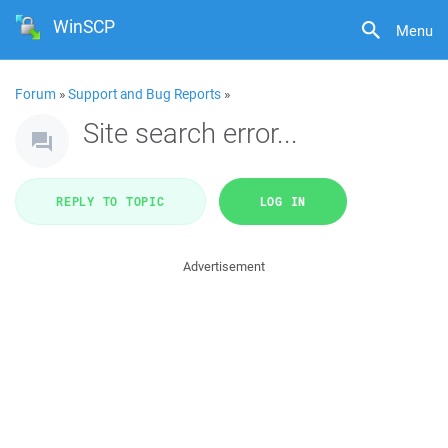
WinSCP
Menu
Forum
»
Support and Bug Reports
»
Site search error...
REPLY TO TOPIC
LOG IN
Advertisement