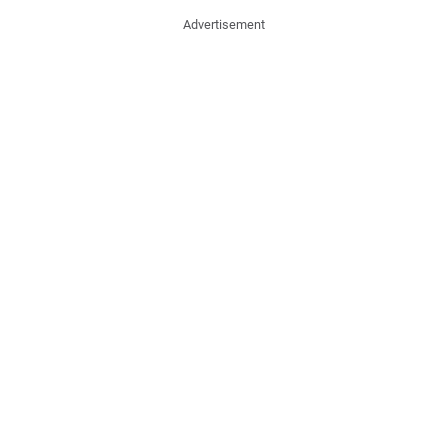
Advertisement