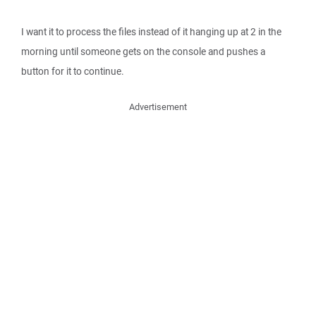
I want it to process the files instead of it hanging up at 2 in the
morning until someone gets on the console and pushes a
button for it to continue.
Advertisement