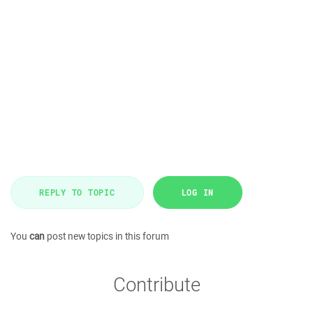
REPLY TO TOPIC
LOG IN
You
can
post new topics in this forum
Contribute