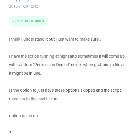
2010-04-20 12:42
REPLY WITH QUOTE
I think I understand it but I just want to make sure..
I have the scrips running at night and sometimes it will come up
with random "Permission Denied" errors when grabbing a file as
it might be in use.
Is the option to just have these options skipped and the script
move on to the next file be:
option batch on
?