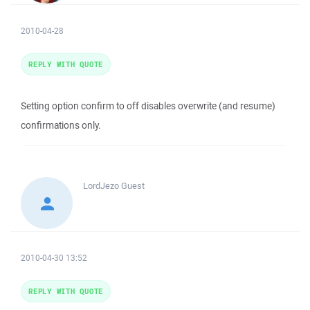
2010-04-28
REPLY WITH QUOTE
Setting option confirm to off disables overwrite (and resume)
confirmations only.
LordJezo
Guest
2010-04-30 13:52
REPLY WITH QUOTE