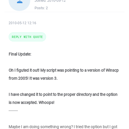
Joined:
2010-05-12
Posts:
2
2010-05-12 12:16
REPLY WITH QUOTE
Final Update:
Oh I figuted it out! My script was pointing to a version of Winscp
from 2005! It was version 3.
I have changed it to point to the proper directory and the option
is now accepted. Whoops!
--------
Maybe I am doing something wrong? I tried the option but I got