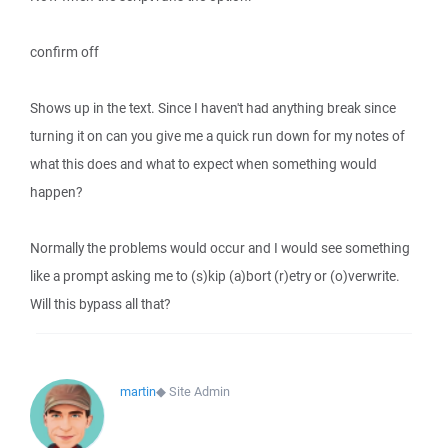
confirm off
Shows up in the text. Since I haven't had anything break since
turning it on can you give me a quick run down for my notes of
what this does and what to expect when something would
happen?
Normally the problems would occur and I would see something
like a prompt asking me to (s)kip (a)bort (r)etry or (o)verwrite.
Will this bypass all that?
martin
◆
Site Admin