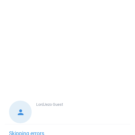
LordJezo
Guest
Skipping errors