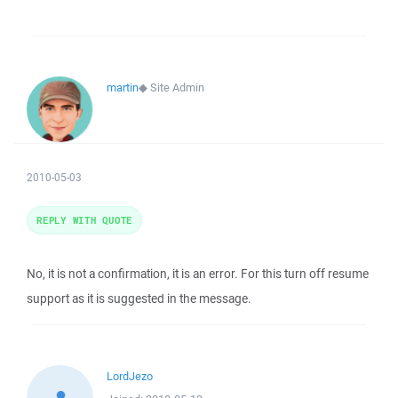
martin
◆
Site Admin
2010-05-03
REPLY WITH QUOTE
No, it is not a confirmation, it is an error. For this turn off resume
support as it is suggested in the message.
LordJezo