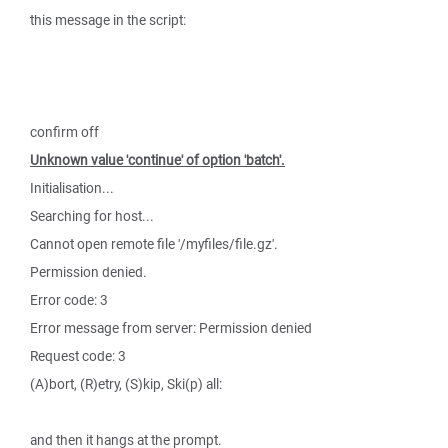
this message in the script:
confirm off
Unknown value 'continue' of option 'batch'.
Initialisation...
Searching for host...
Cannot open remote file '/myfiles/file.gz'.
Permission denied.
Error code: 3
Error message from server: Permission denied
Request code: 3
(A)bort, (R)etry, (S)kip, Ski(p) all:
and then it hangs at the prompt.