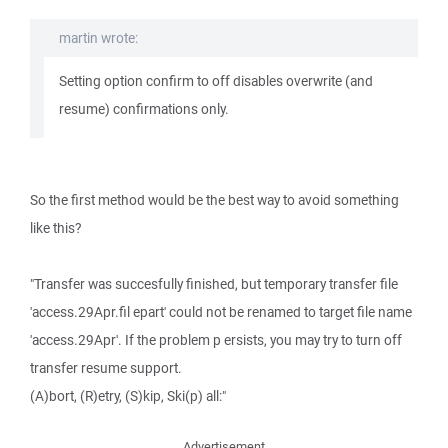
martin wrote:
Setting option confirm to off disables overwrite (and
resume) confirmations only.
So the first method would be the best way to avoid something
like this?
"Transfer was succesfully finished, but temporary transfer file
'access.29Apr.fil epart' could not be renamed to target file name
'access.29Apr'. If the problem p ersists, you may try to turn off
transfer resume support.
(A)bort, (R)etry, (S)kip, Ski(p) all:"
Advertisement