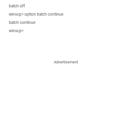
batch off
winscp> option batch continue
batch continue
winscp>
Advertisement