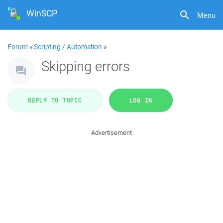
WinSCP
Menu
Forum
»
Scripting / Automation
»
Skipping errors
REPLY TO TOPIC
LOG IN
Advertisement