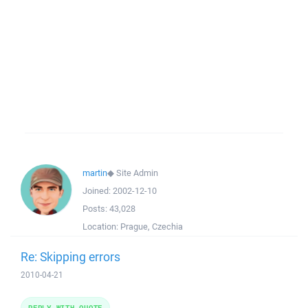
martin
◆
Site Admin
Joined:
2002-12-10
Posts:
43,028
Location:
Prague, Czechia
Re: Skipping errors
2010-04-21
REPLY WITH QUOTE