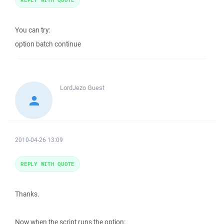
You can try:
option batch continue
LordJezo
Guest
2010-04-26 13:09
REPLY WITH QUOTE
Thanks.
Now when the script runs the option: