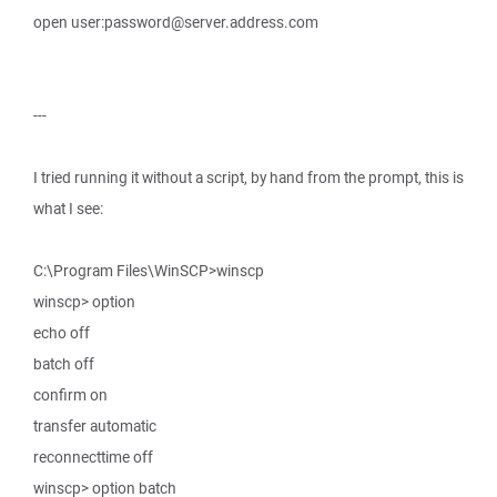
open user:password@server.address.com
---
I tried running it without a script, by hand from the prompt, this is
what I see:
C:\Program Files\WinSCP>winscp
winscp> option
echo off
batch off
confirm on
transfer automatic
reconnecttime off
winscp> option batch