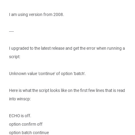
I am using version from 2008.
----
I upgraded to the latest release and get the error when running a
script:
Unknown value 'continue' of option 'batch'.
Here is what the script looks like on the first few lines that is read
into winscp:
ECHO is off.
option confirm off
option batch continue