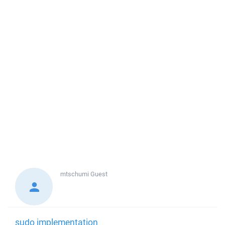
mtschumi
Guest
sudo implementation