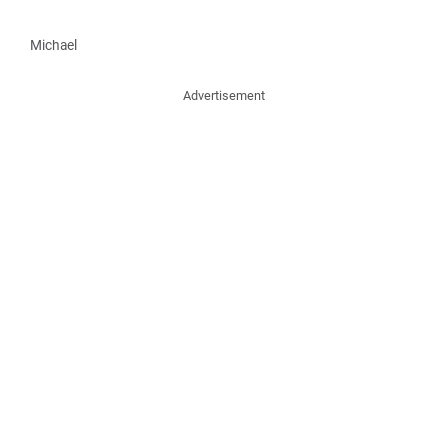
Michael
Advertisement