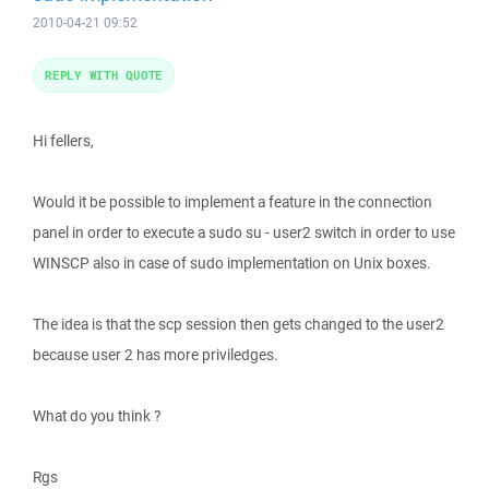
2010-04-21 09:52
REPLY WITH QUOTE
Hi fellers,
Would it be possible to implement a feature in the connection
panel in order to execute a sudo su - user2 switch in order to use
WINSCP also in case of sudo implementation on Unix boxes.
The idea is that the scp session then gets changed to the user2
because user 2 has more priviledges.
What do you think ?
Rgs