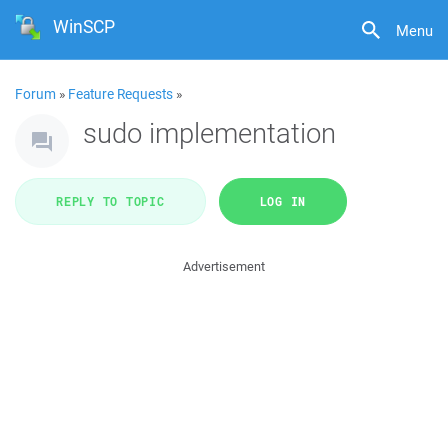
WinSCP
Menu
Forum
»
Feature Requests
»
sudo implementation
REPLY TO TOPIC
LOG IN
Advertisement