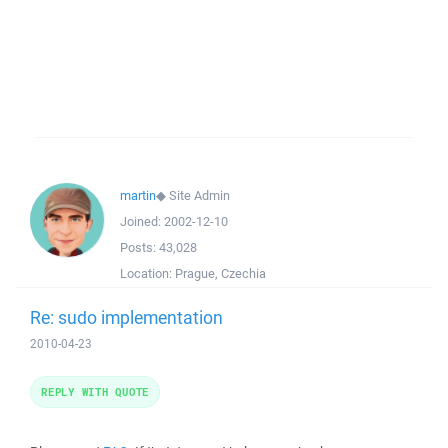
martin
◆
Site Admin
Joined:
2002-12-10
Posts:
43,028
Location:
Prague, Czechia
Re: sudo implementation
2010-04-23
REPLY WITH QUOTE