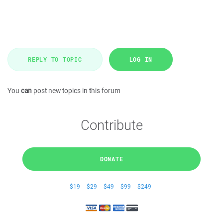
REPLY TO TOPIC
LOG IN
You
can
post new topics in this forum
Contribute
DONATE
$19
$29
$49
$99
$249