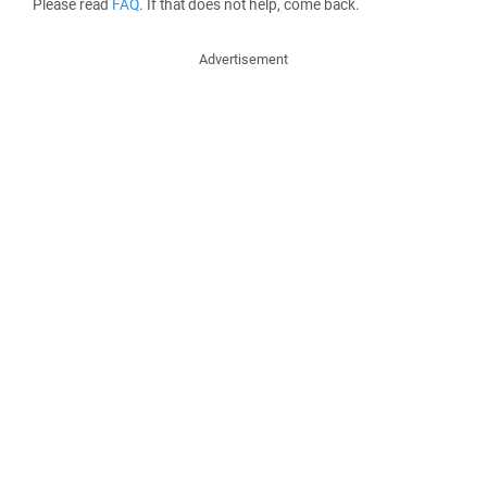
Please read
FAQ
. If that does not help, come back.
Advertisement