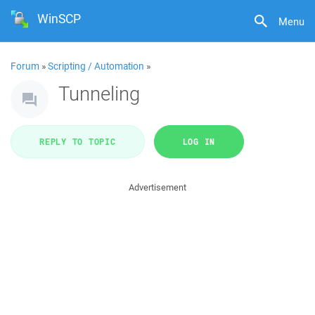
WinSCP
Menu
Forum
»
Scripting / Automation
»
Tunneling
REPLY TO TOPIC
LOG IN
Advertisement