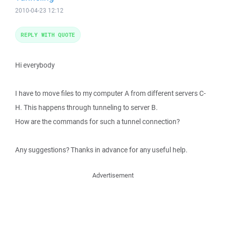
2010-04-23 12:12
REPLY WITH QUOTE
Hi everybody
I have to move files to my computer A from different servers C-
H. This happens through tunneling to server B.
How are the commands for such a tunnel connection?
Any suggestions? Thanks in advance for any useful help.
Advertisement