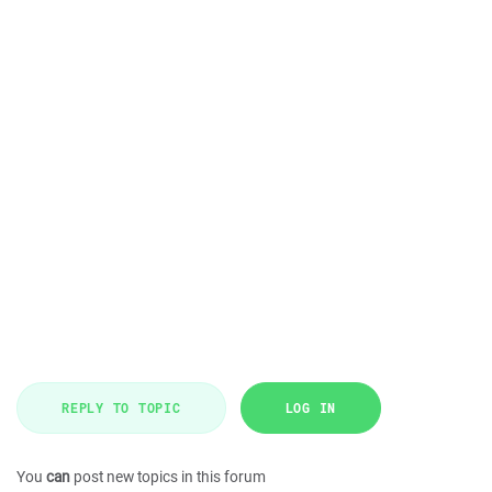
REPLY TO TOPIC
LOG IN
You
can
post new topics in this forum