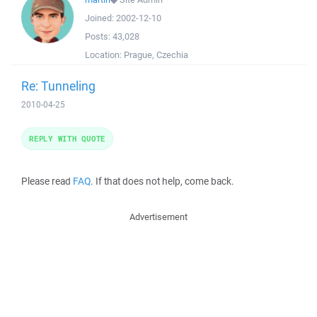
Joined:
2002-12-10
Posts:
43,028
Location:
Prague, Czechia
Re: Tunneling
2010-04-25
REPLY WITH QUOTE
Please read
FAQ
. If that does not help, come back.
Advertisement