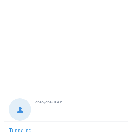
onebyone
Guest
Tunneling