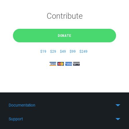
Contribute
DONATE
$19
$29
$49
$99
$249
Documentation
Quick Start
Support
Guides