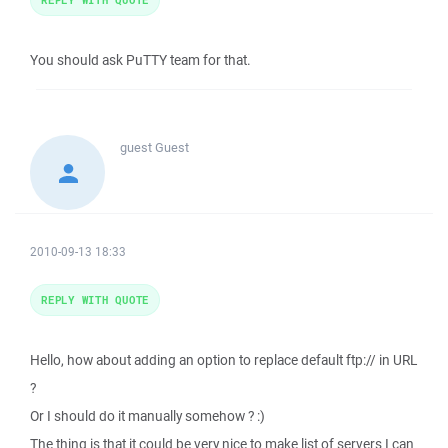
You should ask PuTTY team for that.
guest
Guest
2010-09-13 18:33
REPLY WITH QUOTE
Hello, how about adding an option to replace default ftp:// in URL
?
Or I should do it manually somehow ? :)
The thing is that it could be very nice to make list of servers I can