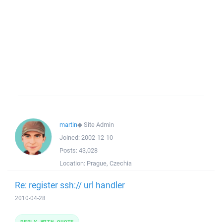
martin
◆
Site Admin
Joined:
2002-12-10
Posts:
43,028
Location:
Prague, Czechia
Re: register ssh:// url handler
2010-04-28
REPLY WITH QUOTE