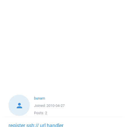
bunam
Joined:
2010-04-27
Posts:
2
register ssh:// url handler