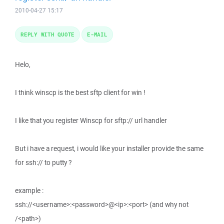
2010-04-27 15:17
REPLY WITH QUOTE
E-MAIL
Helo,
I think winscp is the best sftp client for win !
I like that you register Winscp for sftp:// url handler
But i have a request, i would like your installer provide the same
for ssh:// to putty ?
example :
ssh://<username>:<password>@<ip>:<port> (and why not
/<path>)