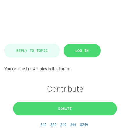
REPLY TO TOPIC
LOG IN
You
can
post new topics in this forum
Contribute
DONATE
$19
$29
$49
$99
$249