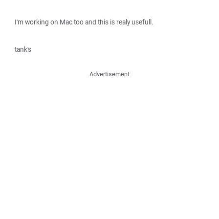
I'm working on Mac too and this is realy usefull.
tank's
Advertisement