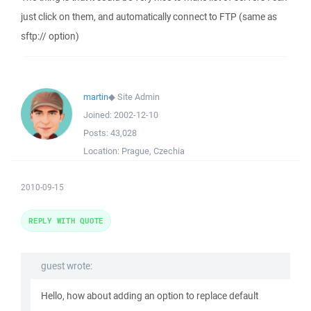
just click on them, and automatically connect to FTP (same as
sftp:// option)
martin
◆
Site Admin
Joined:
2002-12-10
Posts:
43,028
Location:
Prague, Czechia
2010-09-15
REPLY WITH QUOTE
guest wrote:
Hello, how about adding an option to replace default