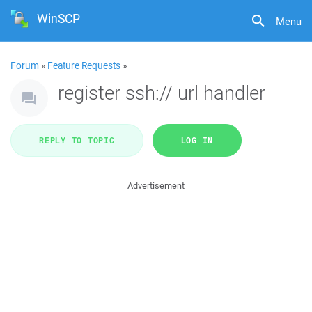
WinSCP
Menu
Forum
»
Feature Requests
»
register ssh:// url handler
REPLY TO TOPIC
LOG IN
Advertisement