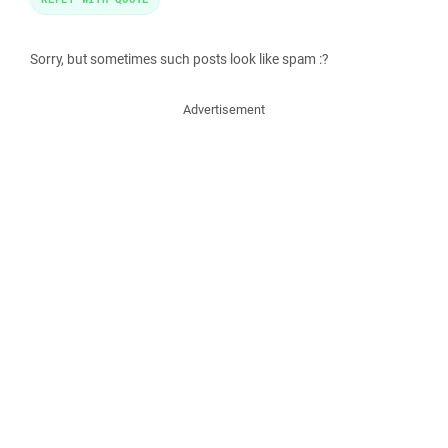
Sorry, but sometimes such posts look like spam :?
Advertisement