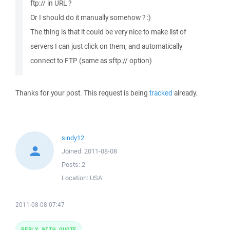
ftp:// in URL ?
Or I should do it manually somehow ? :)
The thing is that it could be very nice to make list of
servers I can just click on them, and automatically
connect to FTP (same as sftp:// option)
Thanks for your post. This request is being
tracked
already.
sindy12
Joined:
2011-08-08
Posts:
2
Location:
USA
2011-08-08 07:47
REPLY WITH QUOTE