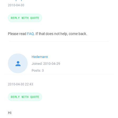
2010-04-30
REPLY WITH QUOTE
Please read
FAQ
. If that does not help, come back.
Hedemann
Joined:
2010-04-29
Posts:
3
2010-04-30 22:43
REPLY WITH QUOTE
Hi