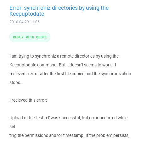
Error: synchroniz directories by using the
Keepuptodate
2010-04-29 11:05
REPLY WITH QUOTE
I am trying to synchroniz a remote directories by using the
Keepuptodate command. But it doesn't seems to work - I
recieved a error after the first file copied and the synchronization
stops.
I recieved this error:
Upload of file 'test.txt' was successful, but error occurred while
set
ting the permissions and/or timestamp. If the problem persists,