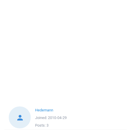
Hedemann
Joined:
2010-04-29
Posts:
3