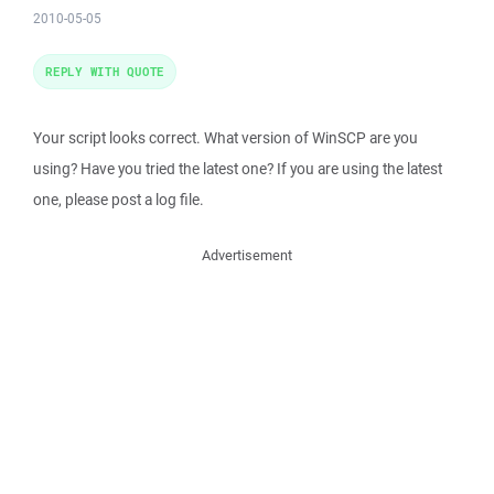
2010-05-05
REPLY WITH QUOTE
Your script looks correct. What version of WinSCP are you
using? Have you tried the latest one? If you are using the latest
one, please post a log file.
Advertisement