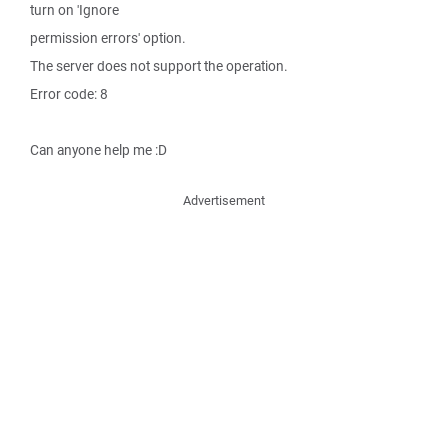
turn on 'Ignore
permission errors' option.
The server does not support the operation.
Error code: 8
Can anyone help me :D
Advertisement