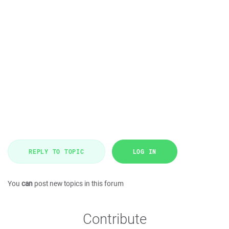
REPLY TO TOPIC
LOG IN
You
can
post new topics in this forum
Contribute