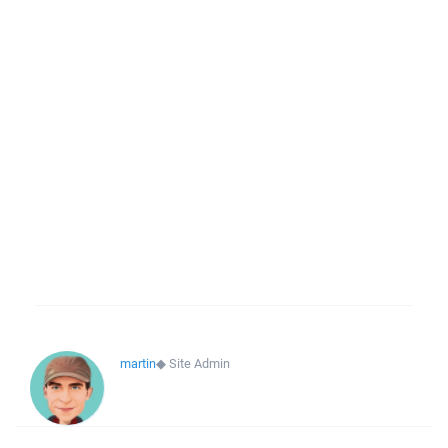
martin
◆
Site Admin