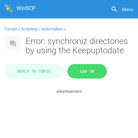
WinSCP
Menu
Forum
»
Scripting / Automation
»
Error: synchroniz directories
by using the Keepuptodate
REPLY TO TOPIC
LOG IN
Advertisement