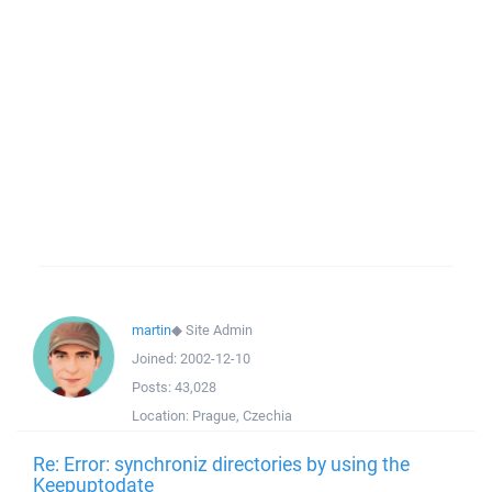
martin
◆
Site Admin
Joined:
2002-12-10
Posts:
43,028
Location:
Prague, Czechia
Re: Error: synchroniz directories by using the
Keepuptodate