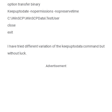
option transfer binary
Keepuptodate -nopermissions -nopreservetime
C:\WinSCP\WinSCPData\TestUser
close
exit
I have tried different variation of the keepuptodata command but
without luck.
Advertisement