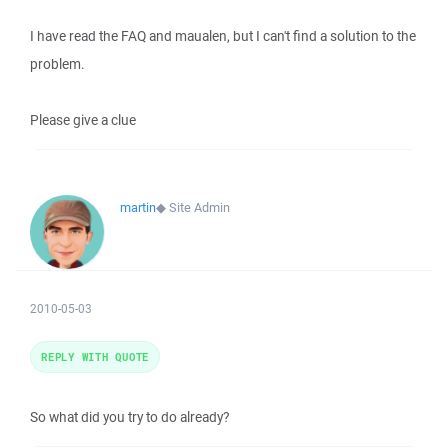
I have read the FAQ and maualen, but I can't find a solution to the
problem.
Please give a clue
martin
◆
Site Admin
2010-05-03
REPLY WITH QUOTE
So what did you try to do already?