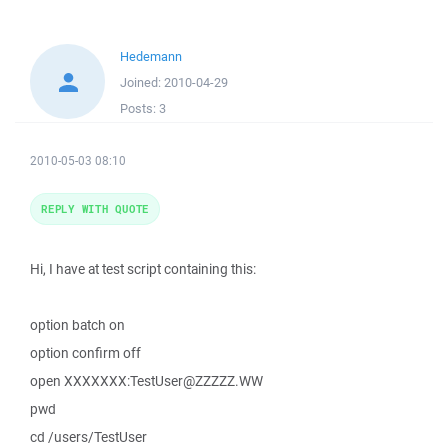
Hedemann
Joined:
2010-04-29
Posts:
3
2010-05-03 08:10
REPLY WITH QUOTE
Hi, I have at test script containing this:
option batch on
option confirm off
open XXXXXXX:TestUser@ZZZZZ.WW
pwd
cd /users/TestUser