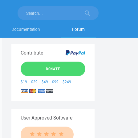
Documentation
Forum
Contribute
DONATE
$19
$29
$49
$99
$249
User Approved Software