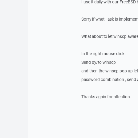
I use it daily with our FreeBSD
Sorry if what I ask is implemente
What about to let winscp aware 
In the right mouse click:
Send by/to winscp
and then the winscp pop up le
password combination , send an
Thanks again for attention.