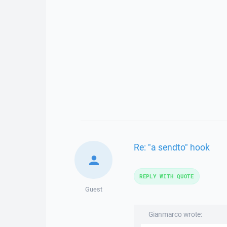
Re: "a sendto" hook
REPLY WITH QUOTE
Guest
Gianmarco wrote: