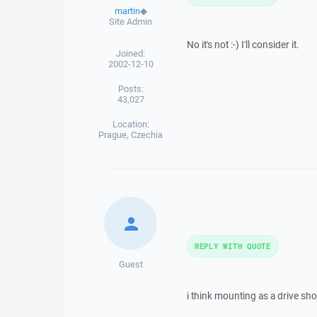
martin
◆
Site Admin
No it's not :-) I'll consider it.
Joined:
2002-12-10
Posts:
43,027
Location:
Prague, Czechia
REPLY WITH QUOTE
Guest
i think mounting as a drive sho