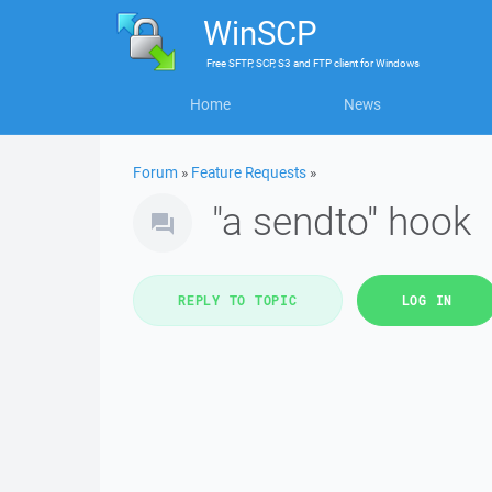
WinSCP
Free
SFTP, SCP, S3 and FTP client
for
Windows
Home
News
Forum
»
Feature Requests
»
"a sendto" hook
REPLY TO TOPIC
LOG IN