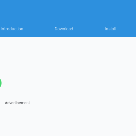
Introduction
Download
Install
Advertisement