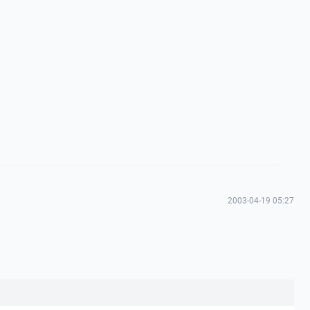
2003-04-19 05:27