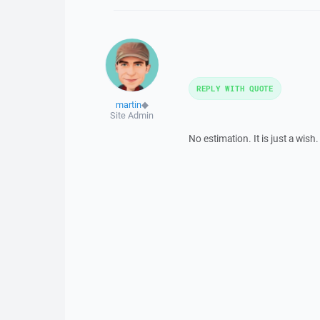
REPLY WITH QUOTE
martin
◆
Site Admin
No estimation. It is just a wish