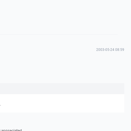
2003-05-24 08:59
.
y appreciated.