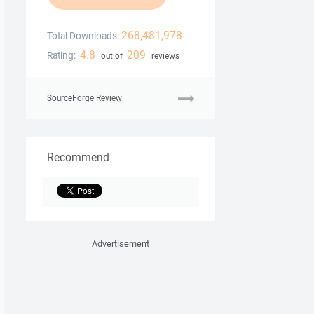
268,481,978
Total Downloads:
4.8
209
Rating:
out of
reviews
SourceForge Review
Recommend
Advertisement