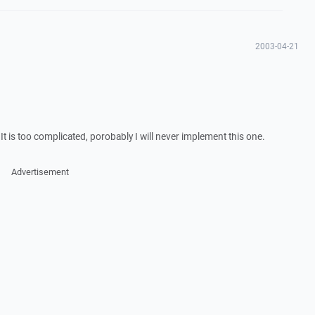
2003-04-21
. It is too complicated, porobably I will never implement this one.
Advertisement