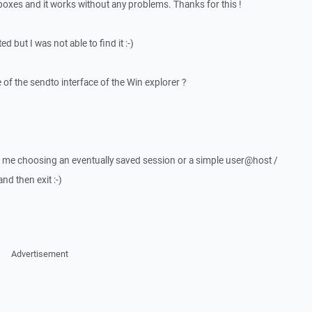
 boxes and it works without any problems. Thanks for this !
d but I was not able to find it :-)
of the sendto interface of the Win explorer ?
t me choosing an eventually saved session or a simple user@host /
d then exit :-)
Advertisement