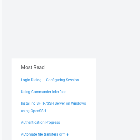
Most Read
Login Dialog – Configuring Session
Using Commander Interface
Installing SFTP/SSH Server on Windows
using OpenSSH
Authentication Progress
Automate file transfers or file