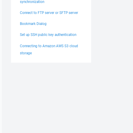
synchronization
Connect to FTP server or SFTP server
Bookmark Dialog
Set up SSH public key authentication
Connecting to Amazon AWS S3 cloud
storage