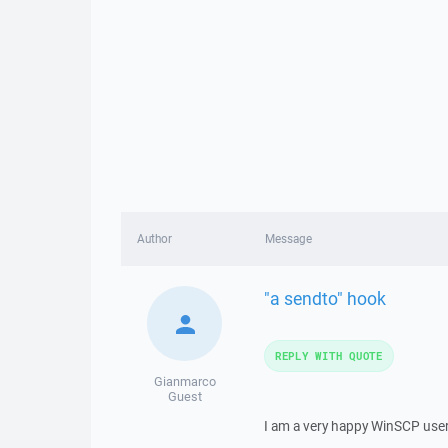
Author
Message
"a sendto" hook
REPLY WITH QUOTE
Gianmarco
Guest
I am a very happy WinSCP user