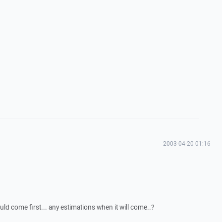
2003-04-20 01:16
uld come first... any estimations when it will come..?