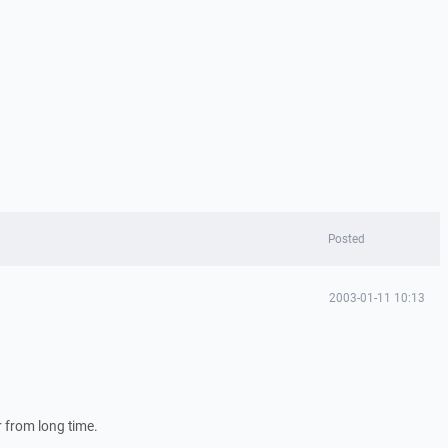
Posted
2003-01-11 10:13
 from long time.