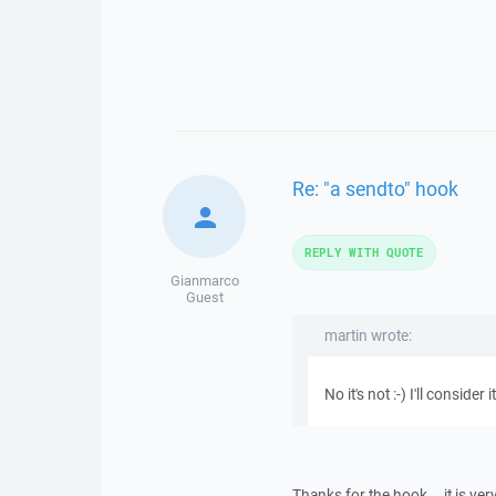
Re: "a sendto" hook
REPLY WITH QUOTE
Gianmarco
Guest
martin wrote:
No it's not :-) I'll consider it
Thanks for the hook... it is ver