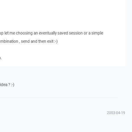
p let me choosing an eventually saved session or a simple
ination , send and then exit :-)
n.
idea ? :-)
2003-04-19