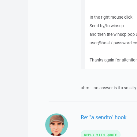
In the right mouse click:
Send by/to winscp
and then the winscp pop u
user@host / password comb
Thanks again for attentio
uhm .. no answer is it a so silly 
Re: "a sendto" hook
REPLY WITH QUOTE