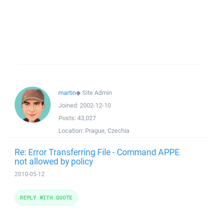
martin
◆
Site Admin
Joined:
2002-12-10
Posts:
43,027
Location:
Prague, Czechia
Re: Error Transferring File - Command APPE
not allowed by policy
2010-05-12
REPLY WITH QUOTE