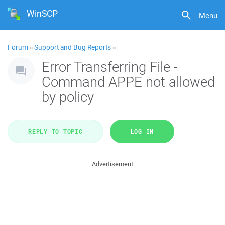
WinSCP
Menu
Forum
»
Support and Bug Reports
»
Error Transferring File -
Command APPE not allowed
by policy
REPLY TO TOPIC
LOG IN
Advertisement