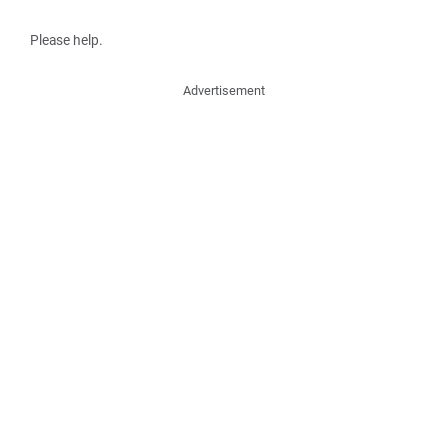
Please help.
Advertisement