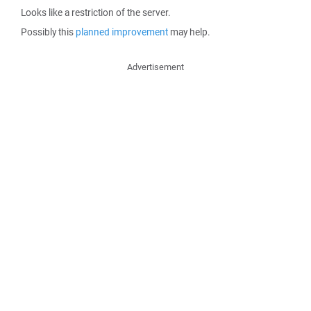
Looks like a restriction of the server.
Possibly this
planned improvement
may help.
Advertisement