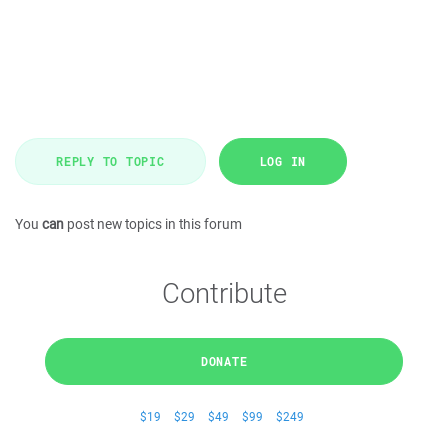
REPLY TO TOPIC
LOG IN
You
can
post new topics in this forum
Contribute
DONATE
$19
$29
$49
$99
$249