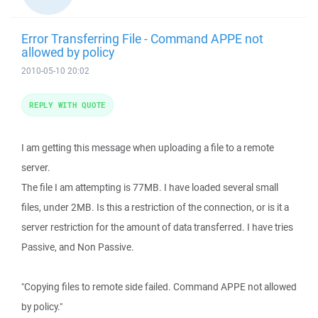
Error Transferring File - Command APPE not
allowed by policy
2010-05-10 20:02
REPLY WITH QUOTE
I am getting this message when uploading a file to a remote
server.
The file I am attempting is 77MB. I have loaded several small
files, under 2MB. Is this a restriction of the connection, or is it a
server restriction for the amount of data transferred. I have tries
Passive, and Non Passive.
"Copying files to remote side failed. Command APPE not allowed
by policy."