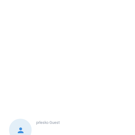
prlesko
Guest