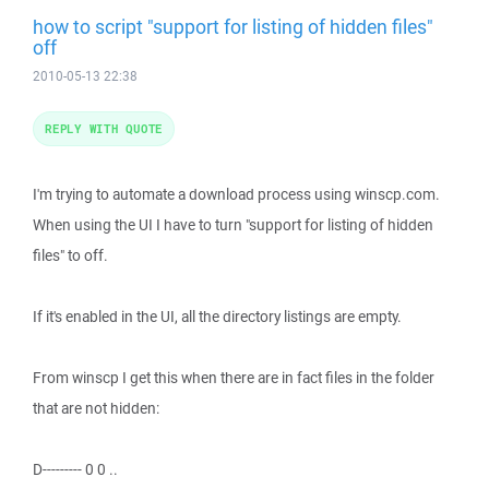
how to script "support for listing of hidden files"
off
2010-05-13 22:38
REPLY WITH QUOTE
I'm trying to automate a download process using winscp.com.
When using the UI I have to turn "support for listing of hidden
files" to off.
If it's enabled in the UI, all the directory listings are empty.
From winscp I get this when there are in fact files in the folder
that are not hidden:
D--------- 0 0 ..