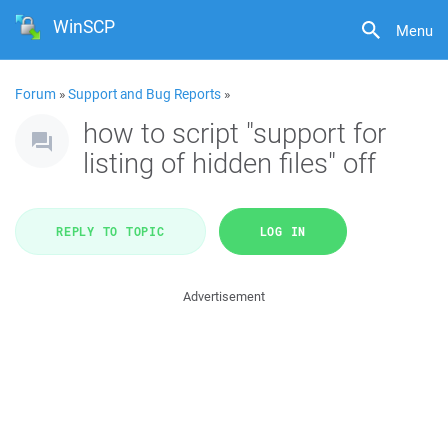
WinSCP
Menu
Forum
»
Support and Bug Reports
»
how to script "support for
listing of hidden files" off
REPLY TO TOPIC
LOG IN
Advertisement