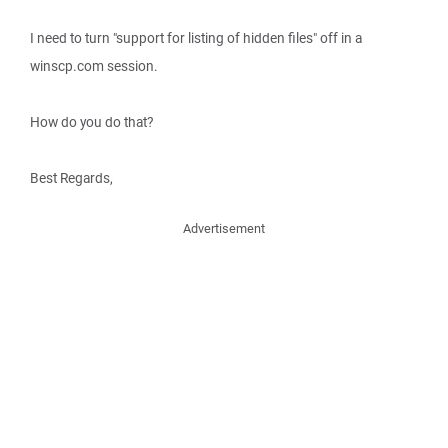
I need to turn "support for listing of hidden files" off in a
winscp.com session.
How do you do that?
Best Regards,
Advertisement