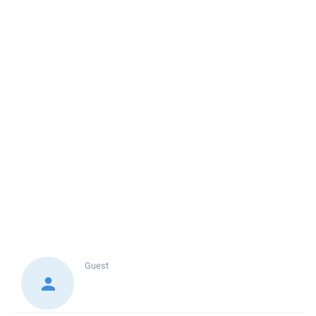
Guest