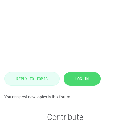
REPLY TO TOPIC
LOG IN
You
can
post new topics in this forum
Contribute