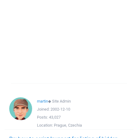
martin
◆
Site Admin
Joined:
2002-12-10
Posts:
43,027
Location:
Prague, Czechia