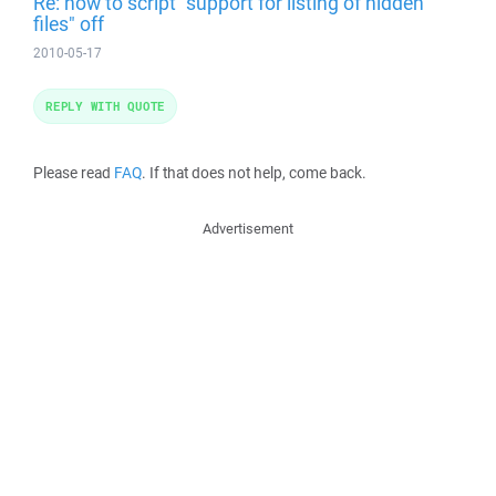
Re: how to script "support for listing of hidden
files" off
2010-05-17
REPLY WITH QUOTE
Please read
FAQ
. If that does not help, come back.
Advertisement