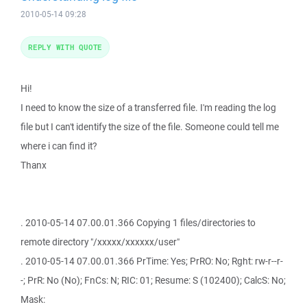
2010-05-14 09:28
REPLY WITH QUOTE
Hi!
I need to know the size of a transferred file. I'm reading the log
file but I can't identify the size of the file. Someone could tell me
where i can find it?
Thanx
. 2010-05-14 07.00.01.366 Copying 1 files/directories to
remote directory "/xxxxx/xxxxxx/user"
. 2010-05-14 07.00.01.366 PrTime: Yes; PrRO: No; Rght: rw-r--r-
-; PrR: No (No); FnCs: N; RIC: 01; Resume: S (102400); CalcS: No;
Mask: