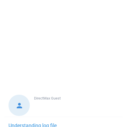
DirectMax
Guest
Understanding log file