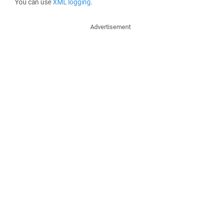
You can use
XML logging
.
Advertisement