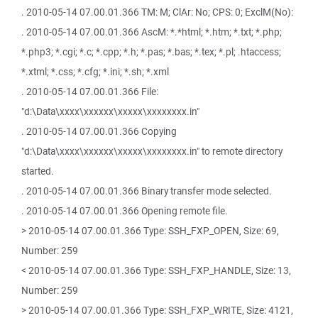
. 2010-05-14 07.00.01.366 TM: M; ClAr: No; CPS: 0; ExclM(No):
. 2010-05-14 07.00.01.366 AscM: *.*html; *.htm; *.txt; *.php;
*.php3; *.cgi; *.c; *.cpp; *.h; *.pas; *.bas; *.tex; *.pl; .htaccess;
*.xtml; *.css; *.cfg; *.ini; *.sh; *.xml
. 2010-05-14 07.00.01.366 File:
"d:\Data\xxxx\xxxxxx\xxxxx\xxxxxxxx.in"
. 2010-05-14 07.00.01.366 Copying
"d:\Data\xxxx\xxxxxx\xxxxx\xxxxxxxx.in" to remote directory
started.
. 2010-05-14 07.00.01.366 Binary transfer mode selected.
. 2010-05-14 07.00.01.366 Opening remote file.
> 2010-05-14 07.00.01.366 Type: SSH_FXP_OPEN, Size: 69,
Number: 259
< 2010-05-14 07.00.01.366 Type: SSH_FXP_HANDLE, Size: 13,
Number: 259
> 2010-05-14 07.00.01.366 Type: SSH_FXP_WRITE, Size: 4121,