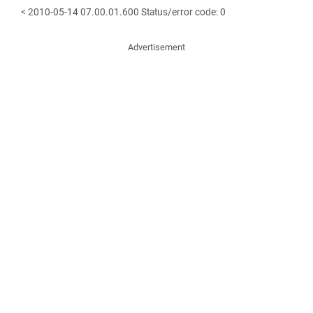
< 2010-05-14 07.00.01.600 Status/error code: 0
Advertisement