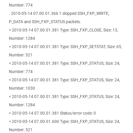
Number: 774
. 2010-05-14 07.00.01.366 1 skipped SSH_FXP_WRITE,
P_DATA and SSH_FXP_STATUS packets.
> 2010-05-14 07.00.01.381 Type: SSH_FXP_CLOSE, Size: 13,
Number: 1284
> 2010-05-14 07.00.01.381 Type: SSH_FXP_SETSTAT, Size: 65,
Number: 521
< 2010-05-14 07.00.01.381 Type: SSH_FXP_STATUS, Size: 24,
Number: 774
< 2010-05-14 07.00.01.381 Type: SSH_FXP_STATUS, Size: 24,
Number: 1030
< 2010-05-14 07.00.01.381 Type: SSH_FXP_STATUS, Size: 24,
Number: 1284
< 2010-05-14 07.00.01.381 Status/error code: 0
< 2010-05-14 07.00.01.600 Type: SSH_FXP_STATUS, Size: 24,
Number: 521