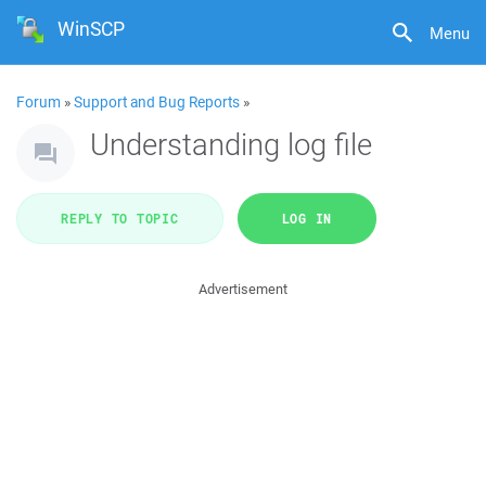
WinSCP
Menu
Forum
»
Support and Bug Reports
»
Understanding log file
REPLY TO TOPIC
LOG IN
Advertisement