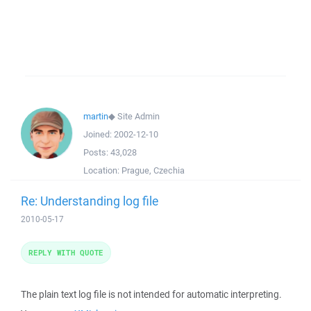
martin
◆
Site Admin
Joined:
2002-12-10
Posts:
43,028
Location:
Prague, Czechia
Re: Understanding log file
2010-05-17
REPLY WITH QUOTE
The plain text log file is not intended for automatic interpreting.