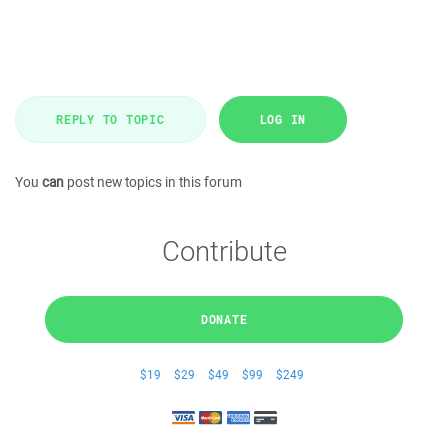
REPLY TO TOPIC
LOG IN
You
can
post new topics in this forum
Contribute
DONATE
$19
$29
$49
$99
$249