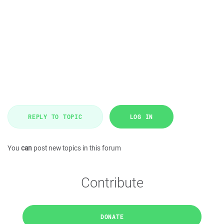
REPLY TO TOPIC
LOG IN
You
can
post new topics in this forum
Contribute
DONATE