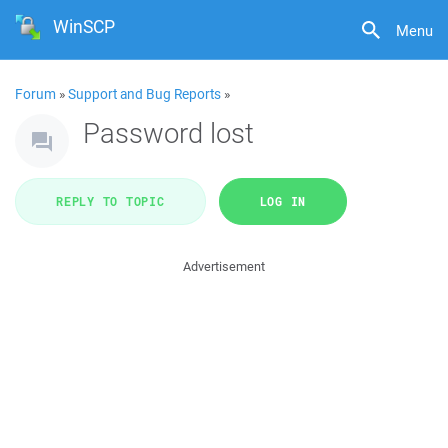
WinSCP
Menu
Forum
»
Support and Bug Reports
»
Password lost
REPLY TO TOPIC
LOG IN
Advertisement