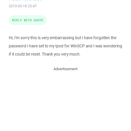
2010-05-18 23:47
REPLY WITH QUOTE
Hi, I'm sorry this is very embarrassing but I have forgotten the
password I have set to my Ipod for WinSCP and I was wondering
if it could be reset. Thank you very much.
Advertisement