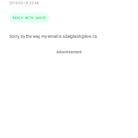
2010-05-18 23:48
REPLY WITH QUOTE
Sorry, by the way, my email is sdalgliesh@live.ca
Advertisement