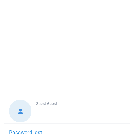
Guest
Guest
Password lost