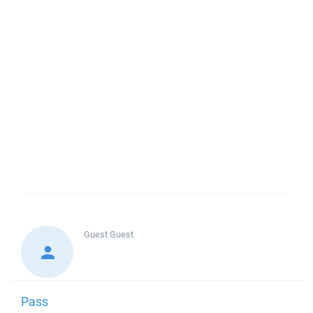
Guest
Guest
Pass