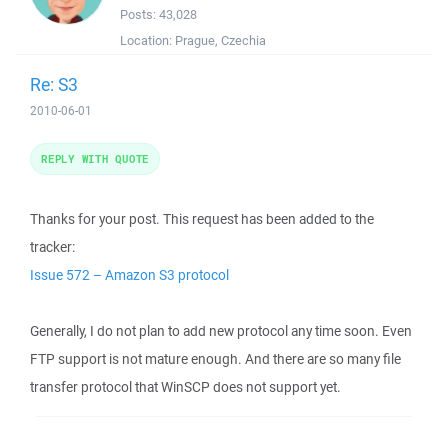
Posts:
43,028
Location:
Prague, Czechia
Re: S3
2010-06-01
REPLY WITH QUOTE
Thanks for your post. This request has been added to the
tracker:
Issue 572 – Amazon S3 protocol
Generally, I do not plan to add new protocol any time soon. Even
FTP support is not mature enough. And there are so many file
transfer protocol that WinSCP does not support yet.