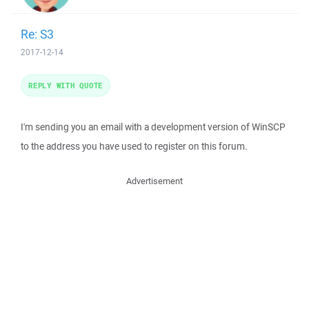
Re: S3
2017-12-14
REPLY WITH QUOTE
I'm sending you an email with a development version of WinSCP
to the address you have used to register on this forum.
Advertisement