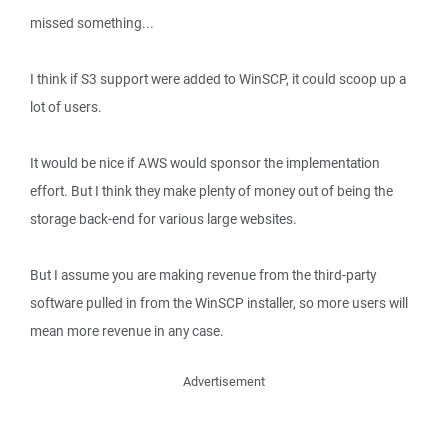
missed something...
I think if S3 support were added to WinSCP, it could scoop up a
lot of users.
It would be nice if AWS would sponsor the implementation
effort. But I think they make plenty of money out of being the
storage back-end for various large websites.
But I assume you are making revenue from the third-party
software pulled in from the WinSCP installer, so more users will
mean more revenue in any case.
Advertisement