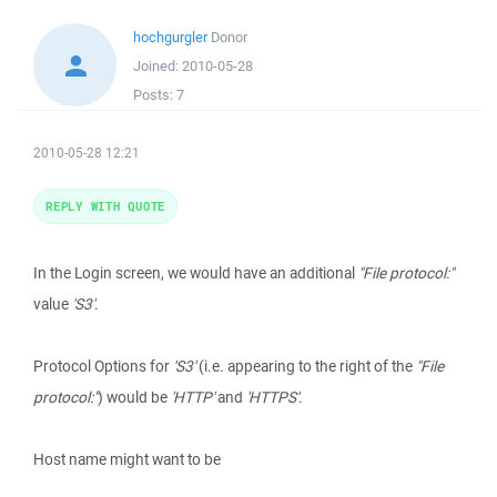
hochgurgler
Donor
Joined:
2010-05-28
Posts:
7
2010-05-28 12:21
REPLY WITH QUOTE
In the Login screen, we would have an additional
"File protocol:"
value
'S3'
.
Protocol Options for
'S3'
(i.e. appearing to the right of the
"File
protocol:"
) would be
'HTTP'
and
'HTTPS'
.
Host name might want to be