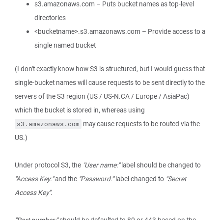
s3.amazonaws.com – Puts bucket names as top-level
directories
<bucketname>.s3.amazonaws.com – Provide access to a
single named bucket
(I don't exactly know how S3 is structured, but I would guess that
single-bucket names will cause requests to be sent directly to the
servers of the S3 region (US / US-N.CA / Europe / AsiaPac)
which the bucket is stored in, whereas using
may cause requests to be routed via the
s3.amazonaws.com
US.)
Under protocol S3, the
"User name:"
label should be changed to
"Access Key:"
and the
"Password:"
label changed to
"Secret
Access Key"
.