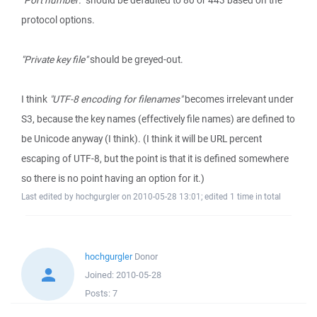
"Port number:"
should be defaulted to 80 or 443 based on the
protocol options.
"Private key file"
should be greyed-out.
I think
"UTF-8 encoding for filenames"
becomes irrelevant under
S3, because the key names (effectively file names) are defined to
be Unicode anyway (I think). (I think it will be URL percent
escaping of UTF-8, but the point is that it is defined somewhere
so there is no point having an option for it.)
Last edited by hochgurgler on 2010-05-28 13:01; edited 1 time in total
hochgurgler
Donor
Joined:
2010-05-28
Posts:
7