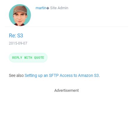
martin
◆
Site Admin
Re: S3
2015-09-07
REPLY WITH QUOTE
See also
Setting up an SFTP Access to Amazon S3
.
Advertisement