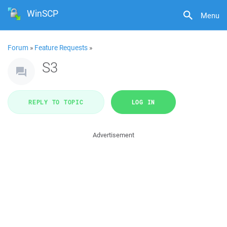
WinSCP
Menu
Forum
»
Feature Requests
»
S3
REPLY TO TOPIC
LOG IN
Advertisement