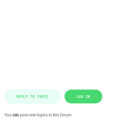
REPLY TO TOPIC
LOG IN
You
can
post new topics in this forum