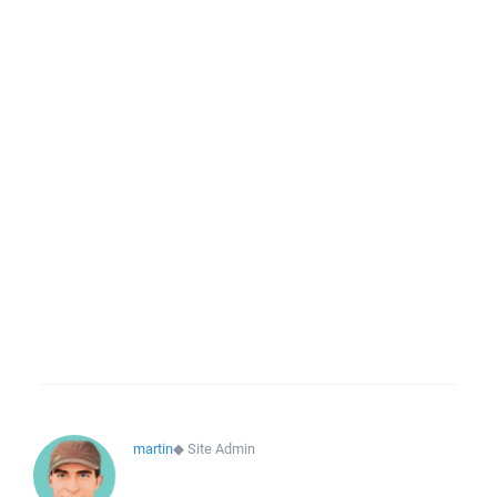
martin
◆
Site Admin