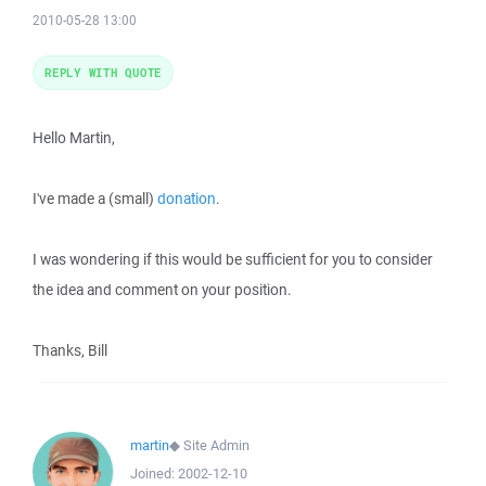
2010-05-28 13:00
REPLY WITH QUOTE
Hello Martin,
I've made a (small)
donation
.
I was wondering if this would be sufficient for you to consider
the idea and comment on your position.
Thanks, Bill
martin
◆
Site Admin
Joined:
2002-12-10