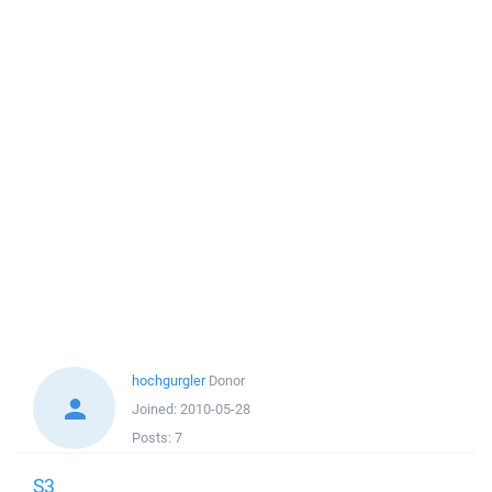
hochgurgler
Donor
Joined:
2010-05-28
Posts:
7
S3