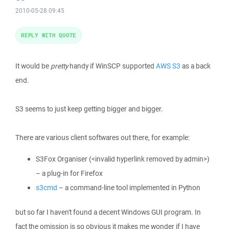
2010-05-28 09:45
REPLY WITH QUOTE
It would be
pretty
handy if WinSCP supported
AWS S3
as a back
end.
S3 seems to just keep getting bigger and bigger.
There are various client softwares out there, for example:
S3Fox Organiser (<invalid hyperlink removed by admin>)
– a plug-in for Firefox
s3cmd
– a command-line tool implemented in Python
but so far I haven't found a decent Windows GUI program. In
fact the omission is so obvious it makes me wonder if I have