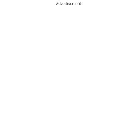
Advertisement