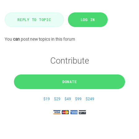
REPLY TO TOPIC
LOG IN
You
can
post new topics in this forum
Contribute
DONATE
$19
$29
$49
$99
$249