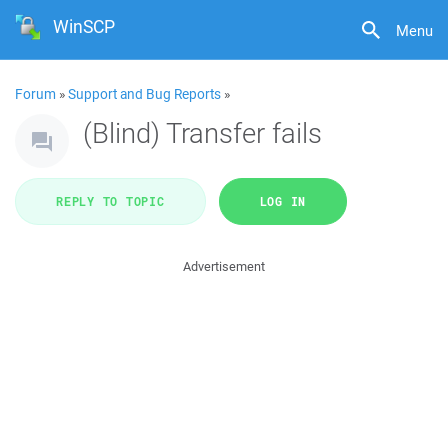
WinSCP
Menu
Forum
»
Support and Bug Reports
»
(Blind) Transfer fails
REPLY TO TOPIC
LOG IN
Advertisement