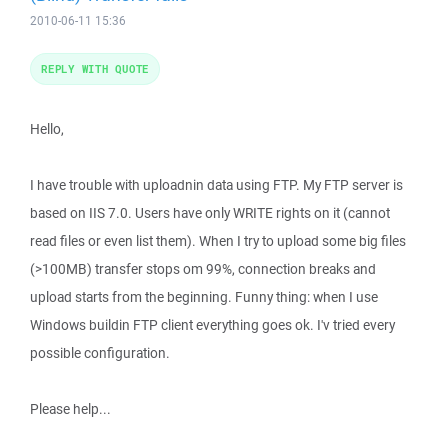
2010-06-11 15:36
REPLY WITH QUOTE
Hello,
I have trouble with uploadnin data using FTP. My FTP server is
based on IIS 7.0. Users have only WRITE rights on it (cannot
read files or even list them). When I try to upload some big files
(>100MB) transfer stops om 99%, connection breaks and
upload starts from the beginning. Funny thing: when I use
Windows buildin FTP client everything goes ok. I'v tried every
possible configuration.
Please help...