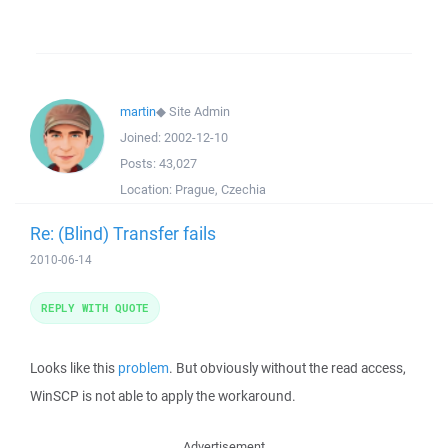
martin
◆
Site Admin
Joined:
2002-12-10
Posts:
43,027
Location:
Prague, Czechia
Re: (Blind) Transfer fails
2010-06-14
REPLY WITH QUOTE
Looks like this
problem
. But obviously without the read access,
WinSCP is not able to apply the workaround.
Advertisement