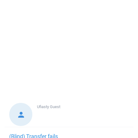
Ufiasty
Guest
(Blind) Transfer fails