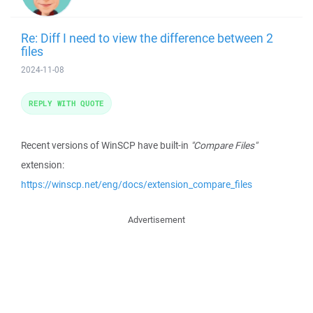
Re: Diff I need to view the difference between 2
files
2024-11-08
REPLY WITH QUOTE
Recent versions of WinSCP have built-in
"Compare Files"
extension:
https://winscp.net/eng/docs/extension_compare_files
Advertisement