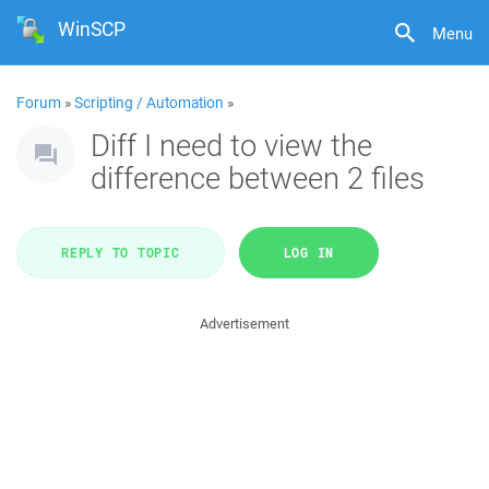
WinSCP
Menu
Forum
»
Scripting / Automation
»
Diff I need to view the
difference between 2 files
REPLY TO TOPIC
LOG IN
Advertisement