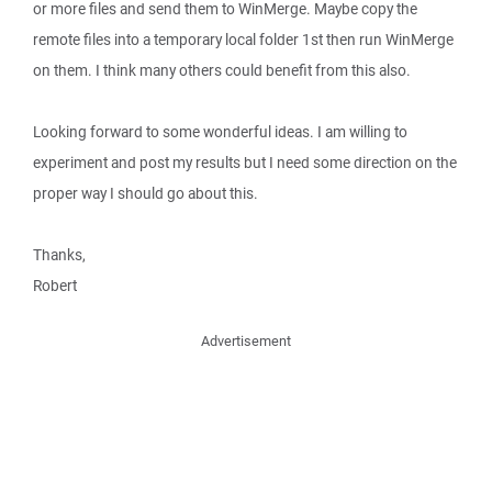
or more files and send them to WinMerge. Maybe copy the
remote files into a temporary local folder 1st then run WinMerge
on them. I think many others could benefit from this also.
Looking forward to some wonderful ideas. I am willing to
experiment and post my results but I need some direction on the
proper way I should go about this.
Thanks,
Robert
Advertisement