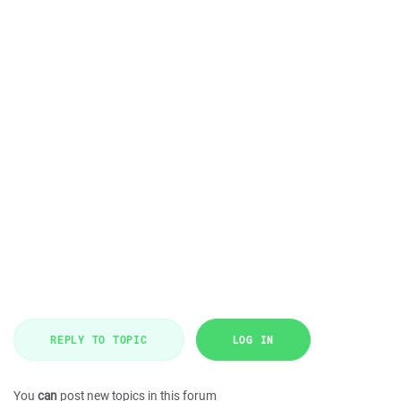
REPLY TO TOPIC
LOG IN
You
can
post new topics in this forum