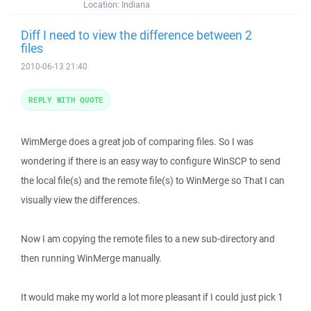
Location:
Indiana
Diff I need to view the difference between 2
files
2010-06-13 21:40
REPLY WITH QUOTE
WimMerge does a great job of comparing files. So I was
wondering if there is an easy way to configure WinSCP to send
the local file(s) and the remote file(s) to WinMerge so That I can
visually view the differences.
Now I am copying the remote files to a new sub-directory and
then running WinMerge manually.
It would make my world a lot more pleasant if I could just pick 1