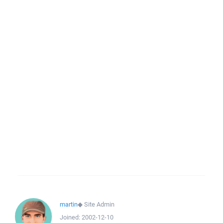
martin
◆
Site Admin
Joined:
2002-12-10