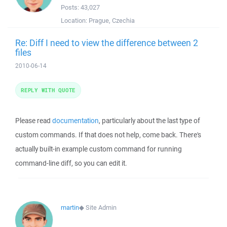
Posts:
43,027
Location:
Prague, Czechia
Re: Diff I need to view the difference between 2
files
2010-06-14
REPLY WITH QUOTE
Please read
documentation
, particularly about the last type of
custom commands. If that does not help, come back. There's
actually built-in example custom command for running
command-line diff, so you can edit it.
martin
◆
Site Admin