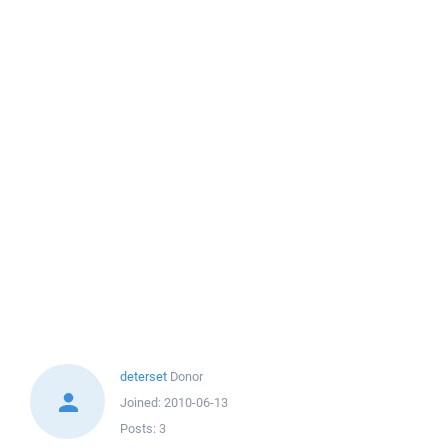
deterset
Donor
Joined:
2010-06-13
Posts:
3