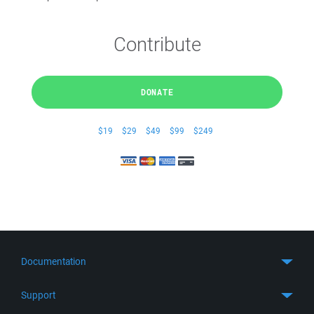
Contribute
DONATE
$19
$29
$49
$99
$249
Documentation
Quick Start
Support
Guides