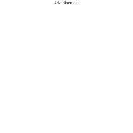
Advertisement