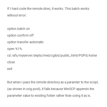
If I hard code the remote direc, it works. This batch works
without error:
option batch on
option confirm off
option transfer automatic
open %1%
cd /afs/myserver/depts/med/cgibd/public_html/POPS/Asher
close
exit
But when I pass the remote directory as a paramter to the script,
(as shown in orig post), it fails because WinSCP appends the
parameter value to existing folder rather than using it as is.