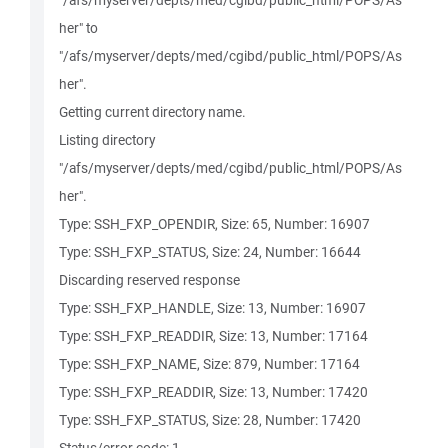
"/afs/myserver/depts/med/cgibd/public_html/POPS/As
her" to
"/afs/myserver/depts/med/cgibd/public_html/POPS/As
her".
Getting current directory name.
Listing directory
"/afs/myserver/depts/med/cgibd/public_html/POPS/As
her".
Type: SSH_FXP_OPENDIR, Size: 65, Number: 16907
Type: SSH_FXP_STATUS, Size: 24, Number: 16644
Discarding reserved response
Type: SSH_FXP_HANDLE, Size: 13, Number: 16907
Type: SSH_FXP_READDIR, Size: 13, Number: 17164
Type: SSH_FXP_NAME, Size: 879, Number: 17164
Type: SSH_FXP_READDIR, Size: 13, Number: 17420
Type: SSH_FXP_STATUS, Size: 28, Number: 17420