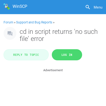
WinSCP
Menu
Forum
»
Support and Bug Reports
»
cd in script returns 'no such
file' error
REPLY TO TOPIC
LOG IN
Advertisement