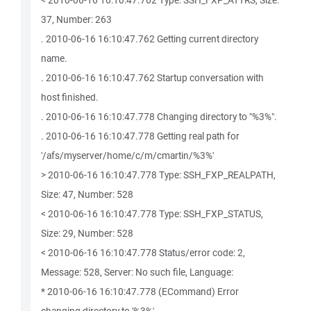
< 2010-06-16 16:10:47.762 Type: SSH_FXP_ATTRS, Size:
37, Number: 263
. 2010-06-16 16:10:47.762 Getting current directory
name.
. 2010-06-16 16:10:47.762 Startup conversation with
host finished.
. 2010-06-16 16:10:47.778 Changing directory to "%3%".
. 2010-06-16 16:10:47.778 Getting real path for
'/afs/myserver/home/c/m/cmartin/%3%'
> 2010-06-16 16:10:47.778 Type: SSH_FXP_REALPATH,
Size: 47, Number: 528
< 2010-06-16 16:10:47.778 Type: SSH_FXP_STATUS,
Size: 29, Number: 528
< 2010-06-16 16:10:47.778 Status/error code: 2,
Message: 528, Server: No such file, Language:
* 2010-06-16 16:10:47.778 (ECommand) Error