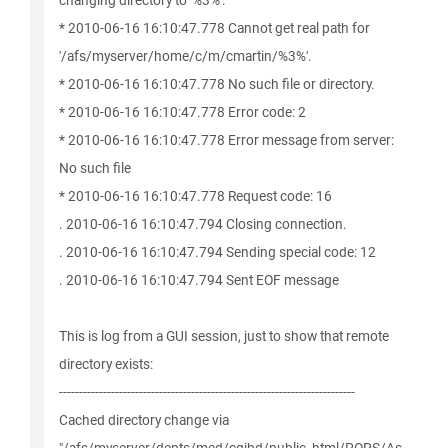
changing directory to '%3%'.
* 2010-06-16 16:10:47.778 Cannot get real path for
'/afs/myserver/home/c/m/cmartin/%3%'.
* 2010-06-16 16:10:47.778 No such file or directory.
* 2010-06-16 16:10:47.778 Error code: 2
* 2010-06-16 16:10:47.778 Error message from server:
No such file
* 2010-06-16 16:10:47.778 Request code: 16
. 2010-06-16 16:10:47.794 Closing connection.
. 2010-06-16 16:10:47.794 Sending special code: 12
. 2010-06-16 16:10:47.794 Sent EOF message
This is log from a GUI session, just to show that remote
directory exists:
--------------------------------------------------------------------------
Cached directory change via