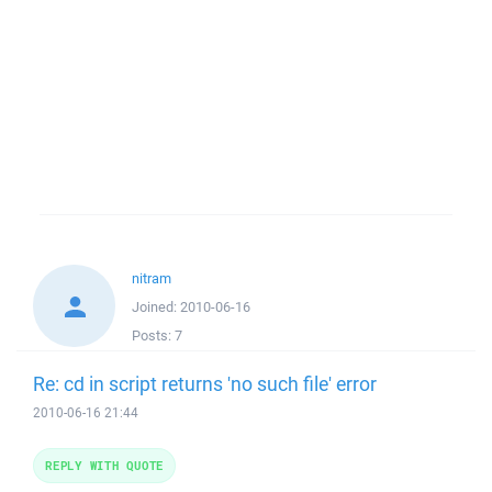
nitram
Joined:
2010-06-16
Posts:
7
Re: cd in script returns 'no such file' error
2010-06-16 21:44
REPLY WITH QUOTE