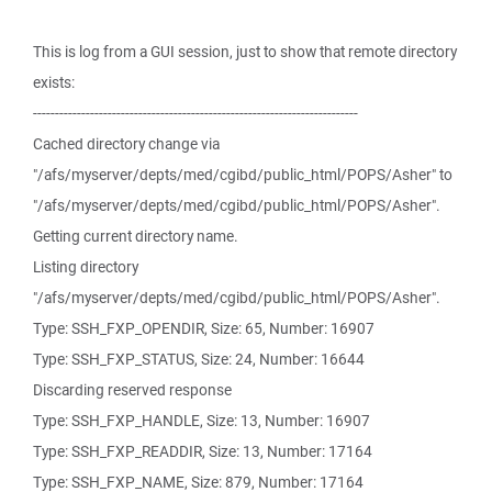
This is log from a GUI session, just to show that remote directory
exists:
--------------------------------------------------------------------------
Cached directory change via
"/afs/myserver/depts/med/cgibd/public_html/POPS/Asher" to
"/afs/myserver/depts/med/cgibd/public_html/POPS/Asher".
Getting current directory name.
Listing directory
"/afs/myserver/depts/med/cgibd/public_html/POPS/Asher".
Type: SSH_FXP_OPENDIR, Size: 65, Number: 16907
Type: SSH_FXP_STATUS, Size: 24, Number: 16644
Discarding reserved response
Type: SSH_FXP_HANDLE, Size: 13, Number: 16907
Type: SSH_FXP_READDIR, Size: 13, Number: 17164
Type: SSH_FXP_NAME, Size: 879, Number: 17164