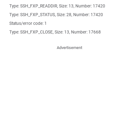
Type: SSH_FXP_READDIR, Size: 13, Number: 17420
Type: SSH_FXP_STATUS, Size: 28, Number: 17420
Status/error code: 1
Type: SSH_FXP_CLOSE, Size: 13, Number: 17668
Advertisement