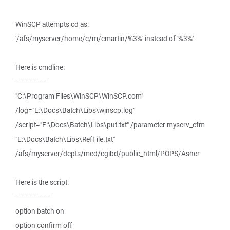
WinSCP attempts cd as:
'/afs/myserver/home/c/m/cmartin/%3%' instead of '%3%'
Here is cmdline:
----------------
"C:\Program Files\WinSCP\WinSCP.com"
/log="E:\Docs\Batch\Libs\winscp.log"
/script="E:\Docs\Batch\Libs\put.txt" /parameter myserv_cfm
"E:\Docs\Batch\Libs\RefFile.txt"
/afs/myserver/depts/med/cgibd/public_html/POPS/Asher
Here is the script:
------------------
option batch on
option confirm off