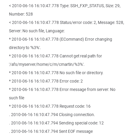
< 2010-06-16 16:10:47.778 Type: SSH_FXP_STATUS, Size: 29,
Number: 528
< 2010-06-16 16:10:47.778 Status/error code: 2, Message: 528,
Server: No such file, Language:
* 2010-06-16 16:10:47.778 (ECommand) Error changing
directory to '%3%'.
* 2010-06-16 16:10:47.778 Cannot get real path for
'/afs/myserver/home/c/m/cmartin/%3%'.
* 2010-06-16 16:10:47.778 No such file or directory.
* 2010-06-16 16:10:47.778 Error code: 2
* 2010-06-16 16:10:47.778 Error message from server: No
such file
* 2010-06-16 16:10:47.778 Request code: 16
. 2010-06-16 16:10:47.794 Closing connection.
. 2010-06-16 16:10:47.794 Sending special code: 12
. 2010-06-16 16:10:47.794 Sent EOF message