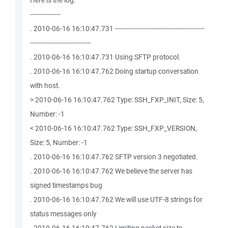
Here is the log:
---------------
. 2010-06-16 16:10:47.731 --------------------------------------------
------------------------------
. 2010-06-16 16:10:47.731 Using SFTP protocol.
. 2010-06-16 16:10:47.762 Doing startup conversation
with host.
> 2010-06-16 16:10:47.762 Type: SSH_FXP_INIT, Size: 5,
Number: -1
< 2010-06-16 16:10:47.762 Type: SSH_FXP_VERSION,
Size: 5, Number: -1
. 2010-06-16 16:10:47.762 SFTP version 3 negotiated.
. 2010-06-16 16:10:47.762 We believe the server has
signed timestamps bug
. 2010-06-16 16:10:47.762 We will use UTF-8 strings for
status messages only