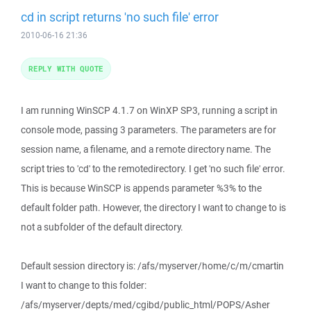
cd in script returns 'no such file' error
2010-06-16 21:36
REPLY WITH QUOTE
I am running WinSCP 4.1.7 on WinXP SP3, running a script in
console mode, passing 3 parameters. The parameters are for
session name, a filename, and a remote directory name. The
script tries to 'cd' to the remotedirectory. I get 'no such file' error.
This is because WinSCP is appends parameter %3% to the
default folder path. However, the directory I want to change to is
not a subfolder of the default directory.
Default session directory is: /afs/myserver/home/c/m/cmartin
I want to change to this folder:
/afs/myserver/depts/med/cgibd/public_html/POPS/Asher