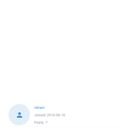
nitram
Joined:
2010-06-16
Posts:
7