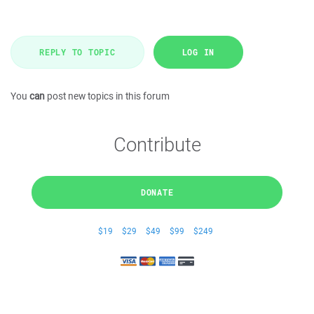
REPLY TO TOPIC
LOG IN
You
can
post new topics in this forum
Contribute
DONATE
$19
$29
$49
$99
$249