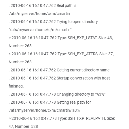
. 2010-06-16 16:10:47.762 Real path is
'/afs/myserver/home/c/m/cmartin'
. 2010-06-16 16:10:47.762 Trying to open directory
"/afs/myserver/home/c/m/cmartin".
> 2010-06-16 16:10:47.762 Type: SSH_FXP_LSTAT, Size: 43,
Number: 263
< 2010-06-16 16:10:47.762 Type: SSH_FXP_ATTRS, Size: 37,
Number: 263
. 2010-06-16 16:10:47.762 Getting current directory name.
. 2010-06-16 16:10:47.762 Startup conversation with host
finished.
. 2010-06-16 16:10:47.778 Changing directory to "%3%".
. 2010-06-16 16:10:47.778 Getting real path for
'/afs/myserver/home/c/m/cmartin/%3%'
> 2010-06-16 16:10:47.778 Type: SSH_FXP_REALPATH, Size:
47, Number: 528