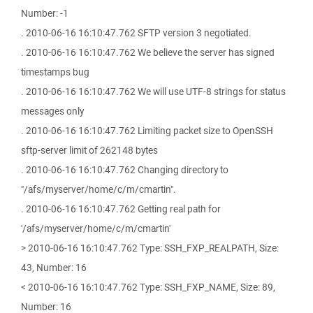
Number: -1
. 2010-06-16 16:10:47.762 SFTP version 3 negotiated.
. 2010-06-16 16:10:47.762 We believe the server has signed
timestamps bug
. 2010-06-16 16:10:47.762 We will use UTF-8 strings for status
messages only
. 2010-06-16 16:10:47.762 Limiting packet size to OpenSSH
sftp-server limit of 262148 bytes
. 2010-06-16 16:10:47.762 Changing directory to
"/afs/myserver/home/c/m/cmartin".
. 2010-06-16 16:10:47.762 Getting real path for
'/afs/myserver/home/c/m/cmartin'
> 2010-06-16 16:10:47.762 Type: SSH_FXP_REALPATH, Size:
43, Number: 16
< 2010-06-16 16:10:47.762 Type: SSH_FXP_NAME, Size: 89,
Number: 16