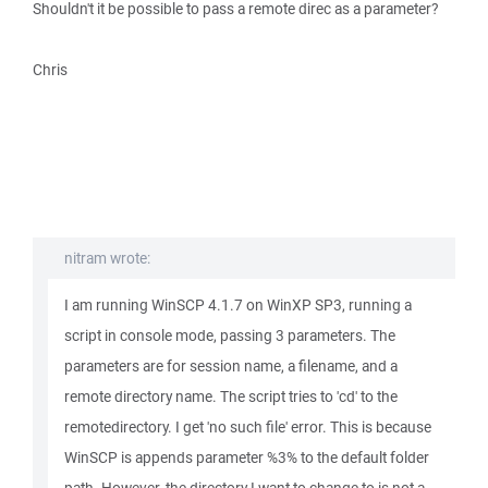
Shouldn't it be possible to pass a remote direc as a parameter?
Chris
nitram wrote:
I am running WinSCP 4.1.7 on WinXP SP3, running a
script in console mode, passing 3 parameters. The
parameters are for session name, a filename, and a
remote directory name. The script tries to 'cd' to the
remotedirectory. I get 'no such file' error. This is because
WinSCP is appends parameter %3% to the default folder