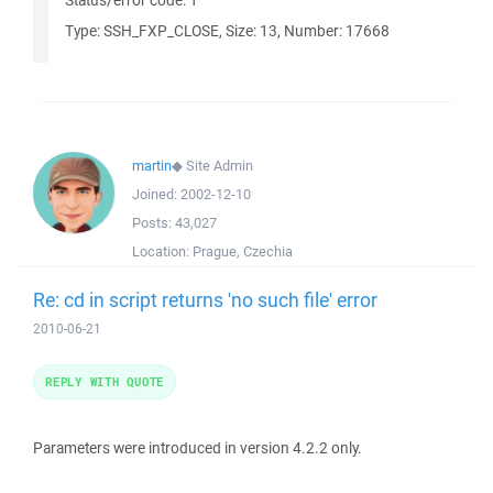
Status/error code: 1
Type: SSH_FXP_CLOSE, Size: 13, Number: 17668
martin
◆
Site Admin
Joined:
2002-12-10
Posts:
43,027
Location:
Prague, Czechia
Re: cd in script returns 'no such file' error
2010-06-21
REPLY WITH QUOTE
Parameters were introduced in version 4.2.2 only.