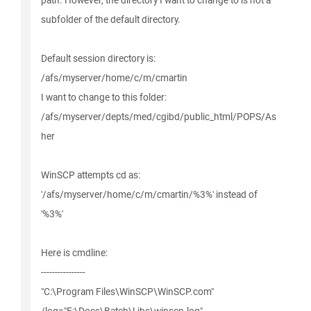
path. However, the directory I want to change to is not a
subfolder of the default directory.
Default session directory is:
/afs/myserver/home/c/m/cmartin
I want to change to this folder:
/afs/myserver/depts/med/cgibd/public_html/POPS/As
her
WinSCP attempts cd as:
'/afs/myserver/home/c/m/cmartin/%3%' instead of
'%3%'
Here is cmdline:
----------------
"C:\Program Files\WinSCP\WinSCP.com"