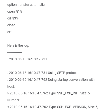
option transfer automatic
open %1%
cd %3%
close
exit
Here is the log:
---------------
. 2010-06-16 16:10:47.731 -------------------------------------------------------
-------------------
. 2010-06-16 16:10:47.731 Using SFTP protocol.
. 2010-06-16 16:10:47.762 Doing startup conversation with
host.
> 2010-06-16 16:10:47.762 Type: SSH_FXP_INIT, Size: 5,
Number: -1
< 2010-06-16 16:10:47.762 Type: SSH_FXP_VERSION, Size: 5,