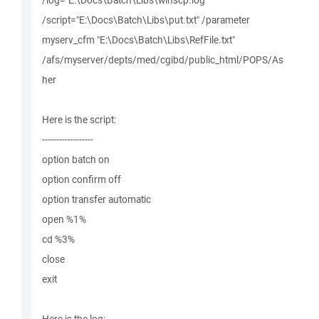
/log="E:\Docs\Batch\Libs\winscp.log"
/script="E:\Docs\Batch\Libs\put.txt" /parameter
myserv_cfm "E:\Docs\Batch\Libs\RefFile.txt"
/afs/myserver/depts/med/cgibd/public_html/POPS/As
her
Here is the script:
------------------
option batch on
option confirm off
option transfer automatic
open %1%
cd %3%
close
exit