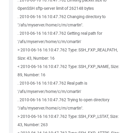
. 2010-06-16 16:10:47.762 Limiting packet size to
OpenSSH sftp-server limit of 262148 bytes
. 2010-06-16 16:10:47.762 Changing directory to
"/afs/myserver/home/c/m/cmartin".
. 2010-06-16 16:10:47.762 Getting real path for
'/afs/myserver/home/c/m/cmartin'
> 2010-06-16 16:10:47.762 Type: SSH_FXP_REALPATH,
Size: 43, Number: 16
< 2010-06-16 16:10:47.762 Type: SSH_FXP_NAME, Size:
89, Number: 16
. 2010-06-16 16:10:47.762 Real path is
'/afs/myserver/home/c/m/cmartin'
. 2010-06-16 16:10:47.762 Trying to open directory
"/afs/myserver/home/c/m/cmartin".
> 2010-06-16 16:10:47.762 Type: SSH_FXP_LSTAT, Size:
43, Number: 263