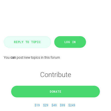
REPLY TO TOPIC
LOG IN
You
can
post new topics in this forum
Contribute
DONATE
$19
$29
$49
$99
$249