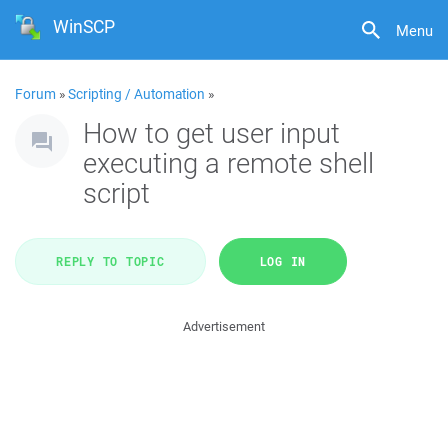
WinSCP
Menu
Forum
»
Scripting / Automation
»
How to get user input
executing a remote shell
script
REPLY TO TOPIC
LOG IN
Advertisement