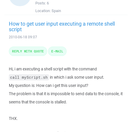
Posts:
6
Location:
Spain
How to get user input executing a remote shell
script
2010-06-18 09:07
REPLY WITH QUOTE
E-MAIL
Hi, i am executing a shell script with the command
in which i ask some user input.
call myScript.sh
My question is: How can i get this user input?
The problem is that it is impossible to send data to the console, it
seems that the console is stalled.
THX.