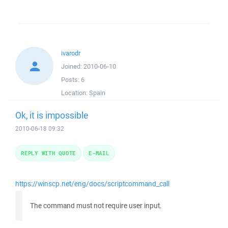
ivarodr
Joined:
2010-06-10
Posts:
6
Location:
Spain
Ok, it is impossible
2010-06-18 09:32
REPLY WITH QUOTE
E-MAIL
https://winscp.net/eng/docs/scriptcommand_call
The command must not require user input.