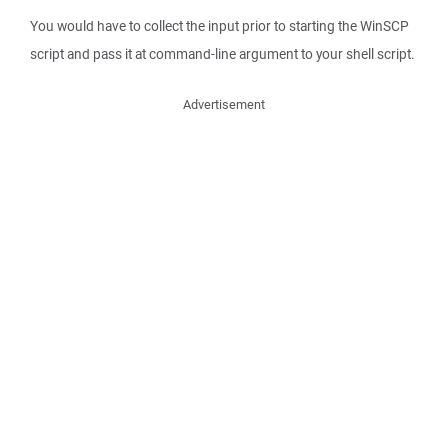
You would have to collect the input prior to starting the WinSCP
script and pass it at command-line argument to your shell script.
Advertisement