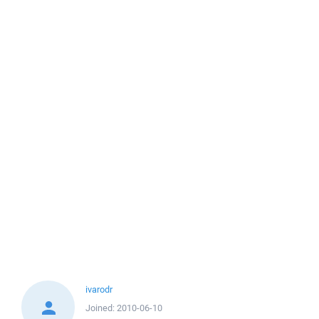
ivarodr
Joined:
2010-06-10