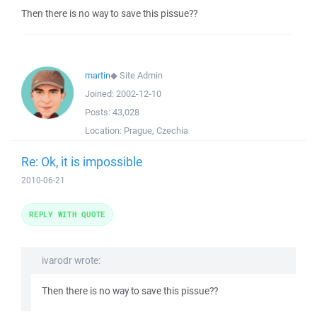
Then there is no way to save this pissue??
martin
◆
Site Admin
Joined:
2002-12-10
Posts:
43,028
Location:
Prague, Czechia
Re: Ok, it is impossible
2010-06-21
REPLY WITH QUOTE
ivarodr wrote:
Then there is no way to save this pissue??