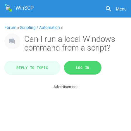
WinSCP
Menu
Forum
»
Scripting / Automation
»
Can I run a local Windows
command from a script?
REPLY TO TOPIC
LOG IN
Advertisement