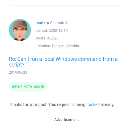
martin
◆
Site Admin
Joined:
2002-12-10
Posts:
43,028
Location:
Prague, Czechia
Re: Can I run a local Windows command from a
script?
2010-06-28
REPLY WITH QUOTE
Thanks for your post. This request is being
tracked
already.
Advertisement