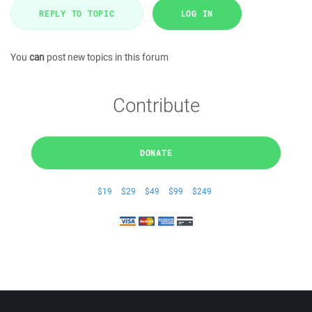
REPLY TO TOPIC
LOG IN
You
can
post new topics in this forum
Contribute
DONATE
$19
$29
$49
$99
$249