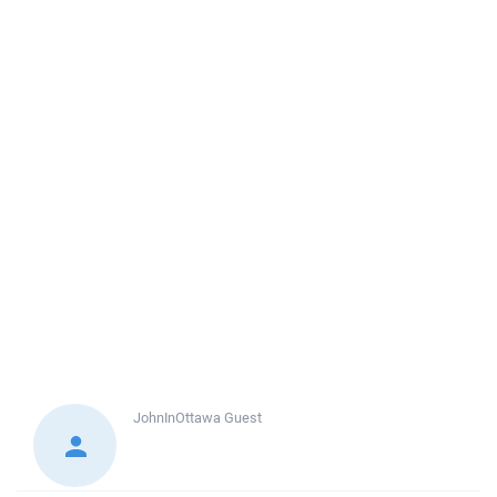
JohnInOttawa
Guest