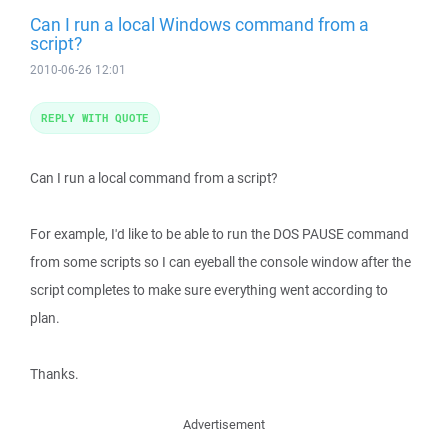
Can I run a local Windows command from a
script?
2010-06-26 12:01
REPLY WITH QUOTE
Can I run a local command from a script?
For example, I'd like to be able to run the DOS PAUSE command
from some scripts so I can eyeball the console window after the
script completes to make sure everything went according to
plan.
Thanks.
Advertisement