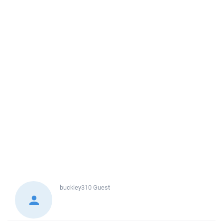
buckley310
Guest