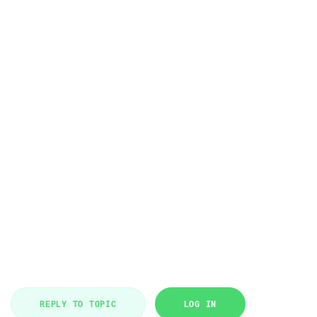
REPLY TO TOPIC
LOG IN