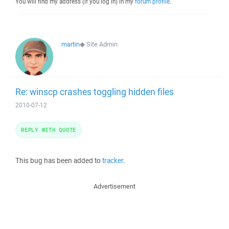
You will find my address (if you log in) in my
forum profile
.
martin
◆
Site Admin
Re: winscp crashes toggling hidden files
2010-07-12
REPLY WITH QUOTE
This bug has been added to
tracker
.
Advertisement