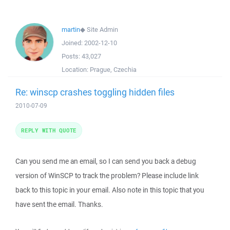
martin
◆
Site Admin
Joined:
2002-12-10
Posts:
43,027
Location:
Prague, Czechia
Re: winscp crashes toggling hidden files
2010-07-09
REPLY WITH QUOTE
Can you send me an email, so I can send you back a debug
version of WinSCP to track the problem? Please include link
back to this topic in your email. Also note in this topic that you
have sent the email. Thanks.