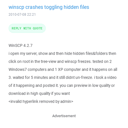
winscp crashes toggling hidden files
2010-07-08 22:21
REPLY WITH QUOTE
WinSCP 4.2.7
i open my server, show and then hide hidden files&folders then
click on root in the tree-view and winscp freezes. tested on 2
Windows7 computers and 1 XP computer and it happens on all
3. waited for 5 minutes and it still didnt un-freeze. i took a video
of it happening and posted it. you can preview in low quality or
download in high quality if you want
<invalid hyperlink removed by admin>
Advertisement