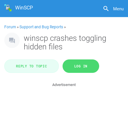
WinSCP
Menu
Forum
»
Support and Bug Reports
»
winscp crashes toggling
hidden files
REPLY TO TOPIC
LOG IN
Advertisement