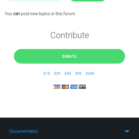
You
can
post new topics in this forum
Contribute
DONATE
$19
$29
$49
$99
$249
Documentation