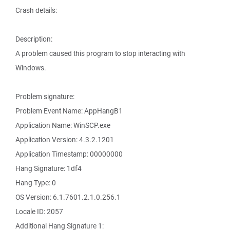
Crash details:
Description:
A problem caused this program to stop interacting with
Windows.
Problem signature:
Problem Event Name: AppHangB1
Application Name: WinSCP.exe
Application Version: 4.3.2.1201
Application Timestamp: 00000000
Hang Signature: 1df4
Hang Type: 0
OS Version: 6.1.7601.2.1.0.256.1
Locale ID: 2057
Additional Hang Signature 1: