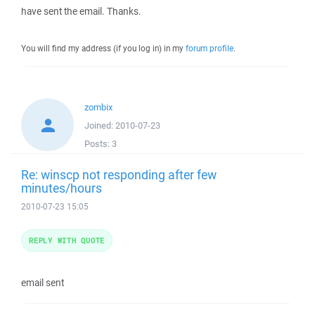
have sent the email. Thanks.
You will find my address (if you log in) in my
forum profile
.
zombix
Joined:
2010-07-23
Posts:
3
Re: winscp not responding after few
minutes/hours
2010-07-23 15:05
REPLY WITH QUOTE
email sent