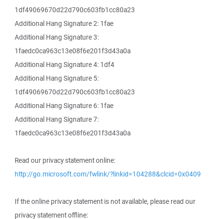
1df49069670d22d790c603fb1cc80a23
Additional Hang Signature 2: 1fae
Additional Hang Signature 3:
1faedc0ca963c13e08f6e201f3d43a0a
Additional Hang Signature 4: 1df4
Additional Hang Signature 5:
1df49069670d22d790c603fb1cc80a23
Additional Hang Signature 6: 1fae
Additional Hang Signature 7:
1faedc0ca963c13e08f6e201f3d43a0a
Read our privacy statement online:
http://go.microsoft.com/fwlink/?linkid=104288&clcid=0x0409
If the online privacy statement is not available, please read our
privacy statement offline: