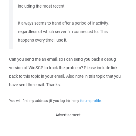
including the most recent.
It always seems to hand after a period of inactivity,
regardless of which server I'm connected to. This
happens every time I use it.
Can you send me an email, so I can send you back a debug
version of WinSCP to track the problem? Please include link
back to this topic in your email. Also note in this topic that you
have sent the email. Thanks.
You will find my address (if you log in) in my
forum profile
.
Advertisement