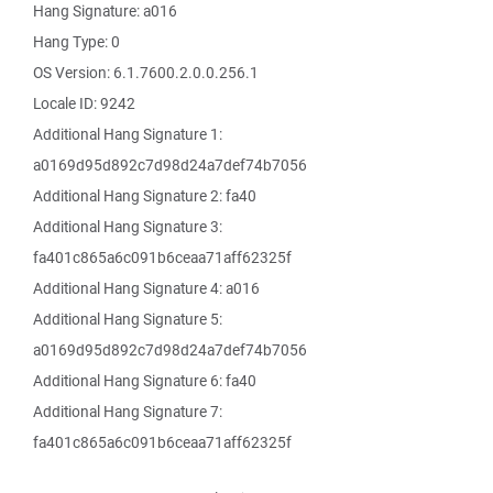
Hang Signature: a016
Hang Type: 0
OS Version: 6.1.7600.2.0.0.256.1
Locale ID: 9242
Additional Hang Signature 1:
a0169d95d892c7d98d24a7def74b7056
Additional Hang Signature 2: fa40
Additional Hang Signature 3:
fa401c865a6c091b6ceaa71aff62325f
Additional Hang Signature 4: a016
Additional Hang Signature 5:
a0169d95d892c7d98d24a7def74b7056
Additional Hang Signature 6: fa40
Additional Hang Signature 7:
fa401c865a6c091b6ceaa71aff62325f