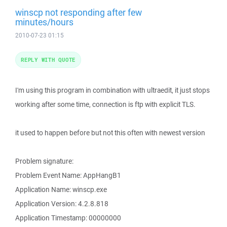
winscp not responding after few
minutes/hours
2010-07-23 01:15
REPLY WITH QUOTE
I'm using this program in combination with ultraedit, it just stops
working after some time, connection is ftp with explicit TLS.
it used to happen before but not this often with newest version
Problem signature:
Problem Event Name: AppHangB1
Application Name: winscp.exe
Application Version: 4.2.8.818
Application Timestamp: 00000000