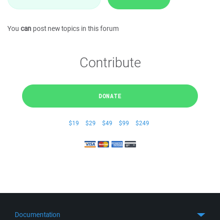
You
can
post new topics in this forum
Contribute
DONATE
$19
$29
$49
$99
$249
Documentation