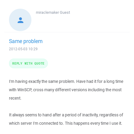
miraclemaker
Guest
Same problem
2012-05-03 10:29
REPLY WITH QUOTE
I'm having exactly the same problem. Have had it for a long time
with WinSCP, cross many different versions including the most
recent.
It always seems to hand after a period of inactivity, regardless of
which server I'm connected to. This happens every time I use it.