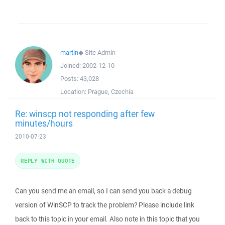
martin
◆
Site Admin
Joined:
2002-12-10
Posts:
43,028
Location:
Prague, Czechia
Re: winscp not responding after few
minutes/hours
2010-07-23
REPLY WITH QUOTE
Can you send me an email, so I can send you back a debug
version of WinSCP to track the problem? Please include link
back to this topic in your email. Also note in this topic that you