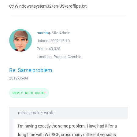
C:\Windows\system32\en-US\erofflps.txt
martin
◆
Site Admin
Joined:
2002-12-10
Posts:
43,028
Location:
Prague, Czechia
Re: Same problem
2012-05-04
REPLY WITH QUOTE
miraclemaker wrote:
I'm having exactly the same problem. Have had it for a
long time with WinSCP, cross many different versions