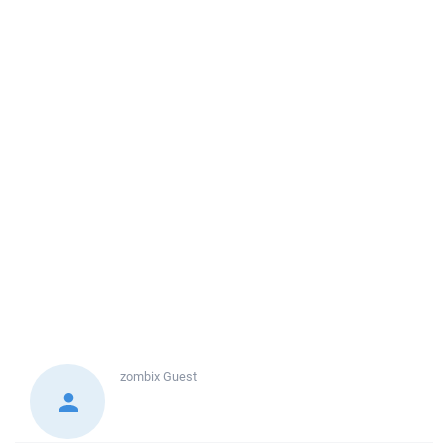
zombix
Guest