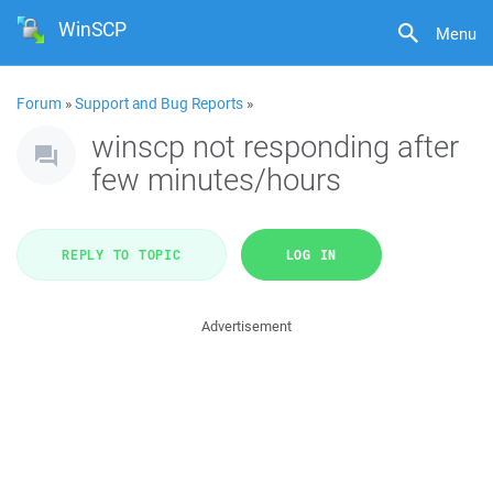
WinSCP
Menu
Forum
»
Support and Bug Reports
»
winscp not responding after
few minutes/hours
REPLY TO TOPIC
LOG IN
Advertisement