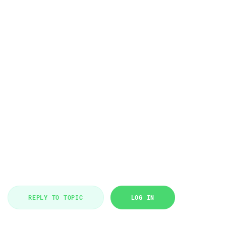
REPLY TO TOPIC
LOG IN