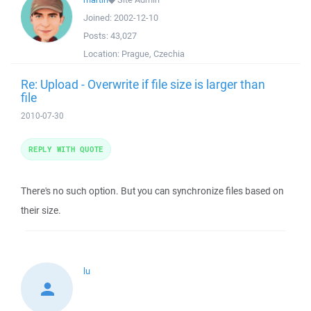
Joined:
2002-12-10
Posts:
43,027
Location:
Prague, Czechia
Re: Upload - Overwrite if file size is larger than
file
2010-07-30
REPLY WITH QUOTE
There's no such option. But you can synchronize files based on
their size.
lu