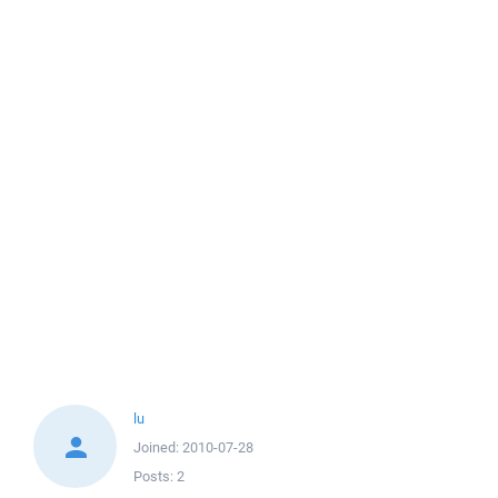
lu
Joined:
2010-07-28
Posts:
2