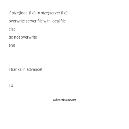
if size(local file) != size(server file)
overwrite server file with local file
else
do not overwrite
end
Thanks in advance!
LU
Advertisement