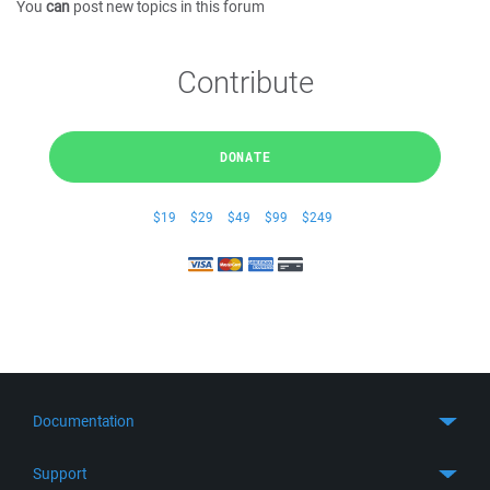
You
can
post new topics in this forum
Contribute
DONATE
$19
$29
$49
$99
$249
Documentation
Quick Start
Support