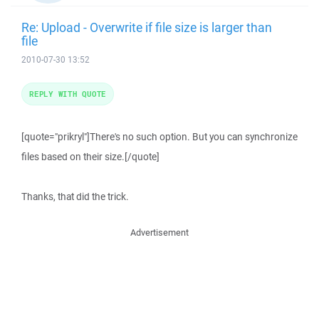
Re: Upload - Overwrite if file size is larger than
file
2010-07-30 13:52
REPLY WITH QUOTE
[quote="prikryl"]There's no such option. But you can synchronize
files based on their size.[/quote]
Thanks, that did the trick.
Advertisement