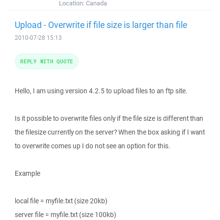
Location:
Canada
Upload - Overwrite if file size is larger than file
2010-07-28 15:13
REPLY WITH QUOTE
Hello, I am using version 4.2.5 to upload files to an ftp site.
Is it possible to overwrite files only if the file size is different than
the filesize currently on the server? When the box asking if I want
to overwrite comes up I do not see an option for this.
Example
local file = myfile.txt (size 20kb)
server file = myfile.txt (size 100kb)