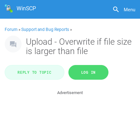
WinSCP
Menu
Forum
»
Support and Bug Reports
»
Upload - Overwrite if file size
is larger than file
REPLY TO TOPIC
LOG IN
Advertisement