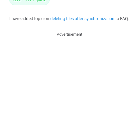
I have added topic on
deleting files after synchronization
to FAQ.
Advertisement