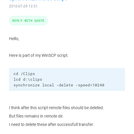
2010-07-29 13:51
REPLY WITH QUOTE
Hello,
Here is part of my WinSCP script.
cd /Clips

lcd d:\clips

synchronize local -delete -speed=10240
I think after this script remote files should be deleted.
But files remains in remote dir.
I need to delete these after successfull transfer.