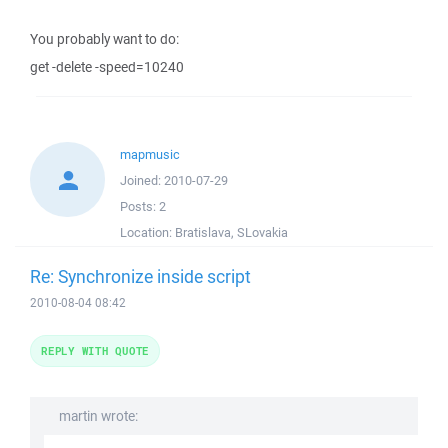
You probably want to do:
get -delete -speed=10240
mapmusic
Joined:
2010-07-29
Posts:
2
Location:
Bratislava, SLovakia
Re: Synchronize inside script
2010-08-04 08:42
REPLY WITH QUOTE
martin wrote: