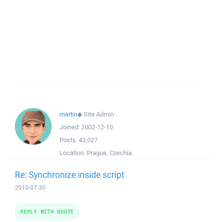
martin
◆
Site Admin
Joined:
2002-12-10
Posts:
43,027
Location:
Prague, Czechia
Re: Synchronize inside script
2010-07-30
REPLY WITH QUOTE