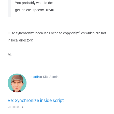
You probably want to do:
get -delete -speed=10240
I use synchronize because I need to copy only files which are not
in local directory.
M.
martin
◆
Site Admin
Re: Synchronize inside script
2010-08-04