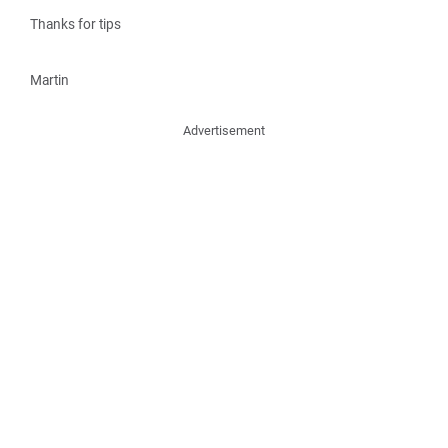
Thanks for tips
Martin
Advertisement