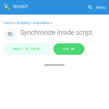
WinSCP
Menu
Forum
»
Scripting / Automation
»
Synchronize inside script
REPLY TO TOPIC
LOG IN
Advertisement