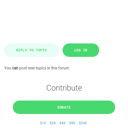
REPLY TO TOPIC
LOG IN
You
can
post new topics in this forum
Contribute
DONATE
$19
$29
$49
$99
$249