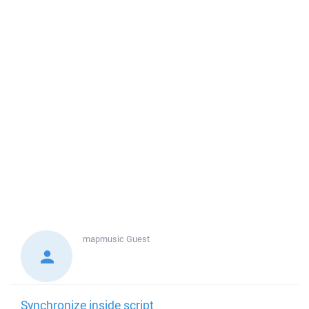
mapmusic
Guest
Synchronize inside script