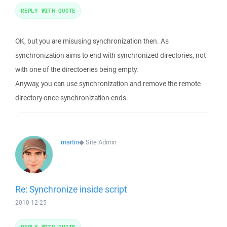
REPLY WITH QUOTE
OK, but you are misusing synchronization then. As
synchronization aims to end with synchronized directories, not
with one of the directoeries being empty.
Anyway, you can use synchronization and remove the remote
directory once synchronization ends.
martin
◆
Site Admin
Re: Synchronize inside script
2010-12-25
REPLY WITH QUOTE