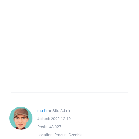
martin
◆
Site Admin
Joined:
2002-12-10
Posts:
43,027
Location:
Prague, Czechia