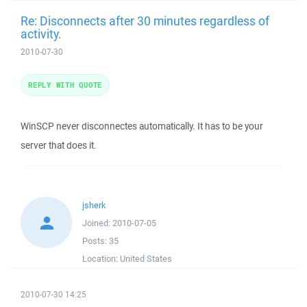
Re: Disconnects after 30 minutes regardless of
activity.
2010-07-30
REPLY WITH QUOTE
WinSCP never disconnectes automatically. It has to be your
server that does it.
jsherk
Joined:
2010-07-05
Posts:
35
Location:
United States
2010-07-30 14:25