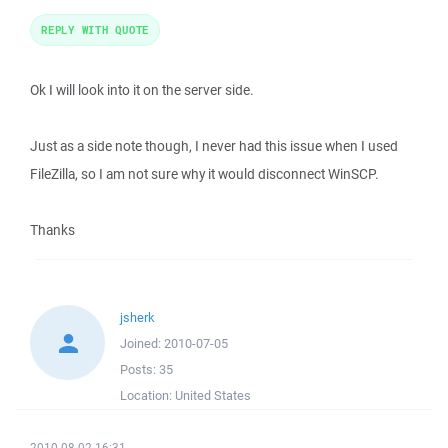
REPLY WITH QUOTE
Ok I will look into it on the server side.
Just as a side note though, I never had this issue when I used
FileZilla, so I am not sure why it would disconnect WinSCP.
Thanks
jsherk
Joined:
2010-07-05
Posts:
35
Location:
United States
2010-08-02 16:31