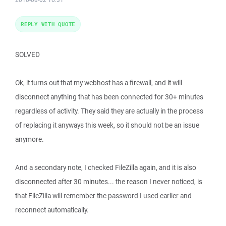
REPLY WITH QUOTE
SOLVED
Ok, it turns out that my webhost has a firewall, and it will
disconnect anything that has been connected for 30+ minutes
regardless of activity. They said they are actually in the process
of replacing it anyways this week, so it should not be an issue
anymore.
And a secondary note, I checked FileZilla again, and it is also
disconnected after 30 minutes... the reason I never noticed, is
that FileZilla will remember the password I used earlier and
reconnect automatically.