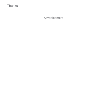
Thanks
Advertisement