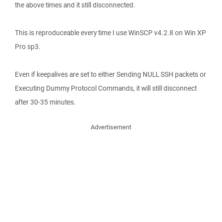
the above times and it still disconnected.
This is reproduceable every time I use WinSCP v4.2.8 on Win XP
Pro sp3.
Even if keepalives are set to either Sending NULL SSH packets or
Executing Dummy Protocol Commands, it will still disconnect
after 30-35 minutes.
Advertisement