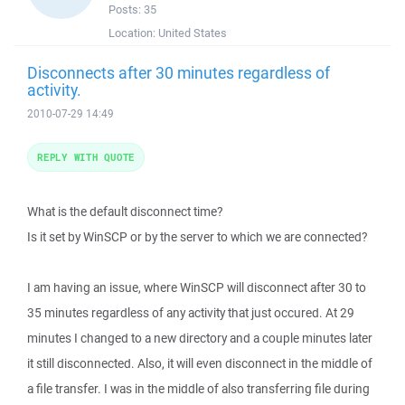
Posts:
35
Location:
United States
Disconnects after 30 minutes regardless of
activity.
2010-07-29 14:49
REPLY WITH QUOTE
What is the default disconnect time?
Is it set by WinSCP or by the server to which we are connected?
I am having an issue, where WinSCP will disconnect after 30 to
35 minutes regardless of any activity that just occured. At 29
minutes I changed to a new directory and a couple minutes later
it still disconnected. Also, it will even disconnect in the middle of
a file transfer. I was in the middle of also transferring file during