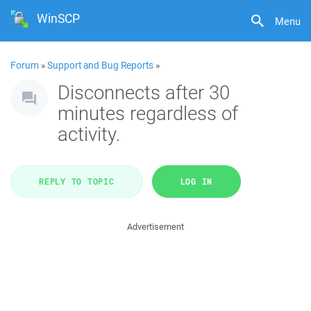
WinSCP
Menu
Forum
»
Support and Bug Reports
»
Disconnects after 30
minutes regardless of
activity.
REPLY TO TOPIC
LOG IN
Advertisement