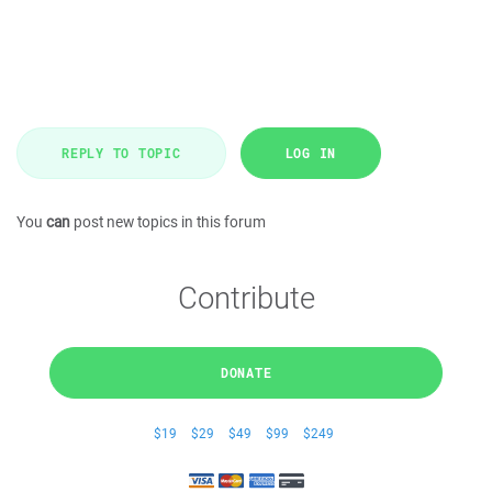
REPLY TO TOPIC
LOG IN
You
can
post new topics in this forum
Contribute
DONATE
$19
$29
$49
$99
$249