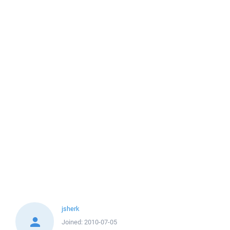
jsherk
Joined:
2010-07-05