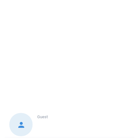
Guest