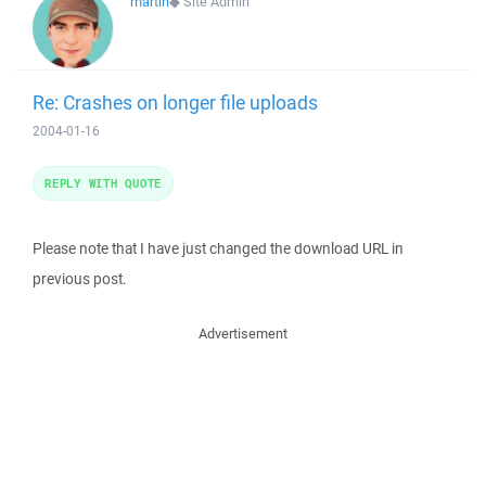
martin
◆
Site Admin
Re: Crashes on longer file uploads
2004-01-16
REPLY WITH QUOTE
Please note that I have just changed the download URL in
previous post.
Advertisement