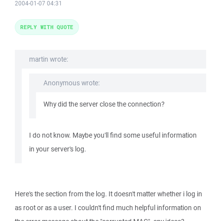
2004-01-07 04:31
REPLY WITH QUOTE
martin wrote:
Anonymous wrote:
Why did the server close the connection?
I do not know. Maybe you'll find some useful information
in your server's log.
Here's the section from the log. It doesn't matter whether i log in
as root or as a user. I couldn't find much helpful information on