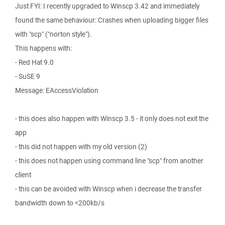
Just FYI: I recently upgraded to Winscp 3.42 and immediately
found the same behaviour: Crashes when uploading bigger files
with "scp" ("norton style").
This happens with:
- Red Hat 9.0
- SuSE 9
Message: EAccessViolation
- this does also happen with Winscp 3.5 - it only does not exit the
app
- this did not happen with my old version (2)
- this does not happen using command line "scp" from another
client
- this can be avoided with Winscp when i decrease the transfer
bandwidth down to <200kb/s