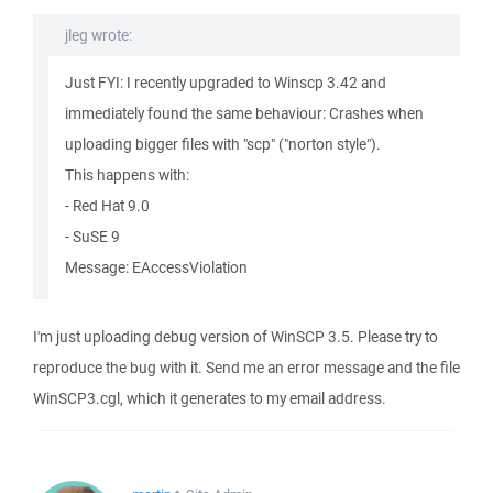
jleg wrote:
Just FYI: I recently upgraded to Winscp 3.42 and
immediately found the same behaviour: Crashes when
uploading bigger files with "scp" ("norton style").
This happens with:
- Red Hat 9.0
- SuSE 9
Message: EAccessViolation
I'm just uploading debug version of WinSCP 3.5. Please try to
reproduce the bug with it. Send me an error message and the file
WinSCP3.cgl, which it generates to my email address.