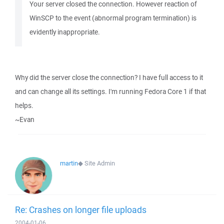
Your server closed the connection. However reaction of
WinSCP to the event (abnormal program termination) is
evidently inappropriate.
Why did the server close the connection? I have full access to it
and can change all its settings. I'm running Fedora Core 1 if that
helps.
~Evan
martin
◆
Site Admin
Re: Crashes on longer file uploads
2004-01-06