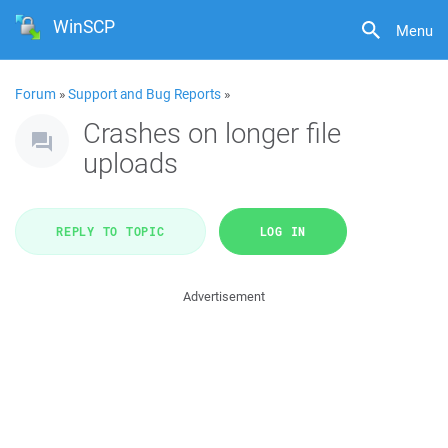
WinSCP
Menu
Forum
»
Support and Bug Reports
»
Crashes on longer file
uploads
REPLY TO TOPIC
LOG IN
Advertisement