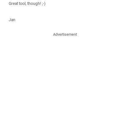
Great tool, though! ;-)
Jan
Advertisement