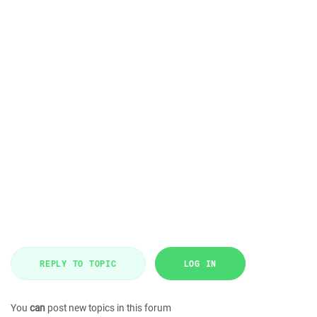
REPLY TO TOPIC
LOG IN
You
can
post new topics in this forum