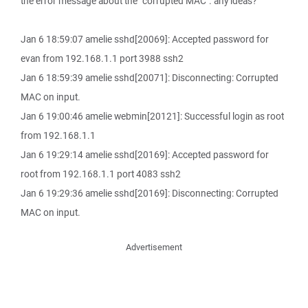
the error message about the "corrupted MAC". any ideas?
Jan 6 18:59:07 amelie sshd[20069]: Accepted password for
evan from 192.168.1.1 port 3988 ssh2
Jan 6 18:59:39 amelie sshd[20071]: Disconnecting: Corrupted
MAC on input.
Jan 6 19:00:46 amelie webmin[20121]: Successful login as root
from 192.168.1.1
Jan 6 19:29:14 amelie sshd[20169]: Accepted password for
root from 192.168.1.1 port 4083 ssh2
Jan 6 19:29:36 amelie sshd[20169]: Disconnecting: Corrupted
MAC on input.
Advertisement