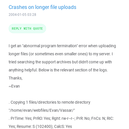
Crashes on longer file uploads
2004-01-05 03:28
REPLY WITH QUOTE
I get an "abnormal program termination" error when uploading
longer files (or sometimes even smaller ones) to my server. I
tried searching the support archives but didn't come up with
anything helpful. Below is the relevant section of the logs.
Thanks,
~Evan
. Copying 1 files/directories to remote directory
"/home/evan/webfiles/Evan/Vassar/"
. PrTime: Yes; PrRO: Yes; Rght: rw-r--r--; PrR: No; FnCs: N; RIC:
Yes; Resume: S (102400); CalcS: Yes