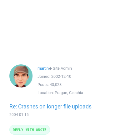
martin
◆
Site Admin
Joined:
2002-12-10
Posts:
43,028
Location:
Prague, Czechia
Re: Crashes on longer file uploads
2004-01-15
REPLY WITH QUOTE