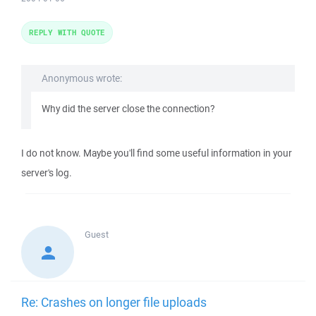
REPLY WITH QUOTE
Anonymous wrote:
Why did the server close the connection?
I do not know. Maybe you'll find some useful information in your
server's log.
Guest
Re: Crashes on longer file uploads