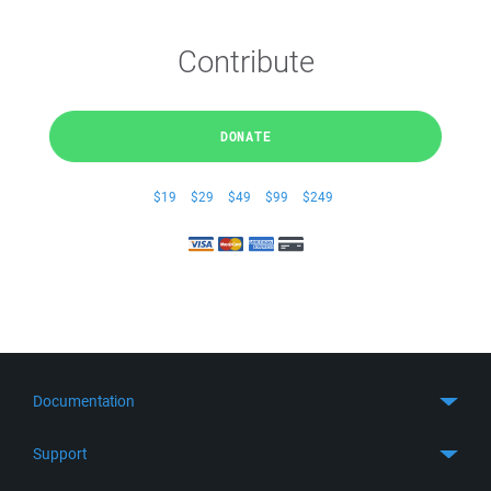
Contribute
DONATE
$19
$29
$49
$99
$249
Documentation
Quick Start
Support
Guides