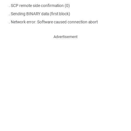
. SCP remote side confirmation (0)
. Sending BINARY data (first block)
. Network error: Software caused connection abort
Advertisement