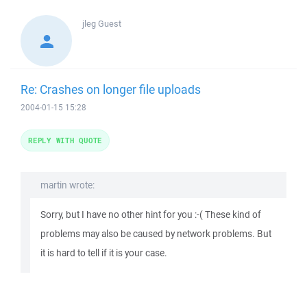
jleg
Guest
Re: Crashes on longer file uploads
2004-01-15 15:28
REPLY WITH QUOTE
martin wrote:
Sorry, but I have no other hint for you :-( These kind of
problems may also be caused by network problems. But
it is hard to tell if it is your case.