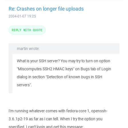
Re: Crashes on longer file uploads
2004-01-07 19:25
REPLY WITH QUOTE
martin wrote:
What is your SSH server? You may try to turn on option
"Miscomputes SSH2 HMAC keys" on Bugs tab of Login
dialog in section "Detection of known bugs in SSH
servers".
I'm running whatever comes with fedora core 1, openssh-
3.6.1p2-19 as far as i can tell. When I try the option you
specified, I can't login and get this message: