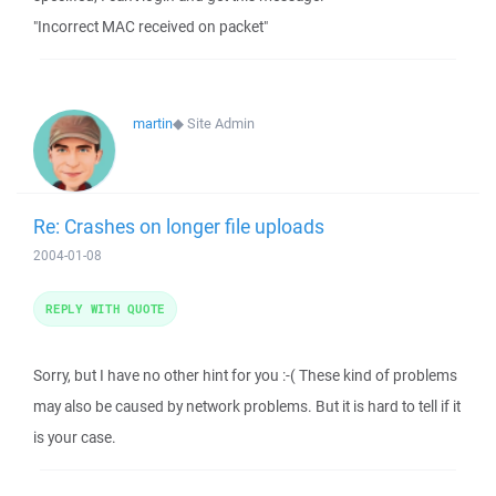
"Incorrect MAC received on packet"
martin
◆
Site Admin
Re: Crashes on longer file uploads
2004-01-08
REPLY WITH QUOTE
Sorry, but I have no other hint for you :-( These kind of problems
may also be caused by network problems. But it is hard to tell if it
is your case.