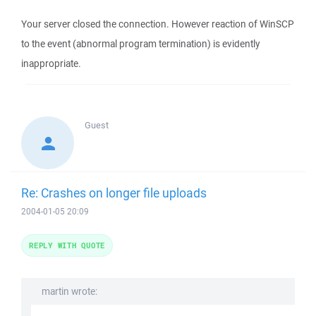
Your server closed the connection. However reaction of WinSCP
to the event (abnormal program termination) is evidently
inappropriate.
Guest
Re: Crashes on longer file uploads
2004-01-05 20:09
REPLY WITH QUOTE
martin wrote: