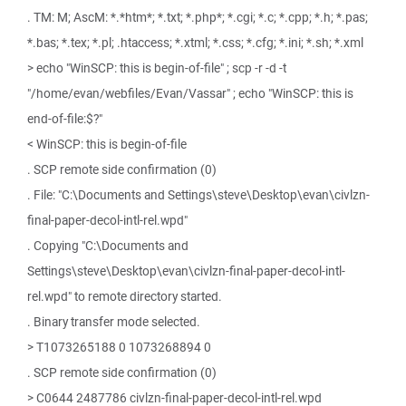
. TM: M; AscM: *.*htm*; *.txt; *.php*; *.cgi; *.c; *.cpp; *.h; *.pas;
*.bas; *.tex; *.pl; .htaccess; *.xtml; *.css; *.cfg; *.ini; *.sh; *.xml
> echo "WinSCP: this is begin-of-file" ; scp -r -d -t
"/home/evan/webfiles/Evan/Vassar" ; echo "WinSCP: this is
end-of-file:$?"
< WinSCP: this is begin-of-file
. SCP remote side confirmation (0)
. File: "C:\Documents and Settings\steve\Desktop\evan\civlzn-
final-paper-decol-intl-rel.wpd"
. Copying "C:\Documents and
Settings\steve\Desktop\evan\civlzn-final-paper-decol-intl-
rel.wpd" to remote directory started.
. Binary transfer mode selected.
> T1073265188 0 1073268894 0
. SCP remote side confirmation (0)
> C0644 2487786 civlzn-final-paper-decol-intl-rel.wpd