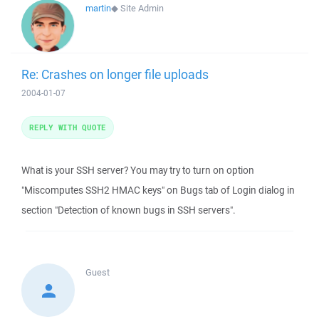
martin
◆
Site Admin
Re: Crashes on longer file uploads
2004-01-07
REPLY WITH QUOTE
What is your SSH server? You may try to turn on option
"Miscomputes SSH2 HMAC keys" on Bugs tab of Login dialog in
section "Detection of known bugs in SSH servers".
Guest