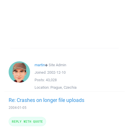
martin
◆
Site Admin
Joined:
2002-12-10
Posts:
43,028
Location:
Prague, Czechia
Re: Crashes on longer file uploads
2004-01-05
REPLY WITH QUOTE