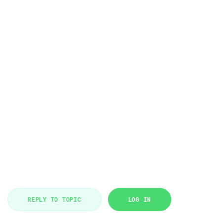
REPLY TO TOPIC
LOG IN