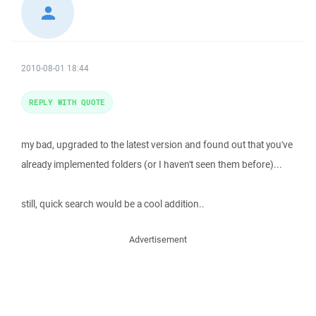
2010-08-01 18:44
REPLY WITH QUOTE
my bad, upgraded to the latest version and found out that you've
already implemented folders (or I haven't seen them before)...
still, quick search would be a cool addition..
Advertisement