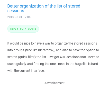
Better organization of the list of stored
sessions
2010-08-01 17:06
REPLY WITH QUOTE
It would be nice to have a way to organize the stored sessions
into groups (tree like hierarchy?), and also to have the option to
search (quick filter) the list.. I've got 40+ sessions that I need to
use regularly, and finding the one I need in the huge list is hard
with the current interface.
Advertisement