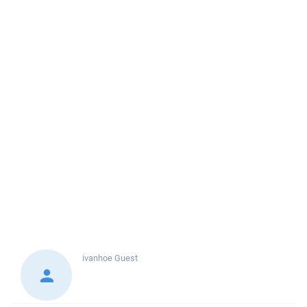
ivanhoe
Guest