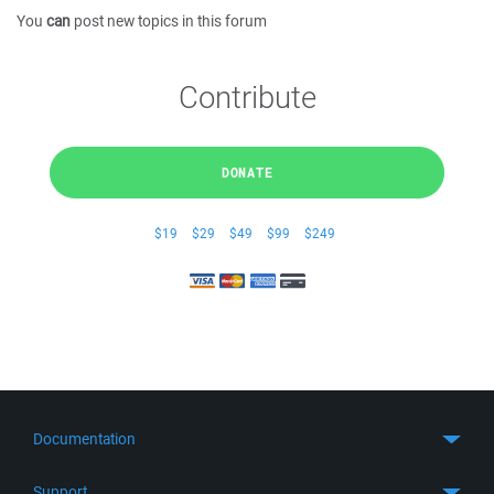
You
can
post new topics in this forum
Contribute
DONATE
$19
$29
$49
$99
$249
Documentation
Quick Start
Support