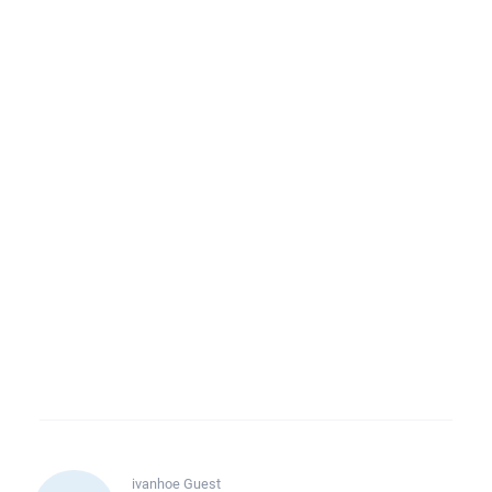
ivanhoe
Guest