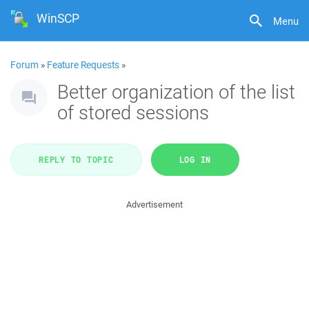
WinSCP
Menu
Forum
»
Feature Requests
»
Better organization of the list
of stored sessions
REPLY TO TOPIC
LOG IN
Advertisement