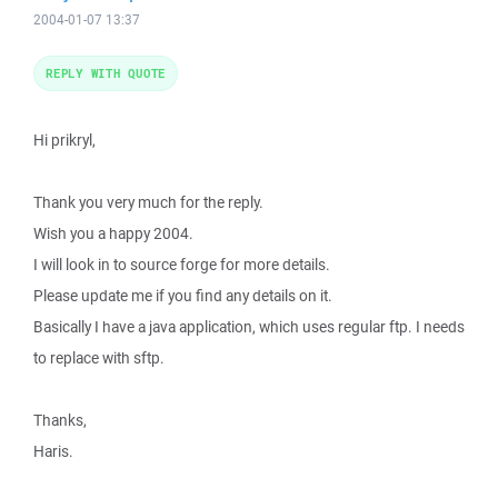
2004-01-07 13:37
REPLY WITH QUOTE
Hi prikryl,
Thank you very much for the reply.
Wish you a happy 2004.
I will look in to source forge for more details.
Please update me if you find any details on it.
Basically I have a java application, which uses regular ftp. I needs
to replace with sftp.
Thanks,
Haris.