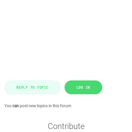
REPLY TO TOPIC
LOG IN
You
can
post new topics in this forum
Contribute