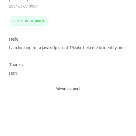
2004-01-07 00:57
REPLY WITH QUOTE
Hello,
I am looking for a java sftp client. Please help me to identify one.
Thanks,
Hari.
Advertisement