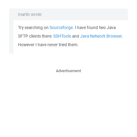
martin wrote:
Try searching on
Sourceforge
. I have found two Java
SFTP clients there:
SSHTools
and
Java Network Browser
.
However I have never tried them.
Advertisement