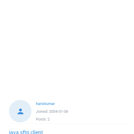
hariskumar
Joined:
2004-01-06
Posts:
2
java sftp client