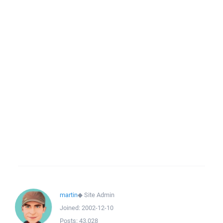
martin
◆
Site Admin
Joined:
2002-12-10
Posts:
43,028