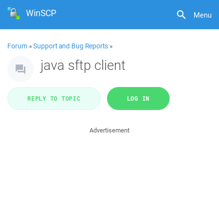
WinSCP
Menu
Forum
»
Support and Bug Reports
»
java sftp client
REPLY TO TOPIC
LOG IN
Advertisement