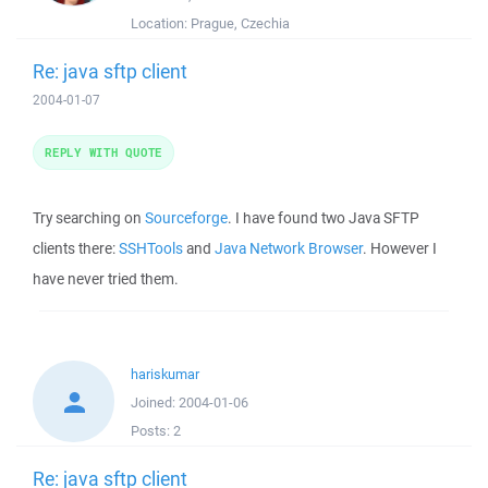
Location:
Prague, Czechia
Re: java sftp client
2004-01-07
REPLY WITH QUOTE
Try searching on
Sourceforge
. I have found two Java SFTP
clients there:
SSHTools
and
Java Network Browser
. However I
have never tried them.
hariskumar
Joined:
2004-01-06
Posts:
2
Re: java sftp client