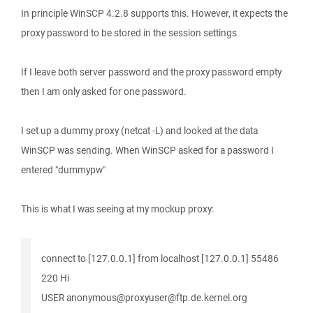
In principle WinSCP 4.2.8 supports this. However, it expects the
proxy password to be stored in the session settings.
If I leave both server password and the proxy password empty
then I am only asked for one password.
I set up a dummy proxy (netcat -L) and looked at the data
WinSCP was sending. When WinSCP asked for a password I
entered "dummypw"
This is what I was seeing at my mockup proxy:
connect to [127.0.0.1] from localhost [127.0.0.1] 55486
220 Hi
USER anonymous@proxyuser@ftp.de.kernel.org