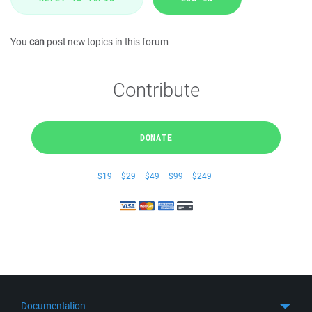
You
can
post new topics in this forum
Contribute
DONATE
$19
$29
$49
$99
$249
Documentation