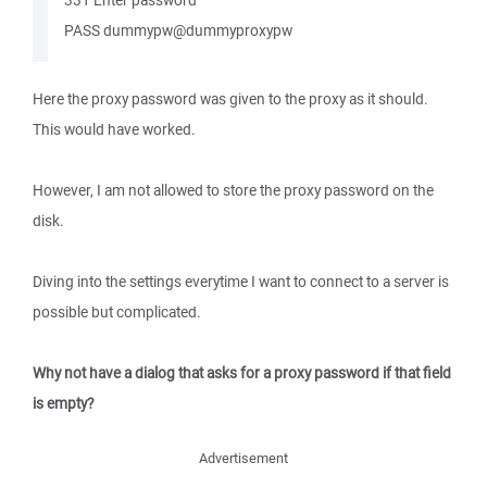
331 Enter password
PASS dummypw@dummyproxypw
Here the proxy password was given to the proxy as it should.
This would have worked.
However, I am not allowed to store the proxy password on the
disk.
Diving into the settings everytime I want to connect to a server is
possible but complicated.
Why not have a dialog that asks for a proxy password if that field
is empty?
Advertisement