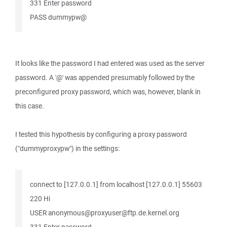
331 Enter password
PASS dummypw@
It looks like the password I had entered was used as the server
password. A '@' was appended presumably followed by the
preconfigured proxy password, which was, however, blank in
this case.
I tested this hypothesis by configuring a proxy password
("dummyproxypw") in the settings:
connect to [127.0.0.1] from localhost [127.0.0.1] 55603
220 Hi
USER anonymous@proxyuser@ftp.de.kernel.org