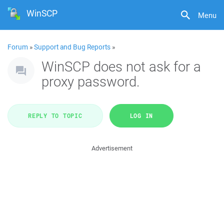
WinSCP
Menu
Forum
»
Support and Bug Reports
»
WinSCP does not ask for a
proxy password.
REPLY TO TOPIC
LOG IN
Advertisement