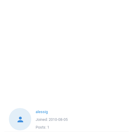
alessig
Joined:
2010-08-05
Posts:
1