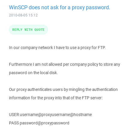
WinSCP does not ask for a proxy password.
2010-08-05 15:12
REPLY WITH QUOTE
In our company network I have to use a proxy for FTP.
Furthermore I am not allowed per company policy to store any
password on the local disk.
Our proxy authenticates users by mingling the authentication
information for the proxy into that of the FTP server:
USER username@proxyusername@hostname
PASS password@proxypassword