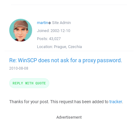
martin
◆
Site Admin
Joined:
2002-12-10
Posts:
43,027
Location:
Prague, Czechia
Re: WinSCP does not ask for a proxy password.
2010-08-08
REPLY WITH QUOTE
Thanks for your post. This request has been added to
tracker
.
Advertisement