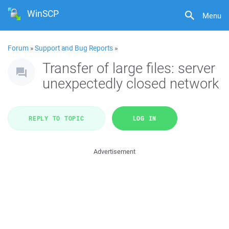
WinSCP
Menu
Forum
»
Support and Bug Reports
»
Transfer of large files: server
unexpectedly closed network
REPLY TO TOPIC
LOG IN
Advertisement