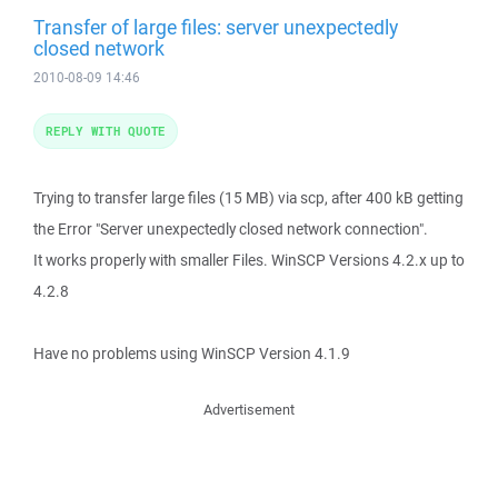
Transfer of large files: server unexpectedly
closed network
2010-08-09 14:46
REPLY WITH QUOTE
Trying to transfer large files (15 MB) via scp, after 400 kB getting
the Error "Server unexpectedly closed network connection".
It works properly with smaller Files. WinSCP Versions 4.2.x up to
4.2.8
Have no problems using WinSCP Version 4.1.9
Advertisement