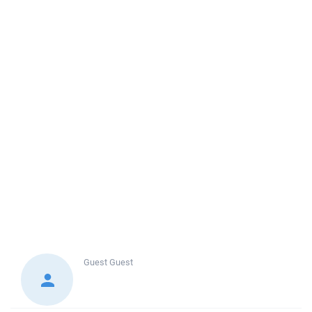
Guest
Guest