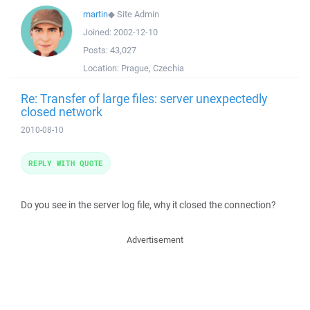
martin
◆
Site Admin
Joined:
2002-12-10
Posts:
43,027
Location:
Prague, Czechia
Re: Transfer of large files: server unexpectedly
closed network
2010-08-10
REPLY WITH QUOTE
Do you see in the server log file, why it closed the connection?
Advertisement