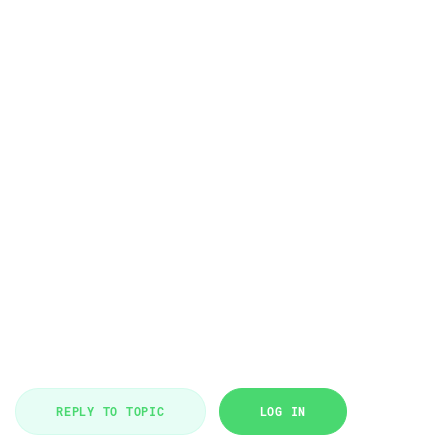
REPLY TO TOPIC
LOG IN