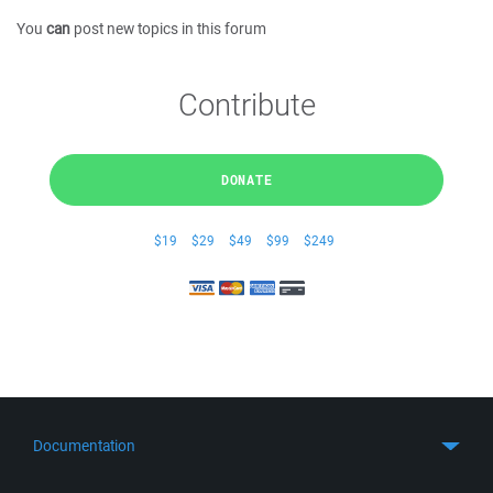
You
can
post new topics in this forum
Contribute
DONATE
$19
$29
$49
$99
$249
Documentation
Quick Start