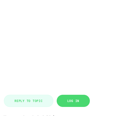
REPLY TO TOPIC
LOG IN