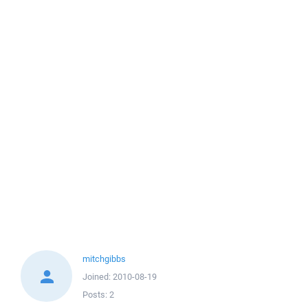
mitchgibbs
Joined:
2010-08-19
Posts:
2