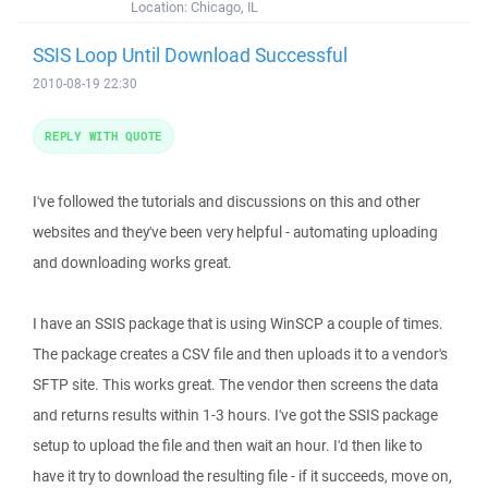
Location:
Chicago, IL
SSIS Loop Until Download Successful
2010-08-19 22:30
REPLY WITH QUOTE
I've followed the tutorials and discussions on this and other
websites and they've been very helpful - automating uploading
and downloading works great.
I have an SSIS package that is using WinSCP a couple of times.
The package creates a CSV file and then uploads it to a vendor's
SFTP site. This works great. The vendor then screens the data
and returns results within 1-3 hours. I've got the SSIS package
setup to upload the file and then wait an hour. I'd then like to
have it try to download the resulting file - if it succeeds, move on,