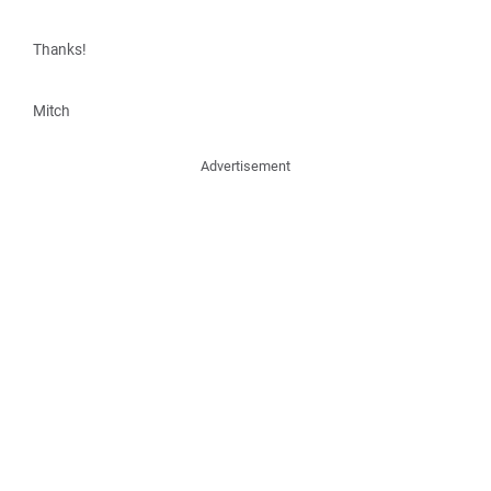
Thanks!
Mitch
Advertisement