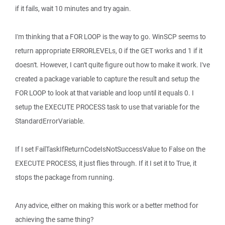
if it fails, wait 10 minutes and try again.
I'm thinking that a FOR LOOP is the way to go. WinSCP seems to
return appropriate ERRORLEVELs, 0 if the GET works and 1 if it
doesn't. However, I can't quite figure out how to make it work. I've
created a package variable to capture the result and setup the
FOR LOOP to look at that variable and loop until it equals 0. I
setup the EXECUTE PROCESS task to use that variable for the
StandardErrorVariable.
If I set FailTaskIfReturnCodeIsNotSuccessValue to False on the
EXECUTE PROCESS, it just flies through. If it I set it to True, it
stops the package from running.
Any advice, either on making this work or a better method for
achieving the same thing?