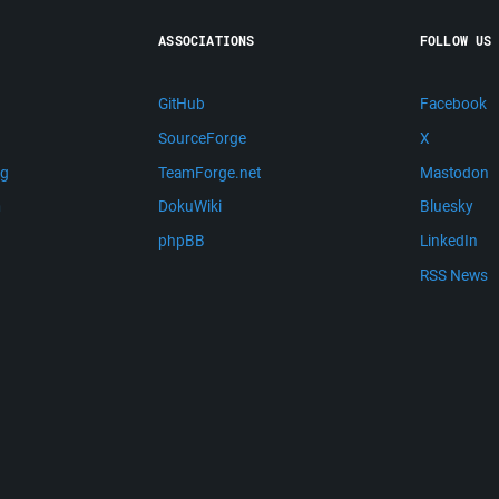
ASSOCIATIONS
FOLLOW US
GitHub
Facebook
SourceForge
X
ng
TeamForge.net
Mastodon
m
DokuWiki
Bluesky
phpBB
LinkedIn
RSS News