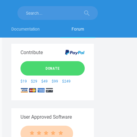
Documentation
Forum
Contribute
DONATE
$19
$29
$49
$99
$249
User Approved Software