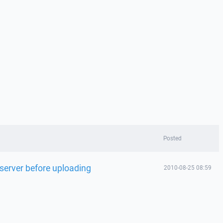
Posted
n server before uploading
2010-08-25 08:59