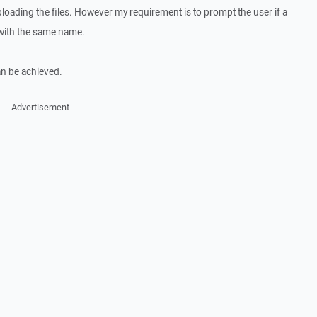
loading the files. However my requirement is to prompt the user if a
r with the same name.
an be achieved.
Advertisement