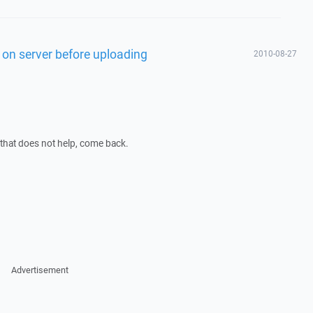
st on server before uploading
2010-08-27
f that does not help, come back.
Advertisement