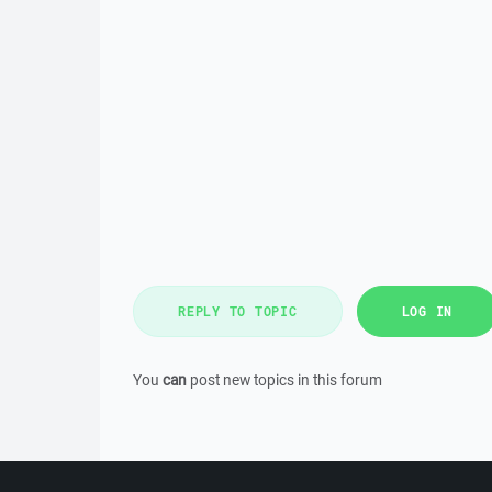
REPLY TO TOPIC
LOG IN
You
can
post new topics in this forum