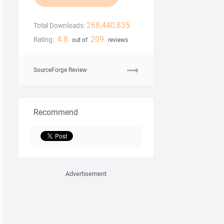
268,440,835
Total Downloads:
4.8
209
Rating:
out of
reviews
SourceForge Review
Recommend
Advertisement