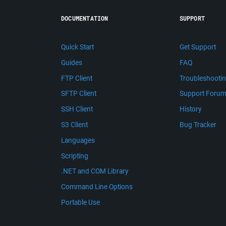
DOCUMENTATION
SUPPORT
Quick Start
Get Support
Guides
FAQ
FTP Client
Troubleshooti
SFTP Client
Support Foru
SSH Client
History
S3 Client
Bug Tracker
Languages
Scripting
.NET and COM Library
Command Line Options
Portable Use