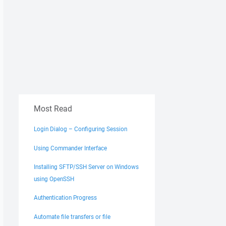
Most Read
Login Dialog – Configuring Session
Using Commander Interface
Installing SFTP/SSH Server on Windows
using OpenSSH
Authentication Progress
Automate file transfers or file