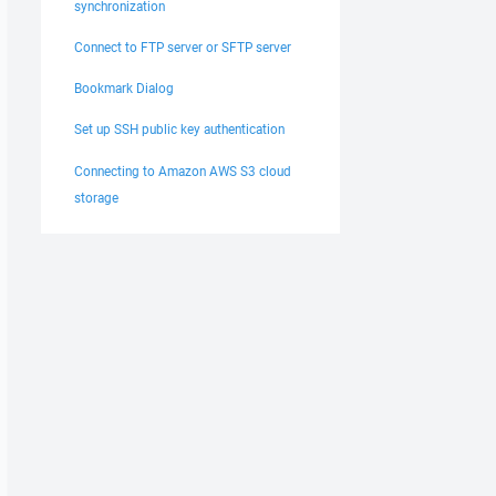
synchronization
Connect to FTP server or SFTP server
Bookmark Dialog
Set up SSH public key authentication
Connecting to Amazon AWS S3 cloud
storage