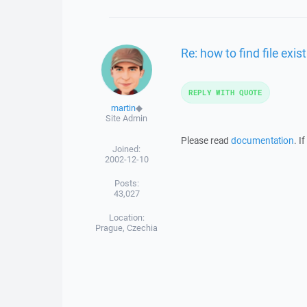
Re: how to find file exi
REPLY WITH QUOTE
martin
◆
Site Admin
Please read
documentation
. I
Joined:
2002-12-10
Posts:
43,027
Location:
Prague, Czechia