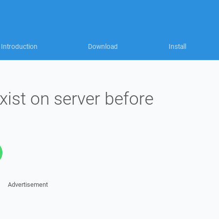
Introduction
Download
Install
exist on server before
Advertisement