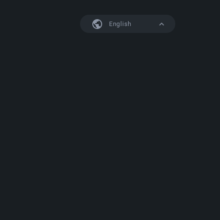
English