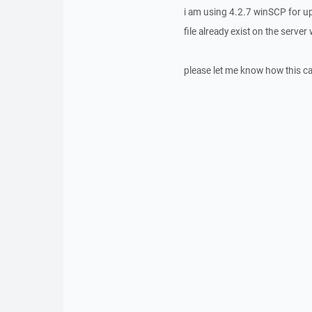
i am using 4.2.7 winSCP for up
file already exist on the serve
please let me know how this c