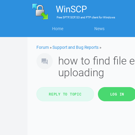
WinSCP
Free
SFTP, SCP, S3 and FTP client
for
Windows
Home
News
Forum
»
Support and Bug Reports
»
how to find file 
uploading
REPLY TO TOPIC
LOG IN