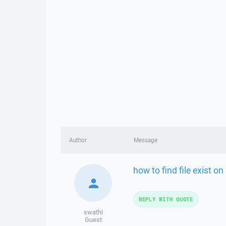
Author
Message
how to find file exist o
REPLY WITH QUOTE
swathi
Guest