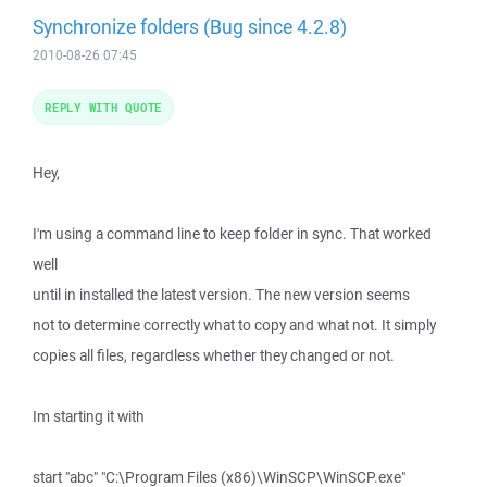
Synchronize folders (Bug since 4.2.8)
2010-08-26 07:45
REPLY WITH QUOTE
Hey,
I'm using a command line to keep folder in sync. That worked
well
until in installed the latest version. The new version seems
not to determine correctly what to copy and what not. It simply
copies all files, regardless whether they changed or not.
Im starting it with
start "abc" "C:\Program Files (x86)\WinSCP\WinSCP.exe"