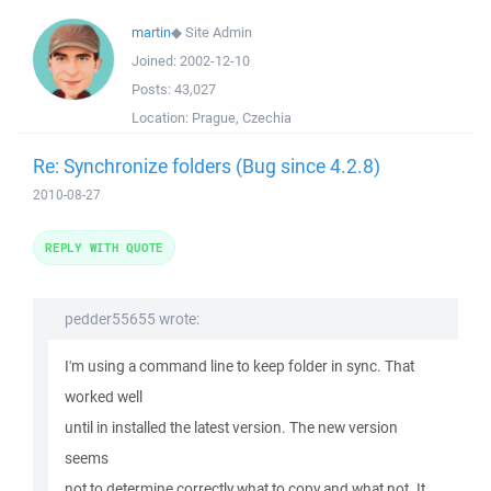
martin
◆
Site Admin
Joined:
2002-12-10
Posts:
43,027
Location:
Prague, Czechia
Re: Synchronize folders (Bug since 4.2.8)
2010-08-27
REPLY WITH QUOTE
pedder55655 wrote:
I'm using a command line to keep folder in sync. That
worked well
until in installed the latest version. The new version
seems
not to determine correctly what to copy and what not. It