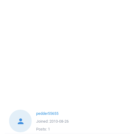
pedder55655
Joined:
2010-08-26
Posts:
1