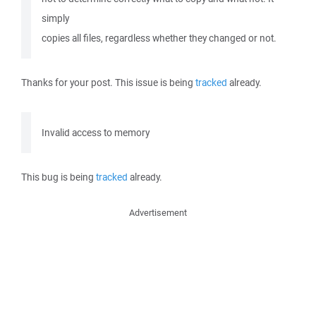
simply
copies all files, regardless whether they changed or not.
Thanks for your post. This issue is being
tracked
already.
Invalid access to memory
This bug is being
tracked
already.
Advertisement