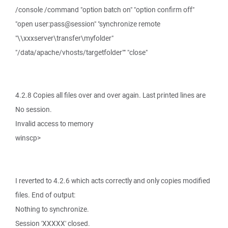
/console /command "option batch on" "option confirm off"
"open user:pass@session" "synchronize remote
"\\xxxserver\transfer\myfolder"
"/data/apache/vhosts/targetfolder"" "close"
4.2.8 Copies all files over and over again. Last printed lines are
No session.
Invalid access to memory
winscp>
I reverted to 4.2.6 which acts correctly and only copies modified
files. End of output:
Nothing to synchronize.
Session 'XXXXX' closed.