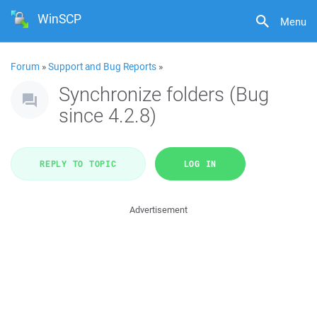
WinSCP
Menu
Forum
»
Support and Bug Reports
»
Synchronize folders (Bug
since 4.2.8)
REPLY TO TOPIC
LOG IN
Advertisement