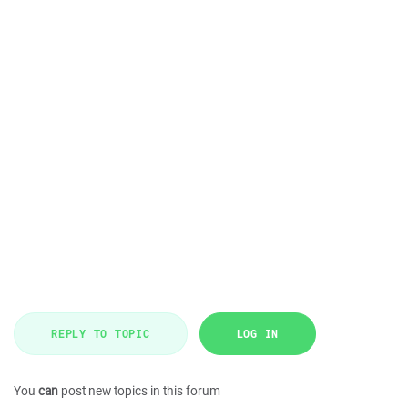
REPLY TO TOPIC
LOG IN
You
can
post new topics in this forum