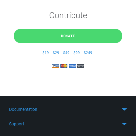
Contribute
DONATE
$19
$29
$49
$99
$249
Documentation
Quick Start
Support
Guides
Get Support