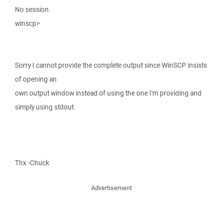
No session.
winscp>
Sorry I cannot provide the complete output since WinSCP insists
of opening an
own output window instead of using the one I'm providing and
simply using stdout.
Thx -Chuck
Advertisement