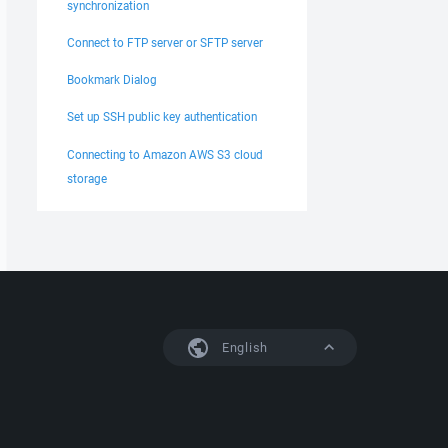
synchronization
Connect to FTP server or SFTP server
Bookmark Dialog
Set up SSH public key authentication
Connecting to Amazon AWS S3 cloud
storage
English