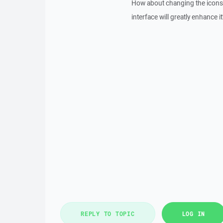
How about changing the icons t
interface will greatly enhance i
REPLY TO TOPIC
LOG IN