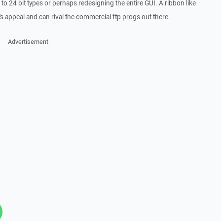
o 24 bit types or perhaps redesigning the entire GUI. A ribbon like
t's appeal and can rival the commercial ftp progs out there.
Advertisement