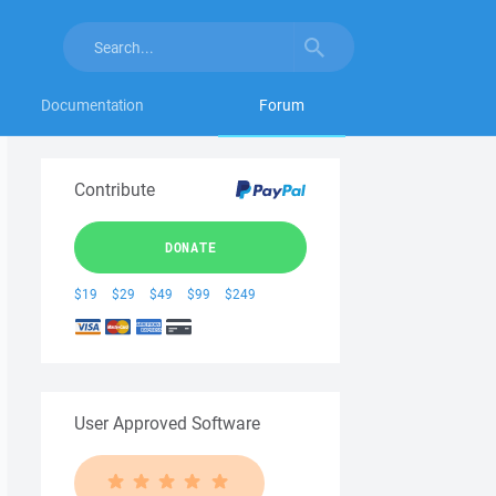
Documentation
Forum
Contribute
DONATE
$19
$29
$49
$99
$249
User Approved Software