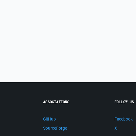
ASSOCIATIONS
FOLLOW US
GitHub
Facebook
SourceForge
X