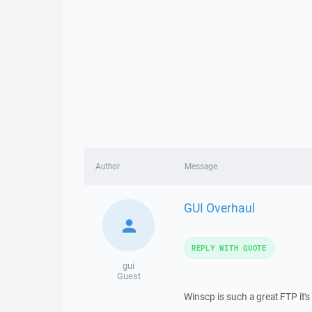
Author
Message
GUI Overhaul
REPLY WITH QUOTE
gui
Guest
Winscp is such a great FTP it's 