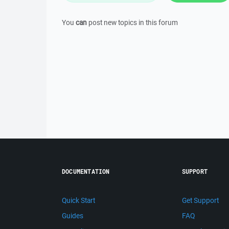
You
can
post new topics in this forum
DOCUMENTATION
SUPPORT
Quick Start
Get Support
Guides
FAQ