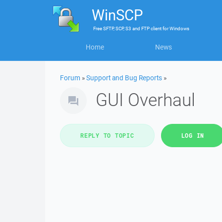
WinSCP
Free
SFTP, SCP, S3 and FTP client
for
Windows
Home
News
Forum
»
Support and Bug Reports
»
GUI Overhaul
REPLY TO TOPIC
LOG IN