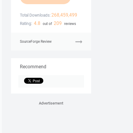
268,459,499
Total Downloads:
4.8
209
Rating:
out of
reviews
SourceForge Review
Recommend
Advertisement