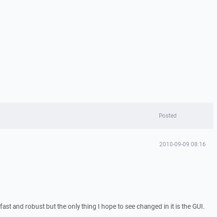
Posted
2010-09-09 08:16
fast and robust but the only thing I hope to see changed in it is the GUI.