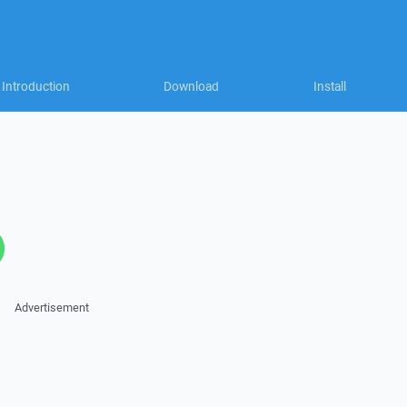
Introduction
Download
Install
Advertisement