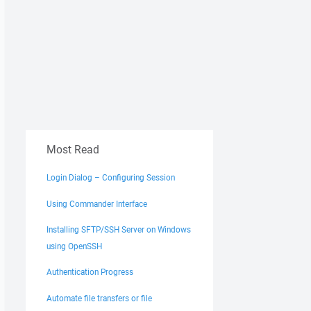
Most Read
Login Dialog – Configuring Session
Using Commander Interface
Installing SFTP/SSH Server on Windows
using OpenSSH
Authentication Progress
Automate file transfers or file