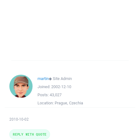
martin
◆
Site Admin
Joined:
2002-12-10
Posts:
43,027
Location:
Prague, Czechia
2010-10-02
REPLY WITH QUOTE