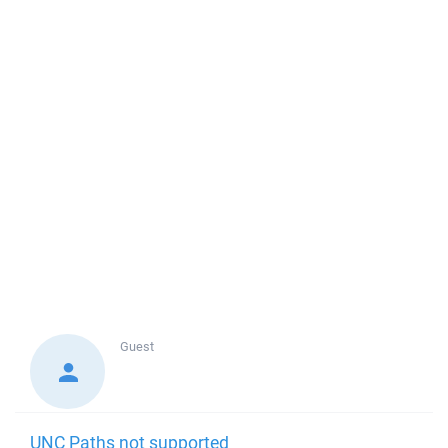
Guest
UNC Paths not supported