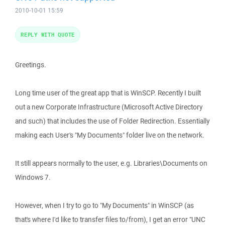
2010-10-01 15:59
REPLY WITH QUOTE
Greetings.
Long time user of the great app that is WinSCP. Recently I built
out a new Corporate Infrastructure (Microsoft Active Directory
and such) that includes the use of Folder Redirection. Essentially
making each User's "My Documents" folder live on the network.
It still appears normally to the user, e.g. Libraries\Documents on
Windows 7.
However, when I try to go to "My Documents" in WinSCP (as
that's where I'd like to transfer files to/from), I get an error "UNC