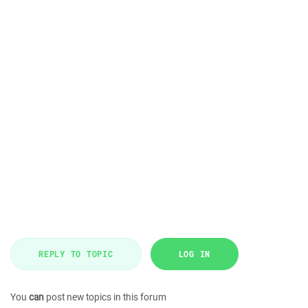
REPLY TO TOPIC
LOG IN
You
can
post new topics in this forum