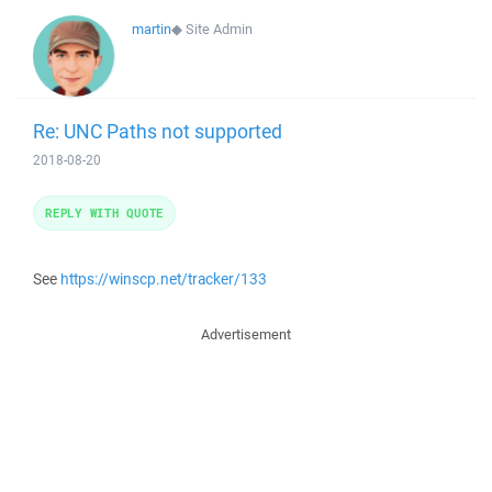
martin
◆
Site Admin
Re: UNC Paths not supported
2018-08-20
REPLY WITH QUOTE
See
https://winscp.net/tracker/133
Advertisement