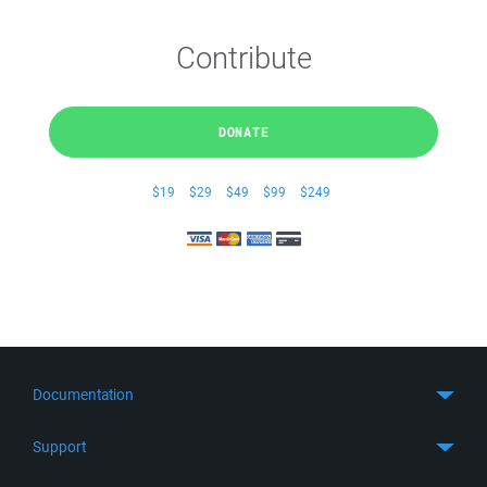
Contribute
DONATE
$19
$29
$49
$99
$249
Documentation
Quick Start
Support
Guides