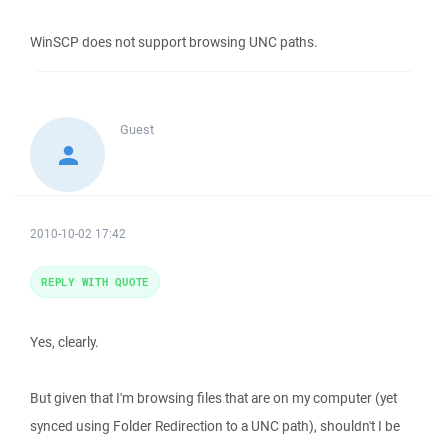
WinSCP does not support browsing UNC paths.
Guest
2010-10-02 17:42
REPLY WITH QUOTE
Yes, clearly.
But given that I'm browsing files that are on my computer (yet
synced using Folder Redirection to a UNC path), shouldn't I be