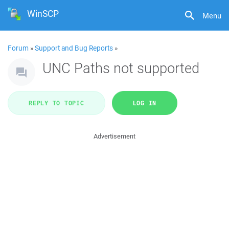
WinSCP
Menu
Forum
»
Support and Bug Reports
»
UNC Paths not supported
REPLY TO TOPIC
LOG IN
Advertisement