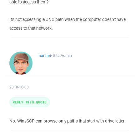
able to access them?
It's not accessing a UNC path when the computer doesn't have
access to that network.
martin
◆
Site Admin
2010-10-03
REPLY WITH QUOTE
No. WinsSCP can browse only paths that start with drive letter.