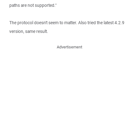
paths are not supported."
The protocol doesn't seem to matter. Also tried the latest 4.2.9
version, same result.
Advertisement