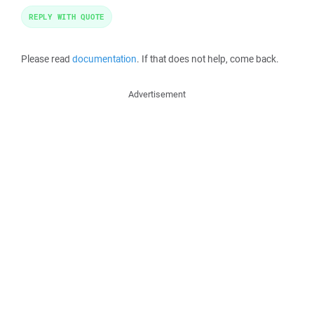
REPLY WITH QUOTE
Please read
documentation
. If that does not help, come back.
Advertisement