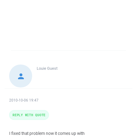
Louie
Guest
2010-10-06 19:47
REPLY WITH QUOTE
I fixed that problem now it comes up with