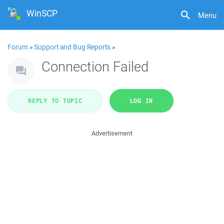
WinSCP
Menu
Forum
»
Support and Bug Reports
»
Connection Failed
REPLY TO TOPIC
LOG IN
Advertisement