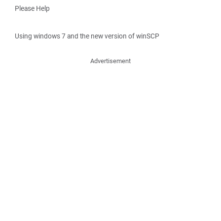
Please Help
Using windows 7 and the new version of winSCP
Advertisement