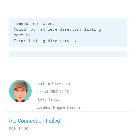
Timeout detected.

Could not retrieve directory listing

Port ok.

Error listing directory '/'.
martin
◆
Site Admin
Joined:
2002-12-10
Posts:
43,027
Location:
Prague, Czechia
Re: Connection Failed
2010-10-08