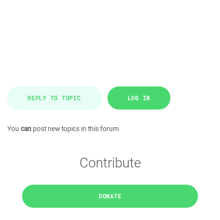
REPLY TO TOPIC
LOG IN
You
can
post new topics in this forum
Contribute
DONATE