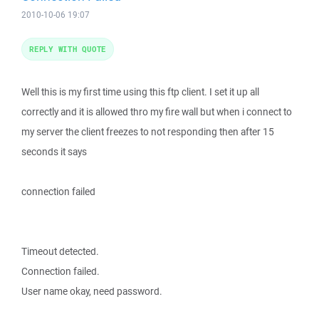
2010-10-06 19:07
REPLY WITH QUOTE
Well this is my first time using this ftp client. I set it up all
correctly and it is allowed thro my fire wall but when i connect to
my server the client freezes to not responding then after 15
seconds it says
connection failed
Timeout detected.
Connection failed.
User name okay, need password.