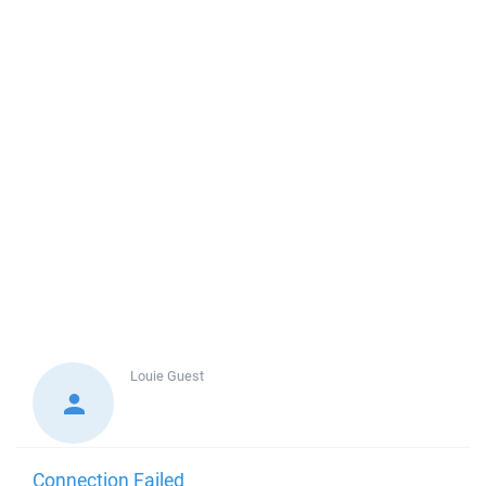
Louie
Guest
Connection Failed