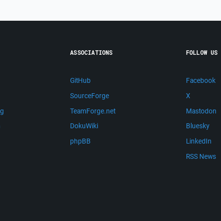
ASSOCIATIONS
FOLLOW US
GitHub
Facebook
SourceForge
X
ng
TeamForge.net
Mastodon
m
DokuWiki
Bluesky
phpBB
LinkedIn
RSS News