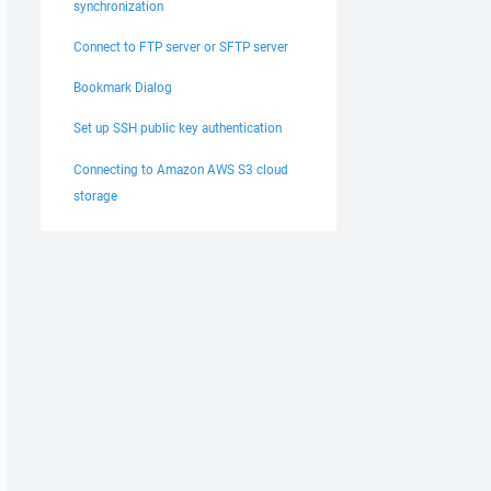
synchronization
Connect to FTP server or SFTP server
Bookmark Dialog
Set up SSH public key authentication
Connecting to Amazon AWS S3 cloud
storage