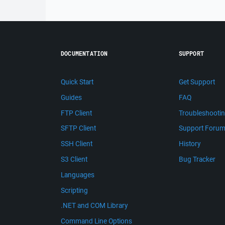
DOCUMENTATION
SUPPORT
Quick Start
Get Support
Guides
FAQ
FTP Client
Troubleshooti
SFTP Client
Support Foru
SSH Client
History
S3 Client
Bug Tracker
Languages
Scripting
.NET and COM Library
Command Line Options