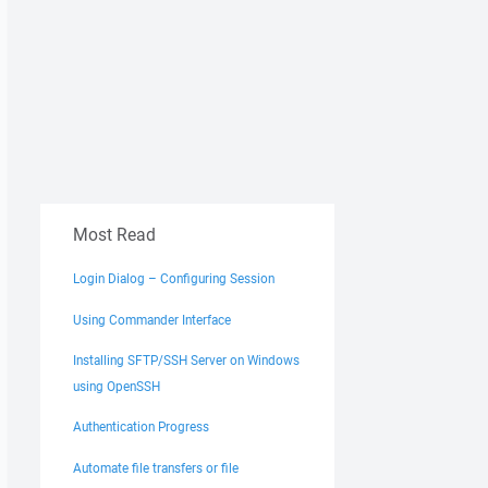
Most Read
Login Dialog – Configuring Session
Using Commander Interface
Installing SFTP/SSH Server on Windows
using OpenSSH
Authentication Progress
Automate file transfers or file