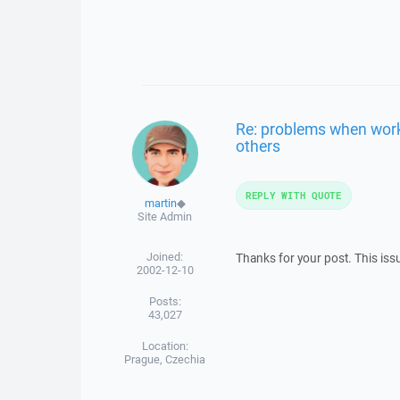
Re: problems when work 
others
REPLY WITH QUOTE
martin
◆
Site Admin
Joined:
Thanks for your post. This is
2002-12-10
Posts:
43,027
Location:
Prague, Czechia