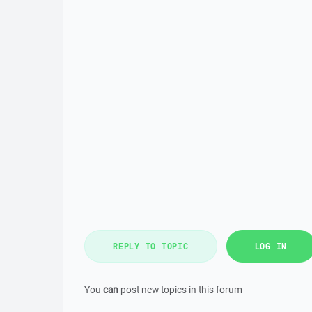
REPLY TO TOPIC
LOG IN
You
can
post new topics in this forum