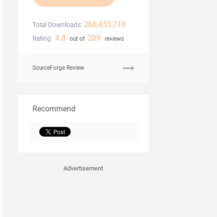
268,455,718
Total Downloads:
4.8
209
Rating:
out of
reviews
SourceForge Review
Recommend
Advertisement