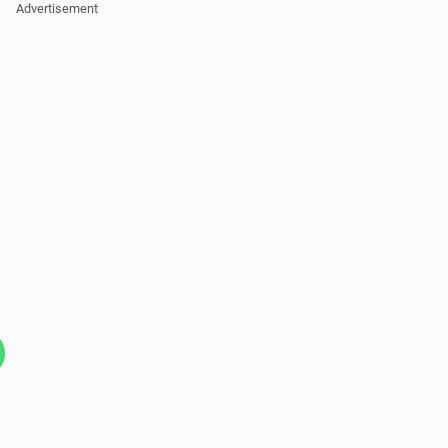
Advertisement