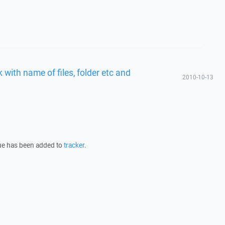
with name of files, folder etc and
2010-10-13
sue has been added to
tracker
.