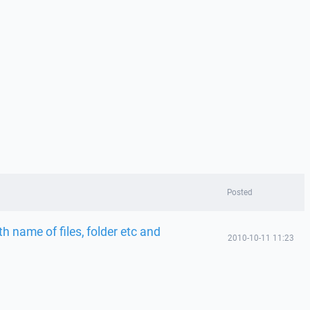
Posted
 name of files, folder etc and
2010-10-11 11:23