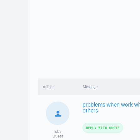
Author
Message
problems when work with
others
REPLY WITH QUOTE
robs
Guest