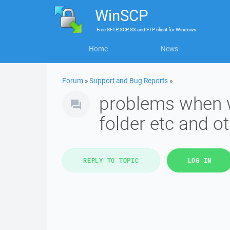
WinSCP
Free
SFTP, SCP, S3 and FTP client
for
Windows
Home
News
Forum
»
Support and Bug Reports
»
problems when w
folder etc and o
REPLY TO TOPIC
LOG IN