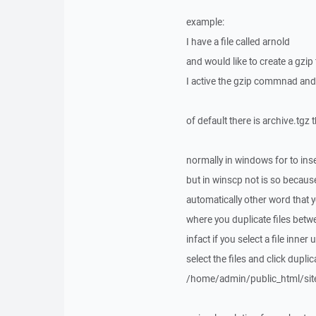
example:
I have a file called arnold
and would like to create a gzip f
I active the gzip commnad and
of default there is archive.tgz 
normally in windows for to ins
but in winscp not is so because 
automatically other word that y
where you duplicate files betwe
infact if you select a file inne
select the files and click dupli
/home/admin/public_html/sit