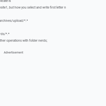
icate is
ite1, but how you select and write first letter n
rchives/upload/*.*
ds/*.*
ther operations with folder nerds;
Advertisement