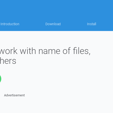
Introduction
Download
Install
ork with name of files,
thers
Advertisement