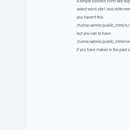
a simple solution form ake dupl
select word site1 and write news
you haven't this
/home/admin/public_html/n/a
but you can to have
/home/admin/public_html/ner
if you have makes in the past o