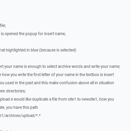
ile;
 is opened the popup for insert name,
that highlighted in blue (because is selected)
ert your name is enough to select archive words and write your name;
how you write the first letter of your name in the textbox is insert
ou used in the past and this make confusion above all in situation
en directories;
r upload e would like duplicate a file from site1 to newsite1, how you
cate, you have this path
e1/archives/upload/*.*