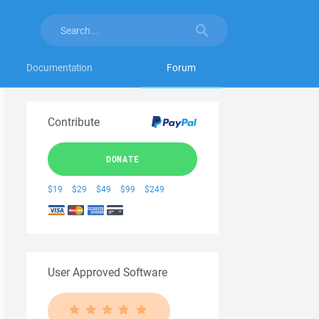
Documentation
Forum
Contribute
DONATE
$19
$29
$49
$99
$249
User Approved Software