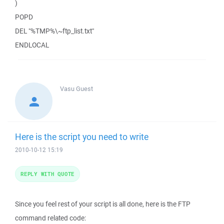
)
POPD
DEL "%TMP%\~ftp_list.txt"
ENDLOCAL
Vasu
Guest
Here is the script you need to write
2010-10-12 15:19
REPLY WITH QUOTE
Since you feel rest of your script is all done, here is the FTP
command related code: