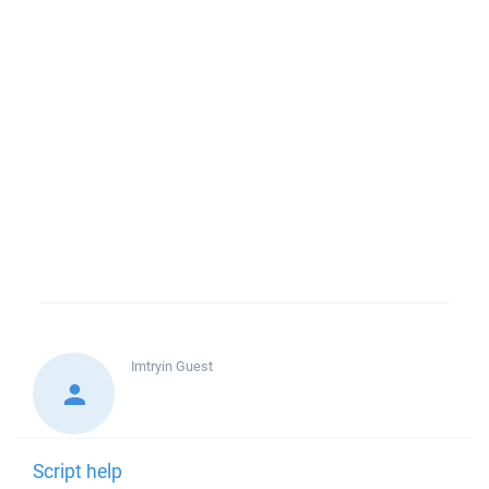
Imtryin
Guest
Script help