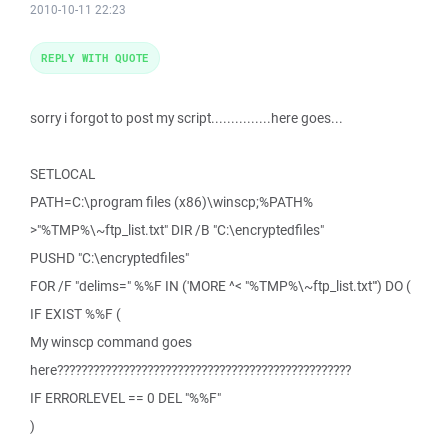
2010-10-11 22:23
REPLY WITH QUOTE
sorry i forgot to post my script...............here goes...
SETLOCAL
PATH=C:\program files (x86)\winscp;%PATH%
>"%TMP%\~ftp_list.txt" DIR /B "C:\encryptedfiles"
PUSHD "C:\encryptedfiles"
FOR /F "delims=" %%F IN ('MORE ^< "%TMP%\~ftp_list.txt"') DO (
IF EXIST %%F (
My winscp command goes
here?????????????????????????????????????????????????
IF ERRORLEVEL == 0 DEL "%%F"
)