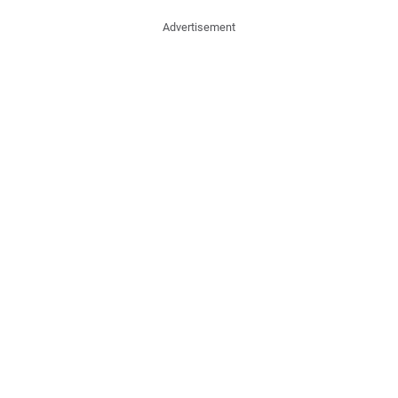
Advertisement