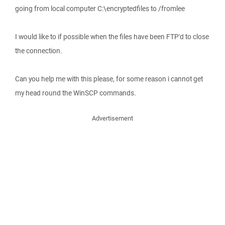
going from local computer C:\encryptedfiles to /fromlee
I would like to if possible when the files have been FTP'd to close
the connection.
Can you help me with this please, for some reason i cannot get
my head round the WinSCP commands.
Advertisement