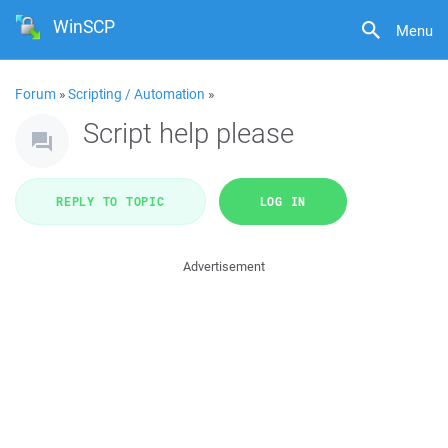
WinSCP
Menu
Forum
»
Scripting / Automation
»
Script help please
REPLY TO TOPIC
LOG IN
Advertisement