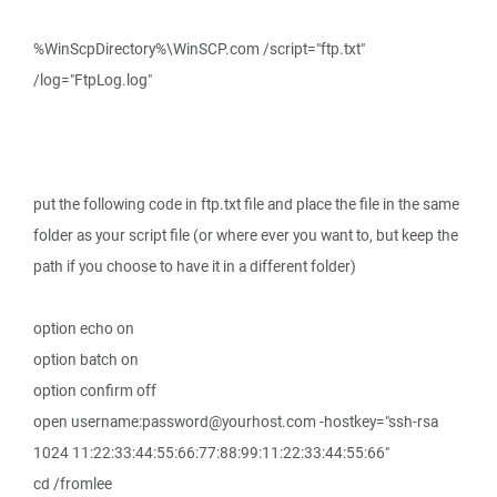
%WinScpDirectory%\WinSCP.com /script="ftp.txt"
/log="FtpLog.log"
put the following code in ftp.txt file and place the file in the same
folder as your script file (or where ever you want to, but keep the
path if you choose to have it in a different folder)
option echo on
option batch on
option confirm off
open username:password@yourhost.com -hostkey="ssh-rsa
1024 11:22:33:44:55:66:77:88:99:11:22:33:44:55:66"
cd /fromlee