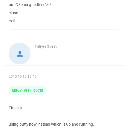
put C:\encryptedfiles\*.*
close
exit
Imtryin
Guest
2010-10-12 19:49
REPLY WITH QUOTE
Thanks,
using putty now instead which is up and running.