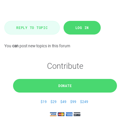
REPLY TO TOPIC
LOG IN
You
can
post new topics in this forum
Contribute
DONATE
$19
$29
$49
$99
$249