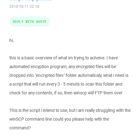
2010-10-11 22:18
REPLY WITH QUOTE
hi,
this is a basic overview of what im trying to acheive. I have
automated encyption program, any encrypted files will be
dropped into "encrypted files" folder automaticaly, what i need is
a script that will run every 3 - 5 minuts to scan this folder and
check for any contents, if so, then winscp will FTP them over
This is the script i intend to use, but i am really struggling with the
winSCP command line could you please help with the
command?