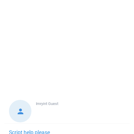
Imryint
Guest
Script help please