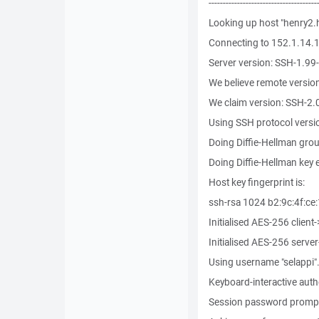
--------------------------------------
Looking up host "henry2.
Connecting to 152.1.14.1
Server version: SSH-1.9
We believe remote versi
We claim version: SSH-2.
Using SSH protocol versi
Doing Diffie-Hellman gro
Doing Diffie-Hellman key
Host key fingerprint is:
ssh-rsa 1024 b2:9c:4f:ce:
Initialised AES-256 client
Initialised AES-256 server
Using username "selappi"
Keyboard-interactive auth
Session password prompt