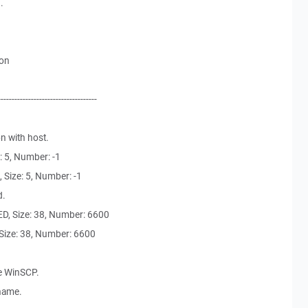
.
ion
------------------------------------
n with host.
: 5, Number: -1
Size: 5, Number: -1
d.
, Size: 38, Number: 6600
ize: 38, Number: 6600
e WinSCP.
 name.