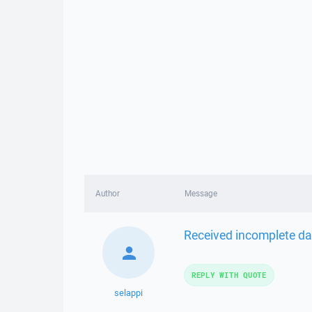
Author
Message
Received incomplete dat
REPLY WITH QUOTE
selappi