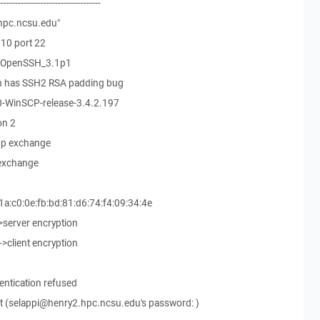
------------------------------------
hpc.ncsu.edu"
10 port 22
9-OpenSSH_3.1p1
on has SSH2 RSA padding bug
0-WinSCP-release-3.4.2.197
on 2
up exchange
 exchange
1a:c0:0e:fb:bd:81:d6:74:f4:09:34:4e
->server encryption
->client encryption
.
entication refused
 (selappi@henry2.hpc.ncsu.edu's password: )