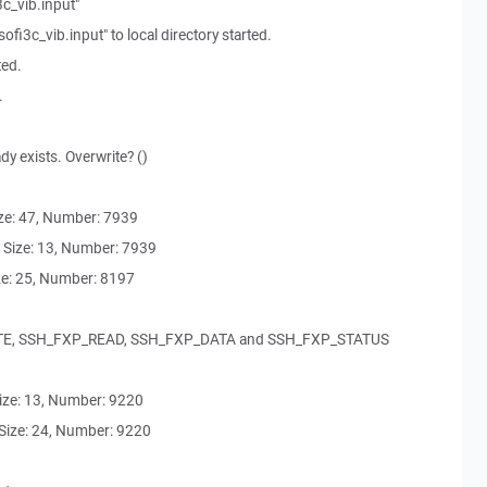
3c_vib.input"
i3c_vib.input" to local directory started.
ted.
.
ady exists. Overwrite? ()
e: 47, Number: 7939
Size: 13, Number: 7939
e: 25, Number: 8197
TE, SSH_FXP_READ, SSH_FXP_DATA and SSH_FXP_STATUS
ze: 13, Number: 9220
ize: 24, Number: 9220