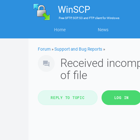
WinSCP
Free
SFTP, SCP, S3 and FTP client
for
Windows
Home
News
Forum
»
Support and Bug Reports
»
Received incomp
of file
REPLY TO TOPIC
LOG IN