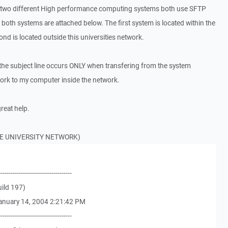
 for two different High performance computing systems both use SFTP
 both systems are attached below. The first system is located within the
ond is located outside this universities network.
 the subject line occurs ONLY when transfering from the system
work to my computer inside the network.
reat help.
HE UNIVERSITY NETWORK)
------------------------------------
ild 197)
anuary 14, 2004 2:21:42 PM
------------------------------------