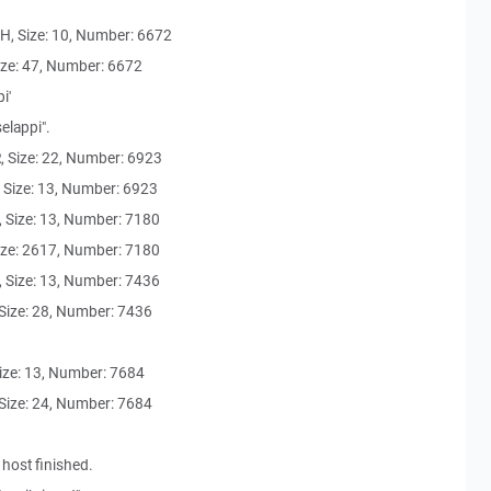
, Size: 10, Number: 6672
ze: 47, Number: 6672
i'
elappi".
Size: 22, Number: 6923
Size: 13, Number: 6923
Size: 13, Number: 7180
ze: 2617, Number: 7180
Size: 13, Number: 7436
ize: 28, Number: 7436
ze: 13, Number: 7684
ize: 24, Number: 7684
 host finished.