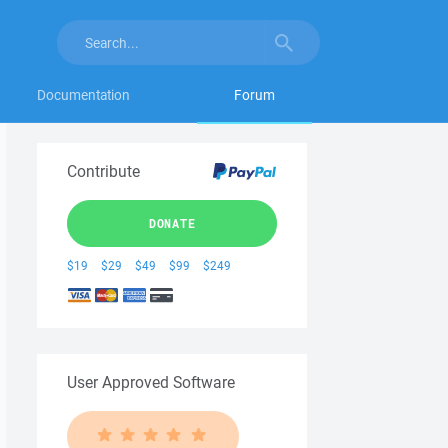
Documentation
Forum
Contribute
DONATE
$19
$29
$49
$99
$249
User Approved Software