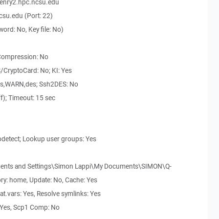
enry2.hpc.ncsu.edu
su.edu (Port: 22)
ord: No, Key file: No)
 Compression: No
/CryptoCard: No; KI: Yes
des,WARN,des; Ssh2DES: No
ff); Timeout: 15 sec
odetect; Lookup user groups: Yes
uments and Settings\Simon Lappi\My Documents\SIMON\Q-
ory: home, Update: No, Cache: Yes
nat.vars: Yes, Resolve symlinks: Yes
: Yes, Scp1 Comp: No