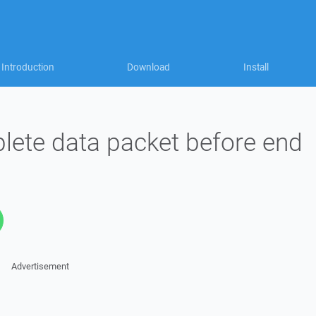
Introduction
Download
Install
lete data packet before end
Advertisement