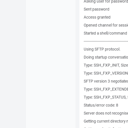
Asking user for password
Sent password
Access granted
Opened channel for sess
Started a shell/command
--------------------------------------
Using SFTP protocol.
Doing startup conversatio
Type: SSH_FXP_INIT, Size
Type: SSH_FXP_VERSION, 
SFTP version 3 negotiate
Type: SSH_FXP_EXTENDED
Type: SSH_FXP_STATUS, S
Status/error code: 8
Server does not recognis
Getting current directory