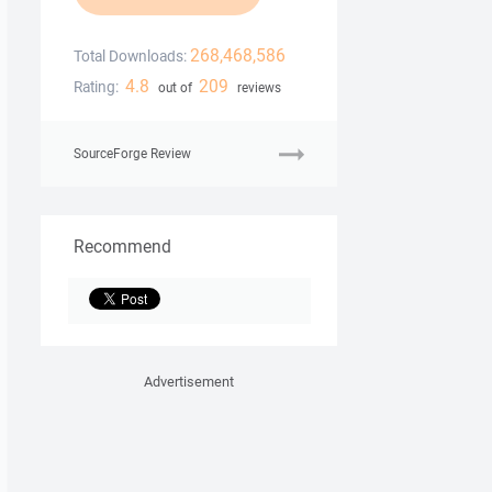
268,468,586
Total Downloads:
4.8
209
Rating:
out of
reviews
SourceForge Review
Recommend
Advertisement