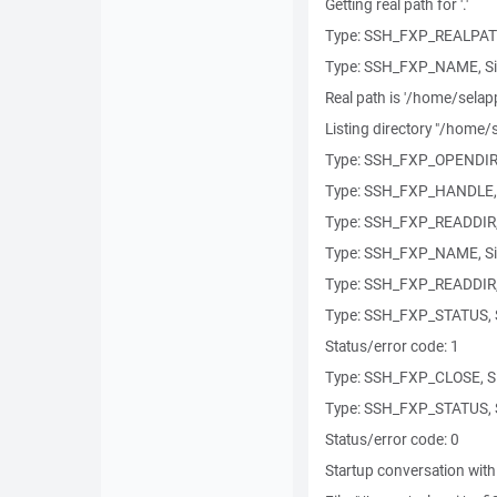
Getting real path for '.'
Type: SSH_FXP_REALPATH
Type: SSH_FXP_NAME, Si
Real path is '/home/selapp
Listing directory "/home/s
Type: SSH_FXP_OPENDIR, 
Type: SSH_FXP_HANDLE, 
Type: SSH_FXP_READDIR, 
Type: SSH_FXP_NAME, Si
Type: SSH_FXP_READDIR, 
Type: SSH_FXP_STATUS, S
Status/error code: 1
Type: SSH_FXP_CLOSE, Si
Type: SSH_FXP_STATUS, S
Status/error code: 0
Startup conversation with