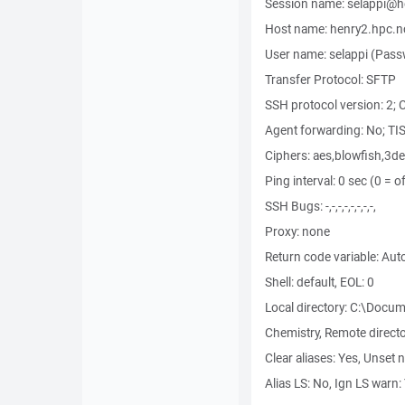
Session name: selappi@h
Host name: henry2.hpc.nc
User name: selappi (Passw
Transfer Protocol: SFTP
SSH protocol version: 2;
Agent forwarding: No; TIS
Ciphers: aes,blowfish,3
Ping interval: 0 sec (0 = o
SSH Bugs: -,-,-,-,-,-,-,-,
Proxy: none
Return code variable: Aut
Shell: default, EOL: 0
Local directory: C:\Doc
Chemistry, Remote direct
Clear aliases: Yes, Unset 
Alias LS: No, Ign LS warn