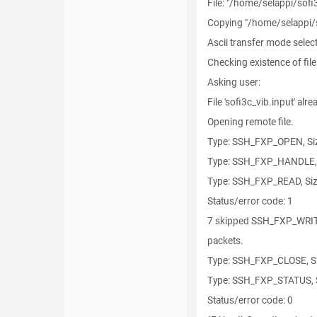
File: "/home/selappi/sofi
Copying "/home/selappi/sof
Ascii transfer mode selec
Checking existence of file
Asking user:
File 'sofi3c_vib.input' alre
Opening remote file.
Type: SSH_FXP_OPEN, Siz
Type: SSH_FXP_HANDLE, 
Type: SSH_FXP_READ, Siz
Status/error code: 1
7 skipped SSH_FXP_WRI
packets.
Type: SSH_FXP_CLOSE, Si
Type: SSH_FXP_STATUS, S
Status/error code: 0