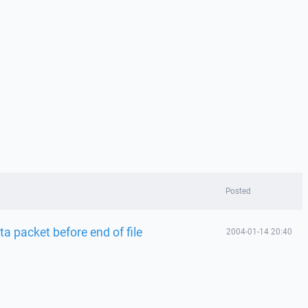
Posted
a packet before end of file
2004-01-14 20:40