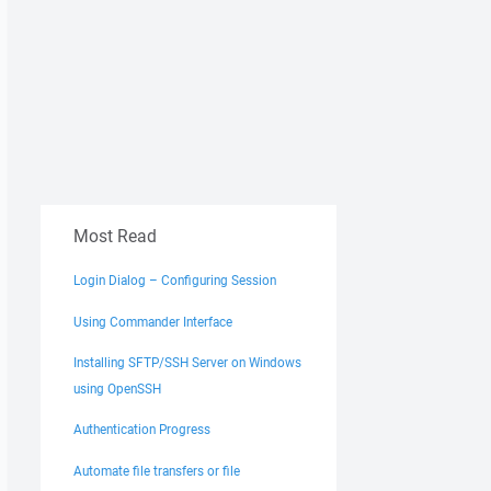
Most Read
Login Dialog – Configuring Session
Using Commander Interface
Installing SFTP/SSH Server on Windows
using OpenSSH
Authentication Progress
Automate file transfers or file