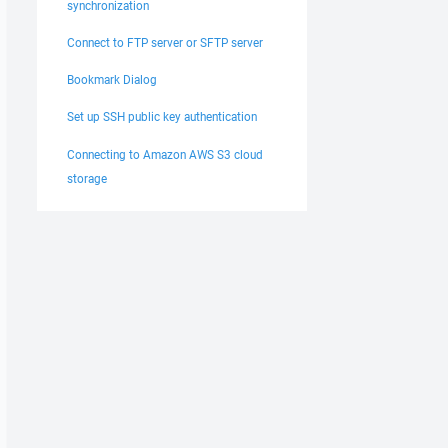
synchronization
Connect to FTP server or SFTP server
Bookmark Dialog
Set up SSH public key authentication
Connecting to Amazon AWS S3 cloud
storage