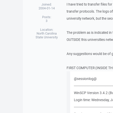
I have tried to transfer files
Joined:
2004-01-14
transfer protocols. The logs of
Posts:
university network, but the sec
3
Location:
The problem as is indicated in
North Carolina
State University
OUTSIDE this universities net
Any suggestions would be of g
FIRST COMPUTER (INSIDE T
@sessionlog@
--------------------------------------
WinSCP Version 3.4.2 (Bu
Login time: Wednesday, J
--------------------------------------