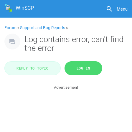
WinSCP
Menu
Forum
»
Support and Bug Reports
»
Log contains error, can't find
the error
REPLY TO TOPIC
LOG IN
Advertisement