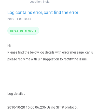
Location:
India
Log contains error, can't find the error
2010-11-01 10:34
REPLY WITH QUOTE
Hi,
Please find the below log details with error message, can u
please reply me with u r suggestion to rectify the issue.
Log details :
2010-10-20 15:00:06.236 Using SFTP protocol.