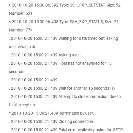
> 2010-10-20 15:00:06.392 Type: SSH_FXP_SETSTAT, Size: 52,
Number: 521
< 2010-10-20 15:00:06.408 Type: SSH_FXP_STATUS, Size: 21,
Number: 774
. 2010-10-20 15:00:21.439 Waiting for data timed out, asking
user what to do.
. 2010-10-20 15:00:21.439 Asking user:
. 2010-10-20 15:00:21.439 Host has not answered for 15
seconds.
. 2010-10-20 15:00:21.439
. 2010-10-20 15:00:21.439 Wait for another 15 seconds? ()
. 2010-10-20 15:00:21.439 Attempt to close connection due to
fatal exception:
* 2010-10-20 15:00:21.439 Terminated by user.
. 2010-10-20 15:00:21.439 Closing connection.
. 2010-10-20 15:00:21.439 Fatal error while disposing the SFTP