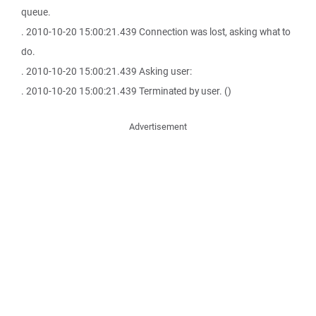
queue.
. 2010-10-20 15:00:21.439 Connection was lost, asking what to
do.
. 2010-10-20 15:00:21.439 Asking user:
. 2010-10-20 15:00:21.439 Terminated by user. ()
Advertisement