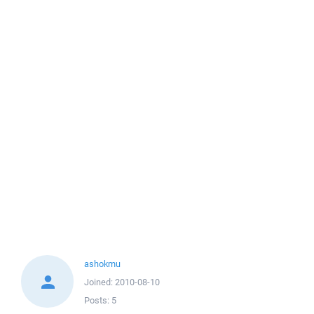
ashokmu
Joined:
2010-08-10
Posts:
5