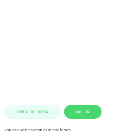
REPLY TO TOPIC
LOG IN
You
can
post new topics in this forum