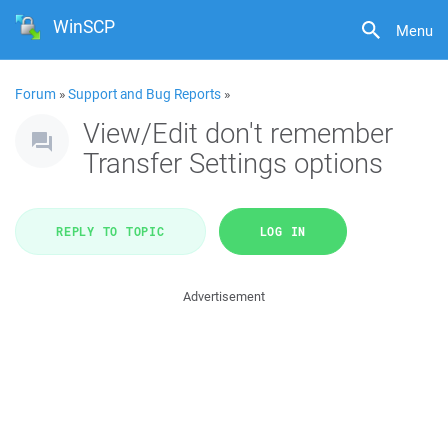
WinSCP
Menu
Forum
»
Support and Bug Reports
»
View/Edit don't remember
Transfer Settings options
REPLY TO TOPIC
LOG IN
Advertisement