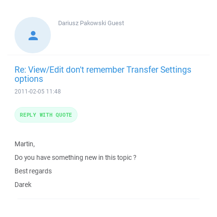
Dariusz Pakowski
Guest
Re: View/Edit don't remember Transfer Settings
options
2011-02-05 11:48
REPLY WITH QUOTE
Martin,
Do you have something new in this topic ?
Best regards
Darek