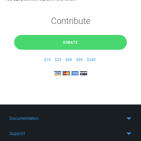
Contribute
DONATE
$19
$29
$49
$99
$249
Documentation
Quick Start
Support
Guides