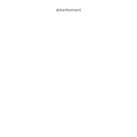
Advertisement