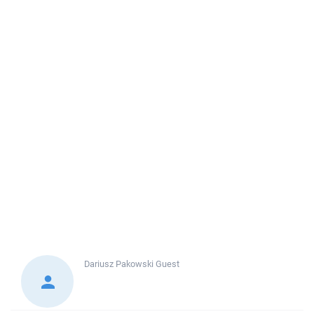
Dariusz Pakowski
Guest