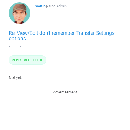
martin
◆
Site Admin
Re: View/Edit don't remember Transfer Settings
options
2011-02-08
REPLY WITH QUOTE
Not yet.
Advertisement