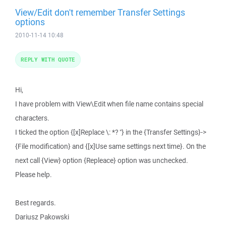
View/Edit don't remember Transfer Settings
options
2010-11-14 10:48
REPLY WITH QUOTE
Hi,
I have problem with View\Edit when file name contains special
characters.
I ticked the option {[x]Replace \: *? "} in the {Transfer Settings}->
{File modification} and {[x]Use same settings next time}. On the
next call {View} option {Repleace} option was unchecked.
Please help.
Best regards.
Dariusz Pakowski