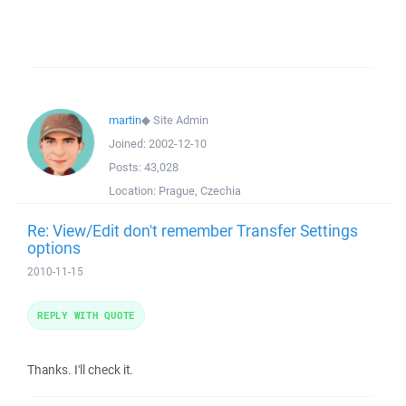
martin
◆
Site Admin
Joined:
2002-12-10
Posts:
43,028
Location:
Prague, Czechia
Re: View/Edit don't remember Transfer Settings
options
2010-11-15
REPLY WITH QUOTE
Thanks. I'll check it.