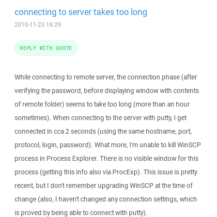
connecting to server takes too long
2010-11-23 16:29
REPLY WITH QUOTE
While connecting to remote server, the connection phase (after
verifying the password, before displaying window with contents
of remote folder) seems to take too long (more than an hour
sometimes). When connecting to the server with putty, I get
connected in cca 2 seconds (using the same hostname, port,
protocol, login, password). What more, I'm unable to kill WinSCP
process in Process Explorer. There is no visible window for this
process (getting this info also via ProcExp). This issue is pretty
recent, but I don't remember upgrading WinSCP at the time of
change (also, I haven't changed any connection settings, which
is proved by being able to connect with putty).