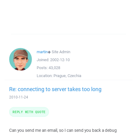
martin
◆
Site Admin
Joined:
2002-12-10
Posts:
43,028
Location:
Prague, Czechia
Re: connecting to server takes too long
2010-11-24
REPLY WITH QUOTE
Can you send me an email, so I can send you back a debug