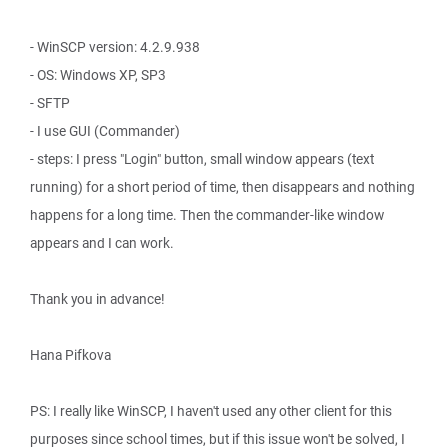
- WinSCP version: 4.2.9.938
- OS: Windows XP, SP3
- SFTP
- I use GUI (Commander)
- steps: I press "Login" button, small window appears (text
running) for a short period of time, then disappears and nothing
happens for a long time. Then the commander-like window
appears and I can work.
Thank you in advance!
Hana Pifkova
PS: I really like WinSCP, I haven't used any other client for this
purposes since school times, but if this issue won't be solved, I