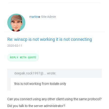
martin
◆
Site Admin
Re: winscp is not working it is not connecting
2020-02-11
REPLY WITH QUOTE
deepak.rock1997@... wrote:
this is not working from todate only
Can you connect using any other client using the same protocol?
Did you talk to the server administrator?