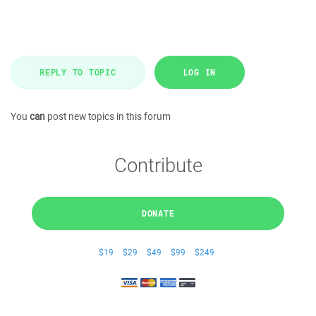
REPLY TO TOPIC
LOG IN
You
can
post new topics in this forum
Contribute
DONATE
$19
$29
$49
$99
$249