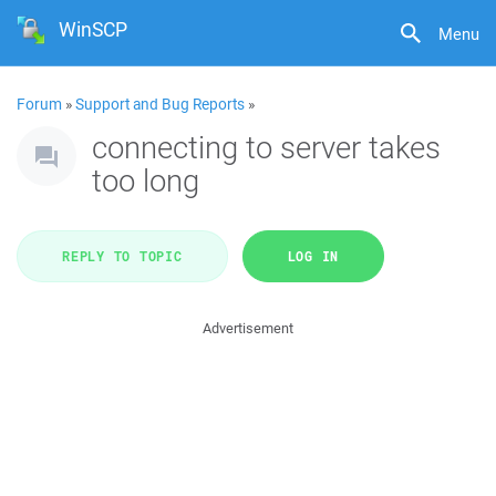
WinSCP
Menu
Forum
»
Support and Bug Reports
»
connecting to server takes
too long
REPLY TO TOPIC
LOG IN
Advertisement