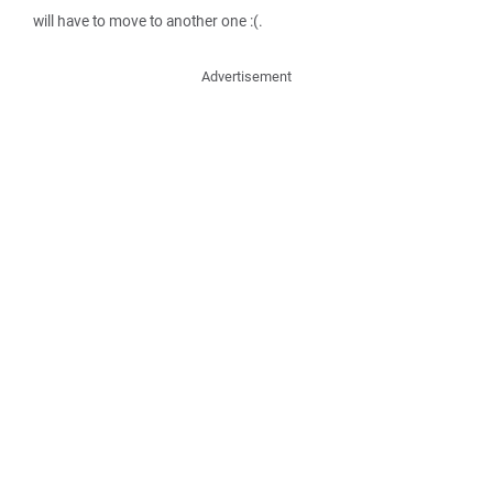
will have to move to another one :(.
Advertisement