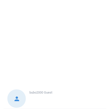
bubo2000
Guest