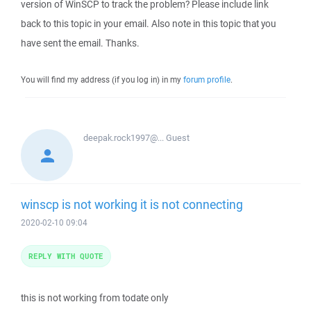
version of WinSCP to track the problem? Please include link
back to this topic in your email. Also note in this topic that you
have sent the email. Thanks.
You will find my address (if you log in) in my
forum profile
.
deepak.rock1997@...
Guest
winscp is not working it is not connecting
2020-02-10 09:04
REPLY WITH QUOTE
this is not working from todate only