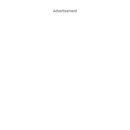
Advertisement