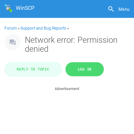
WinSCP
Menu
Forum
»
Support and Bug Reports
»
Network error: Permission
denied
REPLY TO TOPIC
LOG IN
Advertisement