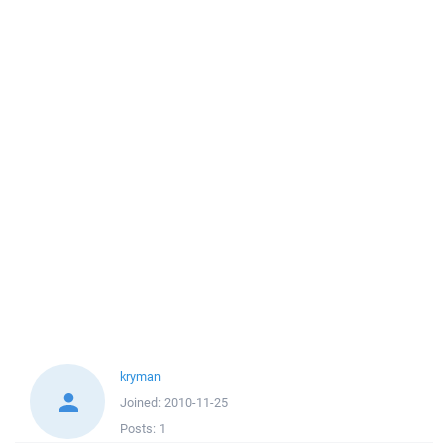
kryman
Joined:
2010-11-25
Posts:
1