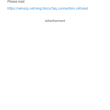
Please read
https://winscp.net/eng/docs/faq_connection_refused
Advertisement