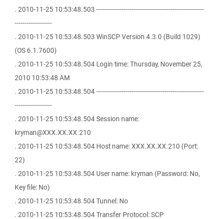
. 2010-11-25 10:53:48.503 -------------------------------------------------------
-------------------
. 2010-11-25 10:53:48.503 WinSCP Version 4.3.0 (Build 1029)
(OS 6.1.7600)
. 2010-11-25 10:53:48.504 Login time: Thursday, November 25,
2010 10:53:48 AM
. 2010-11-25 10:53:48.504 -------------------------------------------------------
-------------------
. 2010-11-25 10:53:48.504 Session name:
kryman@XXX.XX.XX.210
. 2010-11-25 10:53:48.504 Host name: XXX.XX.XX.210 (Port:
22)
. 2010-11-25 10:53:48.504 User name: kryman (Password: No,
Key file: No)
. 2010-11-25 10:53:48.504 Tunnel: No
. 2010-11-25 10:53:48.504 Transfer Protocol: SCP