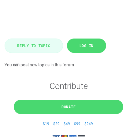
REPLY TO TOPIC
LOG IN
You
can
post new topics in this forum
Contribute
DONATE
$19
$29
$49
$99
$249