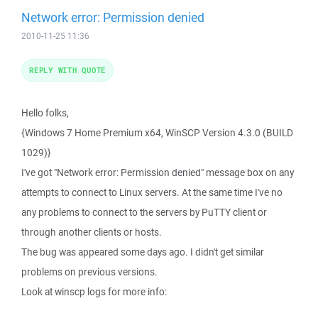
Network error: Permission denied
2010-11-25 11:36
REPLY WITH QUOTE
Hello folks,
{Windows 7 Home Premium x64, WinSCP Version 4.3.0 (BUILD
1029)}
I've got "Network error: Permission denied" message box on any
attempts to connect to Linux servers. At the same time I've no
any problems to connect to the servers by PuTTY client or
through another clients or hosts.
The bug was appeared some days ago. I didn't get similar
problems on previous versions.
Look at winscp logs for more info: