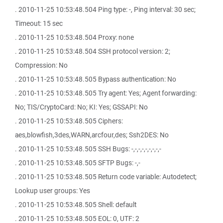
. 2010-11-25 10:53:48.504 Ping type: -, Ping interval: 30 sec;
Timeout: 15 sec
. 2010-11-25 10:53:48.504 Proxy: none
. 2010-11-25 10:53:48.504 SSH protocol version: 2;
Compression: No
. 2010-11-25 10:53:48.505 Bypass authentication: No
. 2010-11-25 10:53:48.505 Try agent: Yes; Agent forwarding:
No; TIS/CryptoCard: No; KI: Yes; GSSAPI: No
. 2010-11-25 10:53:48.505 Ciphers:
aes,blowfish,3des,WARN,arcfour,des; Ssh2DES: No
. 2010-11-25 10:53:48.505 SSH Bugs: -,-,-,-,-,-,-,-,-
. 2010-11-25 10:53:48.505 SFTP Bugs: -,-
. 2010-11-25 10:53:48.505 Return code variable: Autodetect;
Lookup user groups: Yes
. 2010-11-25 10:53:48.505 Shell: default
. 2010-11-25 10:53:48.505 EOL: 0, UTF: 2