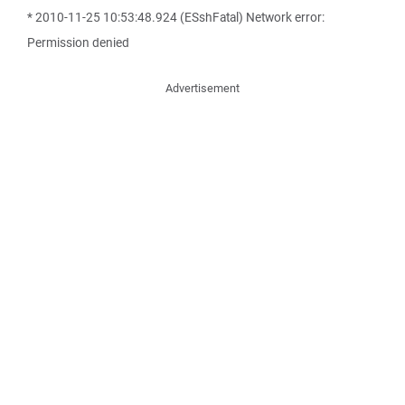
* 2010-11-25 10:53:48.924 (ESshFatal) Network error:
Permission denied
Advertisement