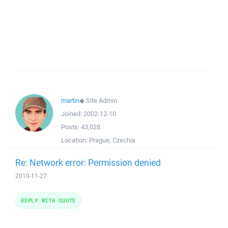
martin
◆
Site Admin
Joined:
2002-12-10
Posts:
43,028
Location:
Prague, Czechia
Re: Network error: Permission denied
2010-11-27
REPLY WITH QUOTE