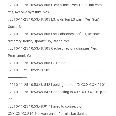
. 2010-11-25 10:53:48.505 Clear aliases: Yes, Unset nat.vars:
Yes, Resolve symlinks: Yes
. 2010-11-25 10:53:48.505 LS: ls -la, Ign LS warn: Yes, Scp1
Comp: No
. 2010-11-25 10:53:48.505 Local directory: default, Remote
directory: home, Update: No, Cache: Yes
. 2010-11-25 10:53:48.505 Cache directory changes: Yes,
Permanent: Yes
. 2010-11-25 10:53:48.505 DST mode: 1
. 2010-11-25 10:53:48.505 -------------------------------------------------------
-------------------
. 2010-11-25 10:53:48.542 Looking up host "XXX.XX.XX.210"
. 2010-11-25 10:53:48.542 Connecting to XXX.XX.XX.210 port
22
. 2010-11-25 10:53:48.917 Failed to connect to
XXX.XX.XX.210: Network error: Permission denied