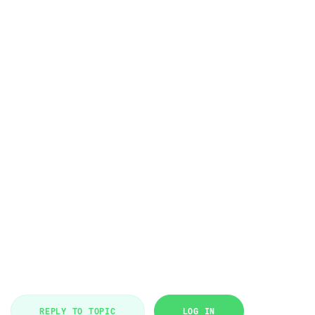
REPLY TO TOPIC
LOG IN