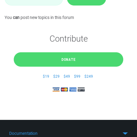
You
can
post new topics in this forum
Contribute
DONATE
$19
$29
$49
$99
$249
Documentation