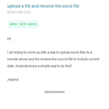
upload a file and rename the sorce file
2010-11-30 12:41
REPLY WITH QUOTE
Hi,
I am trying to come up with a way to upload some files to a
remote server and the rename the source file to include current
date. Anybody know a simple way to do this?
/lakend
Advertisement