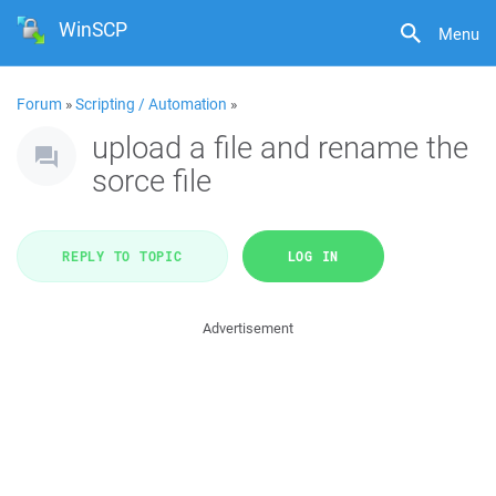
WinSCP
Menu
Forum
»
Scripting / Automation
»
upload a file and rename the
sorce file
REPLY TO TOPIC
LOG IN
Advertisement