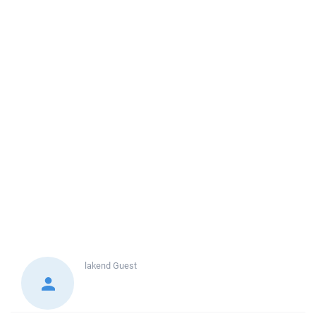
lakend
Guest