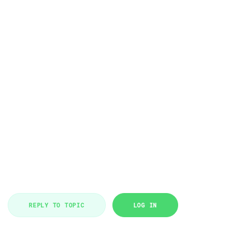
REPLY TO TOPIC
LOG IN