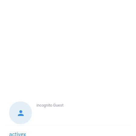
incognito
Guest
activex