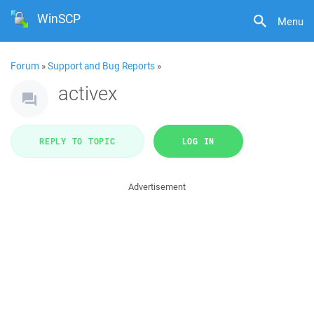
WinSCP
Menu
Forum
»
Support and Bug Reports
»
activex
REPLY TO TOPIC
LOG IN
Advertisement