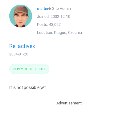
martin
◆
Site Admin
Joined:
2002-12-10
Posts:
43,027
Location:
Prague, Czechia
Re: activex
2004-01-20
REPLY WITH QUOTE
It is not possible yet.
Advertisement