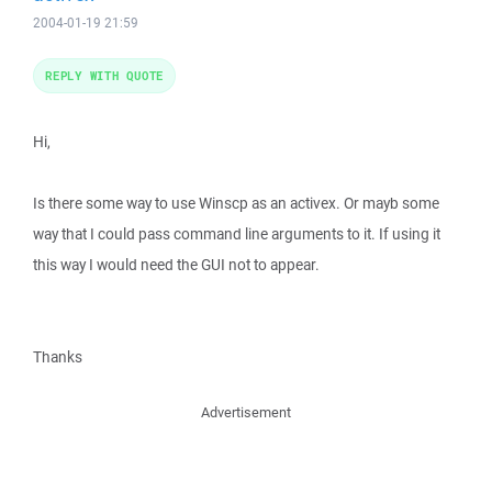
2004-01-19 21:59
REPLY WITH QUOTE
Hi,
Is there some way to use Winscp as an activex. Or mayb some
way that I could pass command line arguments to it. If using it
this way I would need the GUI not to appear.
Thanks
Advertisement