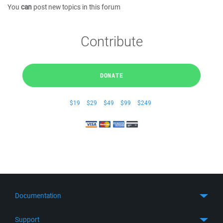
You
can
post new topics in this forum
Contribute
DONATE
$19
$29
$49
$99
$249
Documentation
Quick Start
Support