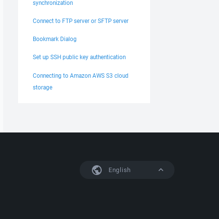
synchronization
Connect to FTP server or SFTP server
Bookmark Dialog
Set up SSH public key authentication
Connecting to Amazon AWS S3 cloud
storage
English