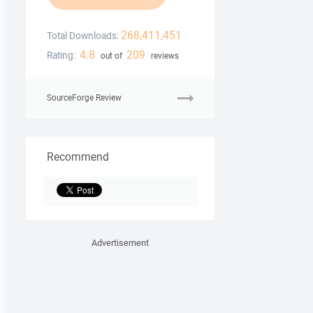
268,411,451
Total Downloads:
4.8
209
Rating:
out of
reviews
SourceForge Review
Recommend
Advertisement