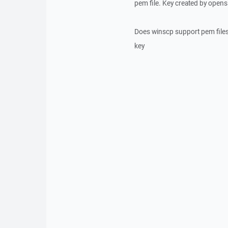
pem file. Key created by opens
Does winscp support pem files
key