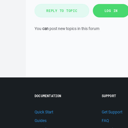
REPLY TO TOPIC
LOG IN
You
can
post new topics in this forum
DOCUMENTATION
SUPPORT
Quick Start
Get Support
Guides
FAQ