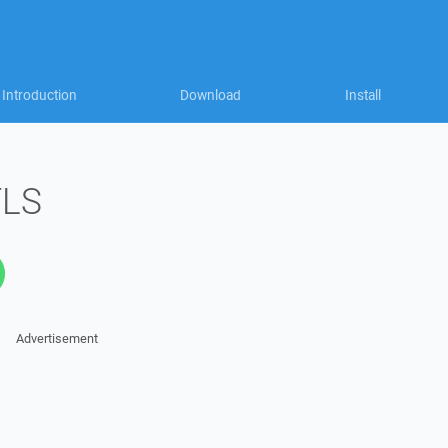
Introduction
Download
Install
TLS
Advertisement