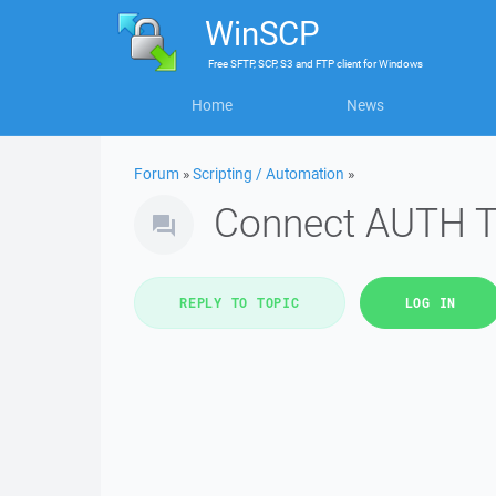
WinSCP
Free
SFTP, SCP, S3 and FTP client
for
Windows
Home
News
Forum
»
Scripting / Automation
»
Connect AUTH 
REPLY TO TOPIC
LOG IN