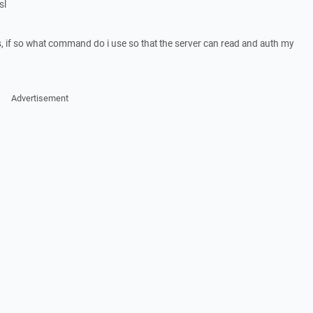
sl
, if so what command do i use so that the server can read and auth my
Advertisement