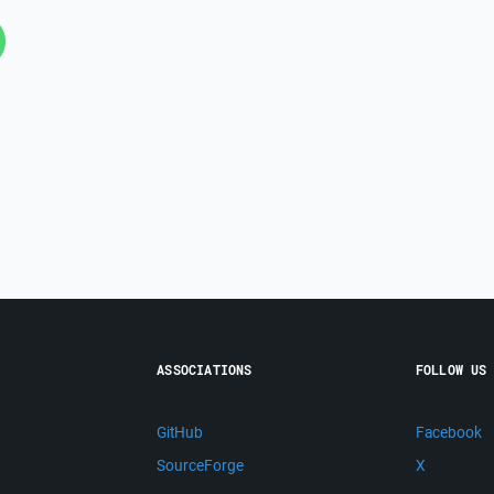
ASSOCIATIONS
FOLLOW US
GitHub
Facebook
SourceForge
X