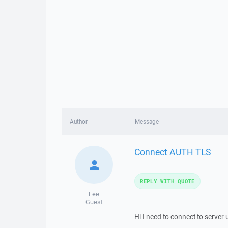
Author
Message
Connect AUTH TLS
REPLY WITH QUOTE
Lee
Guest
Hi I need to connect to server 