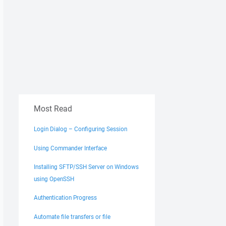
Most Read
Login Dialog – Configuring Session
Using Commander Interface
Installing SFTP/SSH Server on Windows
using OpenSSH
Authentication Progress
Automate file transfers or file