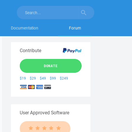
Documentation
Forum
Contribute
DONATE
$19
$29
$49
$99
$249
User Approved Software