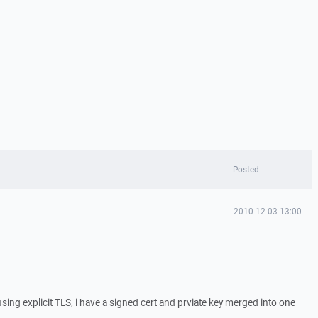
Posted
2010-12-03 13:00
using explicit TLS, i have a signed cert and prviate key merged into one